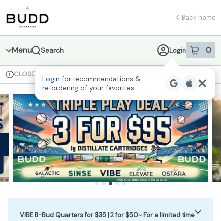
Skip
return to dispensary home page
Navigation
Back home
Menu
0
Search
Login
item
s
in 
CLOSED
Available for pre-order
Recreational
Login
for recommendations &
Dispensary Info
re‑ordering of your favorites
VIBE B-Bud Quarters for $35 | 2 for $50~ For a limited time