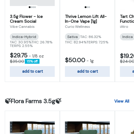
3.5g Flower - Ice
Thrive Lemon Lift All-
Tart Ch
Cream Social
In-One Vape [1g]
Functi
Gummi
Vibe Cannabis
Curio Wellness
iAtro
Indica-Hybrid
Sativa
TAC: 86.32%
Indica
TAC: 30.95%
THC: 26.78%
THC: 82.94%
TERPS: 7.25%
TERPS: 2.55%
$29.75
$19.
-
1/8 oz
$50.00
-
1g
$35.00
$24.0
15% off
add to cart
add to cart
a
🍃Flora Farms 3.5g🍃
View All