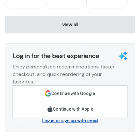
view all
Log in for the best experience
Enjoy personalized recommendations, faster
checkout, and quick reordering of your
favorites.
Continue with Google
Continue with Apple
Log in or sign up with email