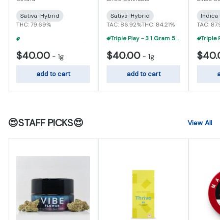
Sativa-Hybrid
Sativa-Hybrid
Indica
THC: 79.69%
TAC: 86.92%
THC: 84.21%
TAC: 87
Triple Play - 3 1 Gram 510 Carts For $95
3 For $90 - Ostara 1 Gram 510 Carts
+
1
$40.00
$40.00
$40.
-
1g
-
1g
add to cart
add to cart
a
😍STAFF PICKS😍
View All