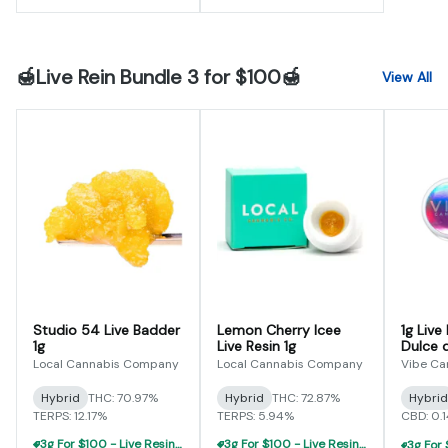
🍯Live Rein Bundle 3 for $100🍯
View All
Studio 54 Live Badder
Lemon Cherry Icee
1g Live
1g
Live Resin 1g
Dulce 
Local Cannabis Company
Local Cannabis Company
Vibe Ca
Hybrid
THC: 70.97%
Hybrid
THC: 72.87%
Hybrid
TERPS: 12.17%
TERPS: 5.94%
CBD: 0.
3g For $100 - Live Resin Concentrate Flight
3g For $100 - Live Resin Concentrate Flight