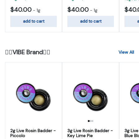
$40.00
$40.00
$40.
-
1g
-
1g
add to cart
add to cart
a
😮‍💨VIBE Brand😮‍💨
View All
2g Live Rosin Badder -
3g Live Rosin Badder -
3g Live
Piccolo
Key Lime Pie
Blue Bl