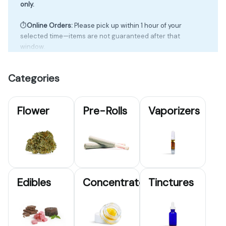
only.
⏱️
Online Orders:
Please pick up within 1 hour of your
selected time—items are not guaranteed after that
window.
💰Cash Only ~ 🏧ATM on Site
Categories
🔥
First-Time Deals:
1st Visit – 20% off
Flower
Pre-Rolls
Vaporizers
2nd Visit – 25% off
3rd Visit – 30% off
🎖️
Service Discount:
22% off (Military ID)
🌿
Wisdom Discount:
20% off (65+)
📲 Sign up to be a VIP in-store to receive exclusive deals
Edibles
Concentrates
Tinctures
via text & email!
🛒 Order online & skip the line— must check in during
your time slot