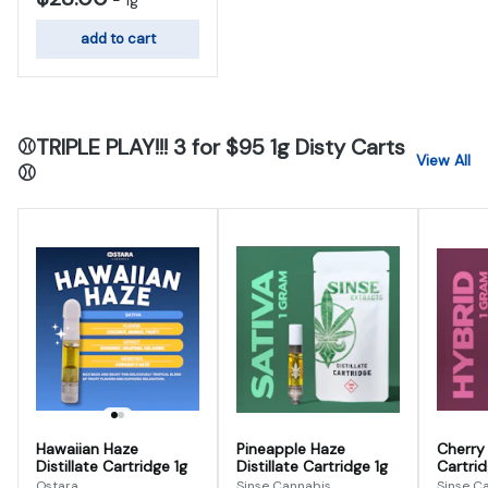
-
1g
add to cart
⚾TRIPLE PLAY!!! 3 for $95 1g Disty Carts
View All
⚾
Hawaiian Haze
Pineapple Haze
Cherry 
Distillate Cartridge 1g
Distillate Cartridge 1g
Cartrid
Ostara
Sinse Cannabis
Sinse C