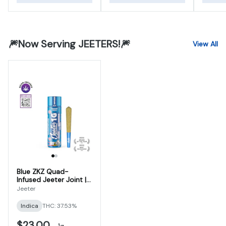
🎆Now Serving JEETERS!🎆
View All
Blue ZKZ Quad-
Infused Jeeter Joint |
1g
Jeeter
Indica
THC: 37.53%
$23.00