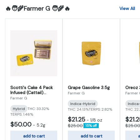
🔥🧑‍🌾Farmer G 🧑‍🌾🔥
View All
Scotti's Cake 4 Pack
Grape Gasoline 3.5g
Oreoz 
Infused (Cattail)
Farmer G
Farmer
Prerolls 5.2g (1.3g x 4)
Farmer G
Indica-Hybrid
Indica
Hybrid
THC: 33.32%
THC: 24.13%
TERPS: 2.82%
THC: 22
TERPS: 1.46%
$21.25
$21.2
-
1/8 oz
$50.00
-
5.2g
$25.00
$25.0
15% off
add to cart
add to cart
a