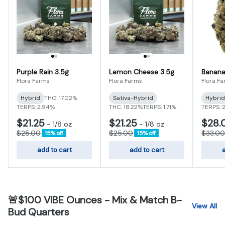
Purple Rain 3.5g
Lemon Cheese 3.5g
Banana
Flora Farms
Flora Farms
Flora F
Hybrid
THC: 17.02%
Sativa-Hybrid
Hybrid
TERPS: 2.94%
THC: 18.22%
TERPS: 1.71%
TERPS: 
$21.25
$21.25
$28.
-
1/8 oz
-
1/8 oz
$25.00
$25.00
$33.00
15% off
15% off
add to cart
add to cart
a
🚨$100 VIBE Ounces - Mix & Match B-
View All
Bud Quarters