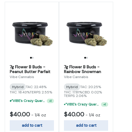
7g Flower B Buds -
7g Flower B Buds -
Peanut Butter Parfait
Rainbow Snowman
Vibe Cannabis
Vibe Cannabis
Hybrid
TAC: 22.48%
Hybrid
TAC: 20.25%
THC: 18.43%
TERPS: 2.55%
THC: 17.81%
CBD: 0.02%
TERPS: 2.06%
"VIBE's Crazy Quarter Sale" - $35 Quarters
+
1
"VIBE's Crazy Quarter Sale" - $50 Mix And Match Half Ounce
+
1
$40.00
$40.00
-
1/4 oz
-
1/4 oz
add to cart
add to cart