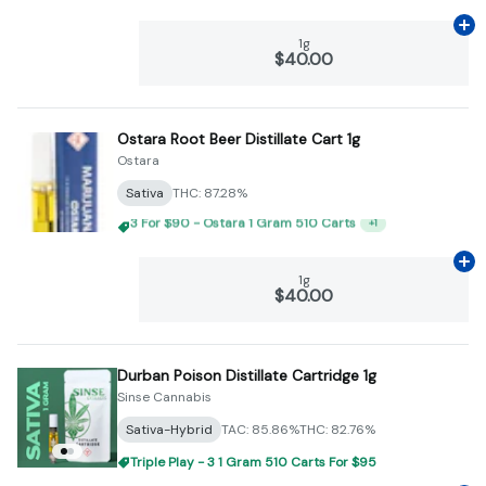
Ad
1g
$40.00
Ostara Root Beer Distillate Cart 1g
Ostara
Sativa
THC: 87.28%
Triple Play - 3 1 Gram 510 Carts For $95
+
1
Ad
1g
$40.00
Durban Poison Distillate Cartridge 1g
Sinse Cannabis
Sativa-Hybrid
TAC: 85.86%
THC: 82.76%
Triple Play - 3 1 Gram 510 Carts For $95