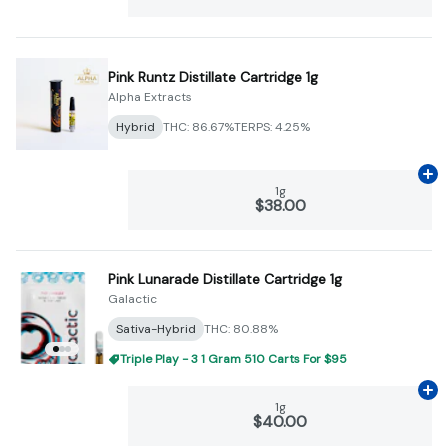
Pink Runtz Distillate Cartridge 1g
Alpha Extracts
Hybrid
THC: 86.67%
TERPS: 4.25%
Ad
1g
$38.00
Pink Lunarade Distillate Cartridge 1g
Galactic
Sativa-Hybrid
THC: 80.88%
Triple Play - 3 1 Gram 510 Carts For $95
Ad
1g
$40.00