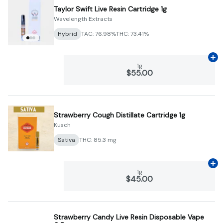
Taylor Swift Live Resin Cartridge 1g
Wavelength Extracts
Hybrid
TAC: 76.98%
THC: 73.41%
Ad
1g
$55.00
Strawberry Cough Distillate Cartridge 1g
Kusch
Sativa
THC: 85.3 mg
Ad
1g
$45.00
Strawberry Candy Live Resin Disposable Vape