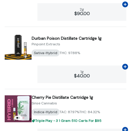
Ad
2g
$90.00
Durban Poison Distillate Cartridge 1g
Pinpoint Extracts
Sativa-Hybrid
THC: 97.88%
Ad
1g
$40.00
Cherry Pie Distillate Cartridge 1g
Sinse Cannabis
Indica-Hybrid
TAC: 87.97%
THC: 84.32%
Triple Play - 3 1 Gram 510 Carts For $95