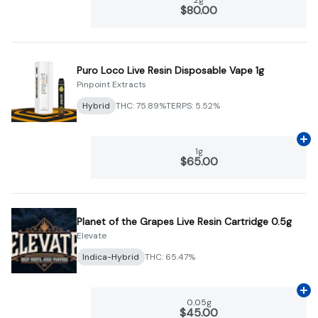
$80.00
Puro Loco Live Resin Disposable Vape 1g
Pinpoint Extracts
Hybrid
THC: 75.89%
TERPS: 5.52%
Ad
1g
$65.00
Planet of the Grapes Live Resin Cartridge 0.5g
Elevate
Indica-Hybrid
THC: 65.47%
Ad
0.05g
$45.00