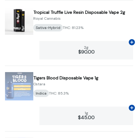
Tropical Truffle Live Resin Disposable Vape 2g
Royal Cannabis
Sativa-Hybrid
THC: 81.23%
Ad
2g
$90.00
Tigers Blood Disposable Vape 1g
Ostara
Indica
THC: 85.3%
Ad
1g
$45.00