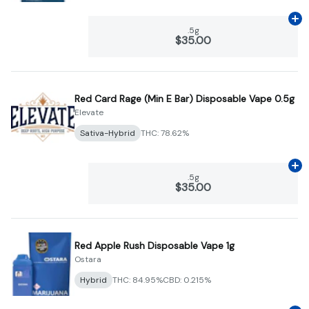
Ad
.5g
$35.00
Red Card Rage (Min E Bar) Disposable Vape 0.5g
Elevate
Sativa-Hybrid
THC: 78.62%
Ad
.5g
$35.00
Red Apple Rush Disposable Vape 1g
Ostara
Hybrid
THC: 84.95%
CBD: 0.215%