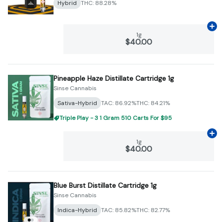
Hybrid
THC: 88.28%
Ad
1g
$40.00
Pineapple Haze Distillate Cartridge 1g
Sinse Cannabis
Sativa-Hybrid
TAC: 86.92%
THC: 84.21%
Triple Play - 3 1 Gram 510 Carts For $95
Ad
1g
$40.00
Blue Burst Distillate Cartridge 1g
Sinse Cannabis
Indica-Hybrid
TAC: 85.82%
THC: 82.77%