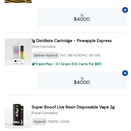
Ad
1g
$40.00
1g Distillate Cartridge - Pineapple Express
Vibe Cannabis
Sativa-Hybrid
TAC: 88.43%
THC: 85.13%
Triple Play - 3 1 Gram 510 Carts For $95
Ad
1g
$40.00
Super Booof Live Resin Disposable Vape 2g
Royal Cannabis
Hybrid
TERPS: 1.09%