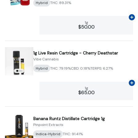
Hybrid
THC: 89.31%
Ad
1g
$50.00
1g Live Resin Cartridge - Cherry Deathstar
Vibe Cannabis
Hybrid
THC: 79.19%
CBD: 0.18%
TERPS: 6.27%
Ad
1g
$65.00
Banana Runtz Distillate Cartridge 1g
Pinpoint Extracts
Indica-Hybrid
THC: 91.41%