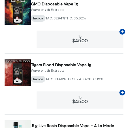
GMO Disposable Vape 1g
Wavelength Extracts
Indica
TAC: 87.94%
THC: 85.62%
Ad
1g
$45.00
Tigers Blood Disposable Vape 1g
Wavelength Extracts
Indica
TAC: 88.46%
THC: 82.46%
CBD: 1.19%
Ad
1g
$45.00
.5.g Live Rosin Disposable Vape - A La Mode