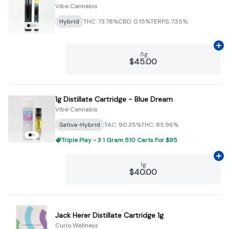
Vibe Cannabis
Hybrid
THC: 73.78%
CBD: 0.15%
TERPS: 7.35%
Ad
.5g
$45.00
1g Distillate Cartridge - Blue Dream
Vibe Cannabis
Sativa-Hybrid
TAC: 90.35%
THC: 85.96%
Triple Play - 3 1 Gram 510 Carts For $95
Ad
1g
$40.00
Jack Herer Distillate Cartridge 1g
Curio Wellness