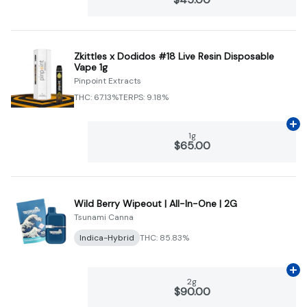
Zkittles x Dodidos #18 Live Resin Disposable
Vape 1g
Pinpoint Extracts
THC: 67.13%
TERPS: 9.18%
Ad
1g
$65.00
Wild Berry Wipeout | All-In-One | 2G
Tsunami Canna
Indica-Hybrid
THC: 85.83%
Ad
2g
$90.00