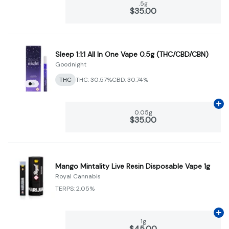
.5g
$35.00
Sleep 1:1:1 All In One Vape 0.5g (THC/CBD/CBN)
Goodnight
THC
THC: 30.57%
CBD: 30.74%
Ad
0.05g
$35.00
Mango Mintality Live Resin Disposable Vape 1g
Royal Cannabis
TERPS: 2.05%
Ad
1g
$45.00