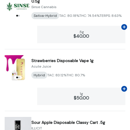
0.5g
Sinse Cannabis
Sativa-Hybrid
TAC: 80.18%
THC: 74.54%
TERPS: 8.63%
Ad
.5g
$40.00
Strawberries Disposable Vape 1g
Acute Juice
Hybrid
TAC: 83.12%
THC: 80.7%
Ad
1g
$50.00
Sour Apple Disposable Classy Cart .5g
ILLICIT