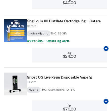
$40.00
King Louis XIII Distillate Cartridge .5g - Ostara
Ostara
Indica-Hybrid
THC: 86.31%
3 For $50 - Ostara .5g Carts
Ad
.5g
$24.00
Ghost OG Live Resin Disposable Vape 1g
ILLICIT
Hybrid
THC: 73.2%
TERPS: 10.16%
Ad
1g
$70.00