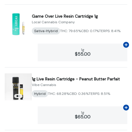
Game Over Live Resin Cartridge 1g
Local Cannabis Company
Sativa-Hybrid
THC: 79.65%
CBD: 0.17%
TERPS: 8.41%
Ad
1g
$55.00
1g Live Resin Cartridge - Peanut Butter Parfait
Vibe Cannabis
Hybrid
THC: 68.28%
CBD: 0.36%
TERPS: 8.51%
Ad
1g
$65.00