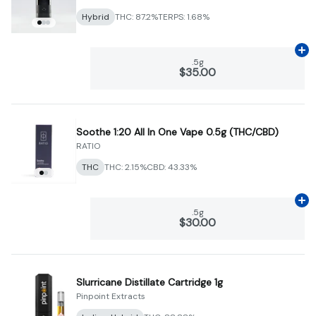
Hybrid
THC: 87.2%
TERPS: 1.68%
Ad
.5g
$35.00
Soothe 1:20 All In One Vape 0.5g (THC/CBD)
RATIO
THC
THC: 2.15%
CBD: 43.33%
Ad
.5g
$30.00
Slurricane Distillate Cartridge 1g
Pinpoint Extracts