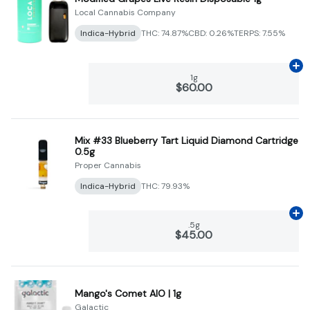
Local Cannabis Company
Indica-Hybrid
THC: 74.87%
CBD: 0.26%
TERPS: 7.55%
Ad
1g
$60.00
Mix #33 Blueberry Tart Liquid Diamond Cartridge
0.5g
Proper Cannabis
Indica-Hybrid
THC: 79.93%
Ad
.5g
$45.00
Mango's Comet AIO | 1g
Galactic