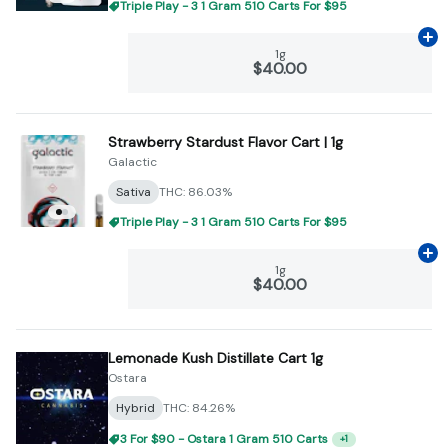
Triple Play - 3 1 Gram 510 Carts For $95
Ad
1g
$40.00
Strawberry Stardust Flavor Cart | 1g
Galactic
Sativa
THC: 86.03%
Triple Play - 3 1 Gram 510 Carts For $95
Ad
1g
$40.00
Lemonade Kush Distillate Cart 1g
Ostara
Hybrid
THC: 84.26%
3 For $90 - Ostara 1 Gram 510 Carts
+
1