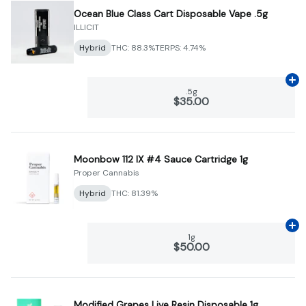
Ocean Blue Class Cart Disposable Vape .5g
ILLICIT
Hybrid
THC: 88.3%
TERPS: 4.74%
Ad
.5g
$35.00
Moonbow 112 IX #4 Sauce Cartridge 1g
Proper Cannabis
Hybrid
THC: 81.39%
Ad
1g
$50.00
Modified Grapes Live Resin Disposable 1g