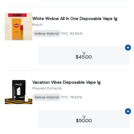
White Widow All In One Disposable Vape 1g
Kusch
Indica-Hybrid
THC: 82.66%
Ad
1g
$45.00
Vacation Vibes Disposable Vape 1g
Pinpoint Extracts
Sativa-Hybrid
THC: 79.63%
Ad
1g
$50.00