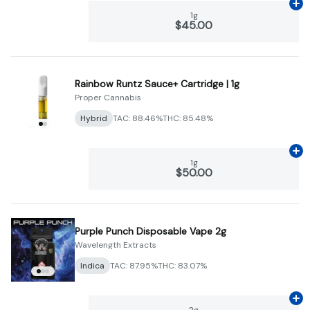
Ad
1g
$45.00
Rainbow Runtz Sauce+ Cartridge | 1g
Proper Cannabis
Hybrid
TAC: 88.46%
THC: 85.48%
Ad
1g
$50.00
Purple Punch Disposable Vape 2g
Wavelength Extracts
Indica
TAC: 87.95%
THC: 83.07%
Ad
2g