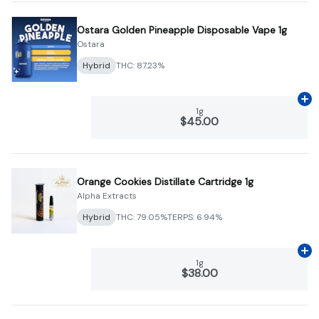
Ostara Golden Pineapple Disposable Vape 1g
Ostara
Hybrid
THC: 87.23%
Ad
1g
$45.00
Orange Cookies Distillate Cartridge 1g
Alpha Extracts
Hybrid
THC: 79.05%
TERPS: 6.94%
Ad
1g
$38.00