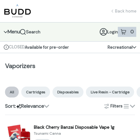
Skip
Vaporizers | Shop - Budd Dispensary
return to dispensary home page
Navigation
Back home
Menu
0
Search
Login
item
s
in 
CLOSED
Available for pre-order
Recreational
Dispensary Info
Vaporizers
All
Cartridges
Disposables
Live Resin - Cartridge
Sort:
Relevance
Filters
list
Black Cherry Banzai Disposable Vape 1g
Tsunami Canna