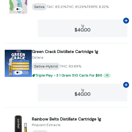
Sativa
TAC: 85.21%
THC: 81.29%
TERPS: 8.32%
Ad
1g
$40.00
Green Crack Distillate Cartridge 1g
Ostara
Sativa-Hybrid
THC: 83.89%
Triple Play - 3 1 Gram 510 Carts For $95
+
1
Ad
1g
$40.00
Rainbow Belts Distillate Cartridge 1g
Pinpoint Extracts