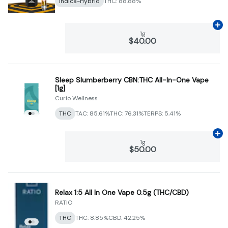
Indica-Hybrid
THC: 88.88%
Ad
1g
$40.00
Sleep Slumberberry CBN:THC All-In-One Vape
[1g]
Curio Wellness
THC
TAC: 85.61%
THC: 76.31%
TERPS: 5.41%
Ad
1g
$50.00
Relax 1:5 All In One Vape 0.5g (THC/CBD)
RATIO
THC
THC: 8.85%
CBD: 42.25%