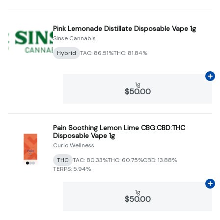
Pink Lemonade Distillate Disposable Vape 1g
Sinse Cannabis
Hybrid
TAC: 86.51%
THC: 81.84%
Ad
1g
$50.00
Pain Soothing Lemon Lime CBG:CBD:THC
Disposable Vape 1g
Curio Wellness
THC
TAC: 80.33%
THC: 60.75%
CBD: 13.88%
TERPS: 5.94%
Ad
1g
$50.00