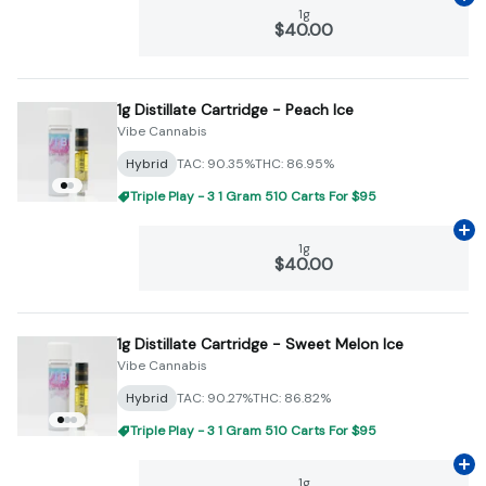
Ad
1g
$40.00
1g Distillate Cartridge - Peach Ice
Vibe Cannabis
Hybrid
TAC: 90.35%
THC: 86.95%
Triple Play - 3 1 Gram 510 Carts For $95
Ad
1g
$40.00
1g Distillate Cartridge - Sweet Melon Ice
Vibe Cannabis
Hybrid
TAC: 90.27%
THC: 86.82%
Triple Play - 3 1 Gram 510 Carts For $95
Ad
1g