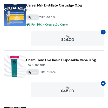
Cereal Milk Distillate Cartridge 0.5g
Ostara
Hybrid
THC: 88.5%
3 For $50 - Ostara .5g Carts
Ad
.5g
$24.00
Chem Gem Live Resin Disposable Vape 0.5g
Teal Cannabis
Hybrid
THC: 76.15%
Ad
.5g
$45.00