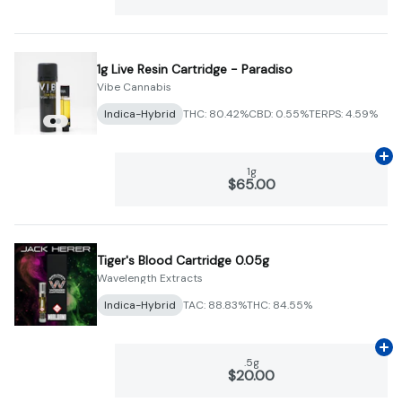
1g Live Resin Cartridge - Paradiso
Vibe Cannabis
Indica-Hybrid
THC: 80.42%
CBD: 0.55%
TERPS: 4.59%
Ad
1g
$65.00
Tiger's Blood Cartridge 0.05g
Wavelength Extracts
Indica-Hybrid
TAC: 88.83%
THC: 84.55%
Ad
.5g
$20.00