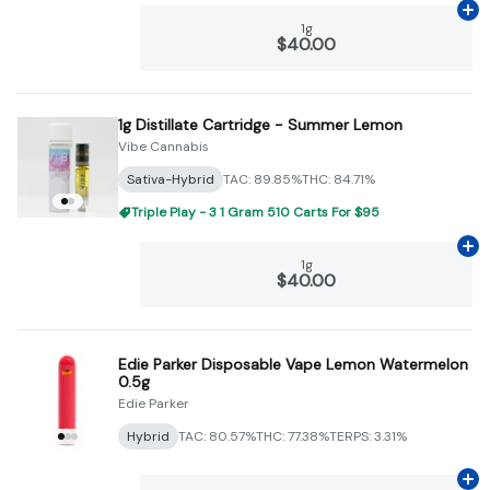
Ad
1g
$40.00
1g Distillate Cartridge - Summer Lemon
Vibe Cannabis
Sativa-Hybrid
TAC: 89.85%
THC: 84.71%
Triple Play - 3 1 Gram 510 Carts For $95
Ad
1g
$40.00
Edie Parker Disposable Vape Lemon Watermelon
0.5g
Edie Parker
Hybrid
TAC: 80.57%
THC: 77.38%
TERPS: 3.31%
Ad