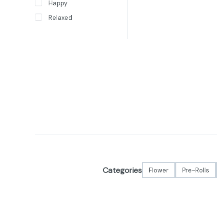
Happy
Relaxed
Categories
Flower
Pre-Rolls