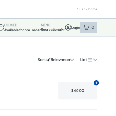
Back home
CLOSED
MENU
0
Login
item
s
in your sho
Recreational
Available for pre-order
ispensary Info
Sort:
Relevance
List
Add
1.2g
to ca
$45.00