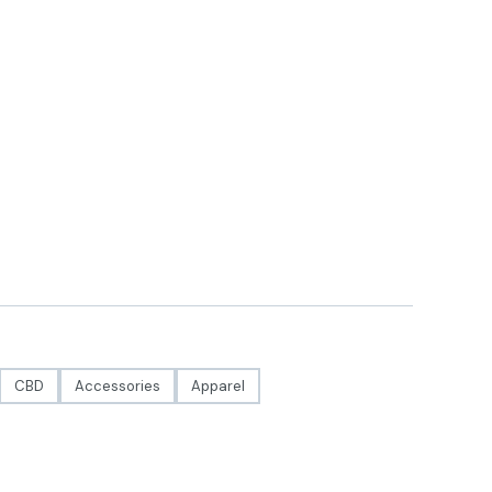
CBD
Accessories
Apparel