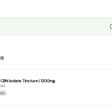
D
es
 CBN Isolate Tincture | 1200mg
Labs
CBD