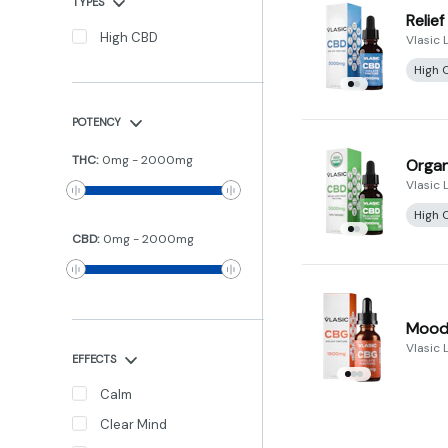
TYPES
Relie
High CBD
Vlasic 
High 
POTENCY
THC
:
0
mg
-
2000
mg
Organ
Vlasic 
High 
CBD
:
0
mg
-
2000
mg
Mood 
Vlasic 
EFFECTS
Calm
Clear Mind