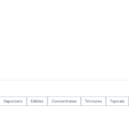
Vaporizers
Edibles
Concentrates
Tinctures
Topicals