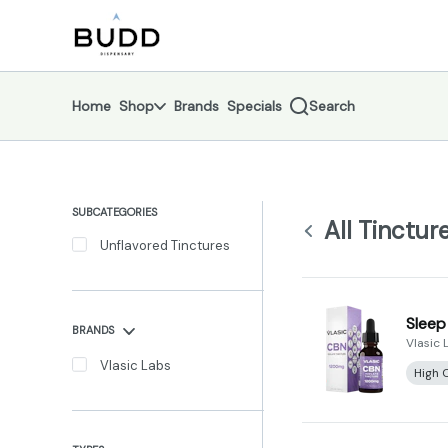
Skip
Tinctures | Shop - Budd Dispensary
return to dispensary home page
Navigation
Home
Shop
Brands
Specials
Search
SUBCATEGORIES
All Tinctur
Unflavored Tinctures
Sleep
BRANDS
Vlasic 
Vlasic Labs
High 