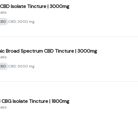
f CBD Isolate Tincture | 3000mg
Labs
CBD
CBD: 3000 mg
ic Broad Spectrum CBD Tincture | 3000mg
Labs
CBD
CBD: 3000 mg
CBG Isolate Tincture | 1800mg
Labs