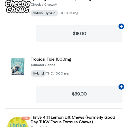
Cheeba Chews®
Sativa-Hybrid
THC: 100 mg
Ad
$18.00
Tropical Tide 1000mg
Tsunami Canna
Hybrid
THC: 1000 mg
Ad
$89.00
Thrive 4:1:1 Lemon Lift Chews (Formerly Good
Day THCV Focus Formula Chews)