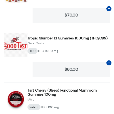
Ad
$70.00
Tropic Slumber 1:1 Gummies 1000mg (THC/CBN)
Good Taste
THC
THC: 1000 mg
Ad
$60.00
Tart Cherry (Sleep) Functional Mushroom
Gummies 100mg
iAtro
Indica
THC: 100 mg