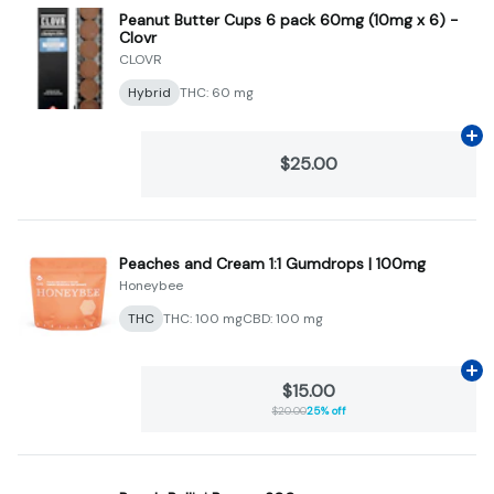
Peanut Butter Cups 6 pack 60mg (10mg x 6) -
Clovr
CLOVR
Hybrid
THC: 60 mg
Ad
$25.00
Peaches and Cream 1:1 Gumdrops | 100mg
Honeybee
THC
THC: 100 mg
CBD: 100 mg
Ad
$15.00
$20.00
25% off