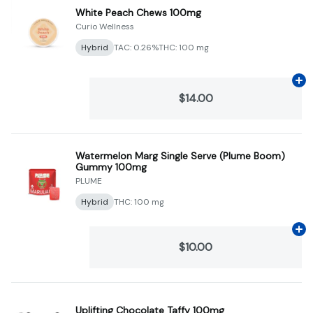
White Peach Chews 100mg
Curio Wellness
Hybrid
TAC: 0.26%
THC: 100 mg
Ad
$14.00
Watermelon Marg Single Serve (Plume Boom)
Gummy 100mg
PLUME
Hybrid
THC: 100 mg
Ad
$10.00
Uplifting Chocolate Taffy 100mg