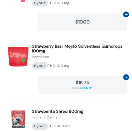
Hybrid
THC: 100 mg
Ad
$10.00
Strawberry Basil Mojito Solventless Gumdrops
100mg
Honeybee
Hybrid
THC: 100 mg
Ad
$18.75
$25.00
25% off
Strawberita Shred 600mg
Tsunami Canna
Hybrid
THC: 600 mg