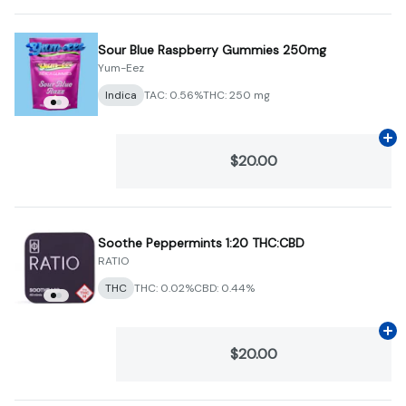
Sour Blue Raspberry Gummies 250mg
Yum-Eez
Indica
TAC: 0.56%
THC: 250 mg
Ad
$20.00
Soothe Peppermints 1:20 THC:CBD
RATIO
THC
THC: 0.02%
CBD: 0.44%
Ad
$20.00