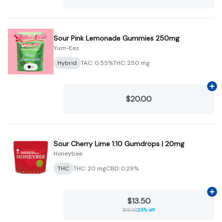
Sour Pink Lemonade Gummies 250mg
Yum-Eez
Hybrid
TAC: 0.55%
THC: 250 mg
Ad
$20.00
Sour Cherry Lime 1:10 Gumdrops | 20mg
Honeybee
THC
THC: 20 mg
CBD: 0.29%
Ad
$13.50
$18.00
25% off