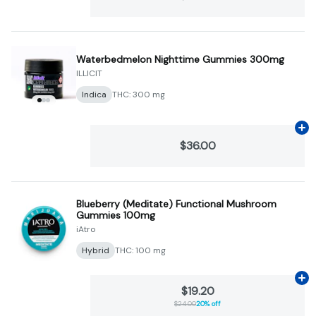
Waterbedmelon Nighttime Gummies 300mg
ILLICIT
Indica
THC: 300 mg
Ad
$36.00
Blueberry (Meditate) Functional Mushroom
Gummies 100mg
iAtro
Hybrid
THC: 100 mg
Ad
$19.20
$24.00
20% off