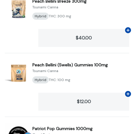
Peach Bellini Breeze 300mg
Tsunami Canna
Hybrid
THC: 300 mg
Ad
$40.00
Peach Bellini (Swells) Gummies 100mg
Tsunami Canna
Hybrid
THC: 100 mg
Ad
$12.00
Patriot Pop Gummies 1000mg