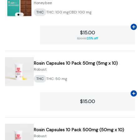
Honeybee
THC
THC: 100 mg
CBD: 100 mg
Ad
$15.00
$20.00
25% off
Rosin Capsules 10 Pack 50mg (5mg x 10)
Robust
THC
THC: 50 mg
Ad
$15.00
Rosin Capsules 10 Pack 500mg (50mg x 10)
Robust