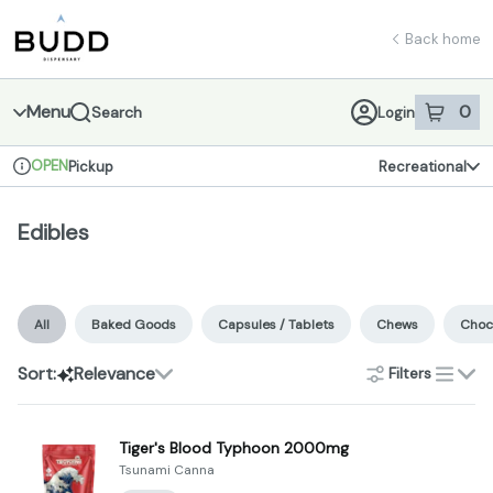
Skip
Edibles | Shop - Budd Dispensary
return to dispensary home page
Navigation
Back home
Menu
0
Search
Login
item
s
in 
OPEN
Pickup
Recreational
Dispensary Info
Edibles
All
Baked Goods
Capsules / Tablets
Chews
Choc
Sort:
Relevance
Filters
list
Tiger's Blood Typhoon 2000mg
Tsunami Canna