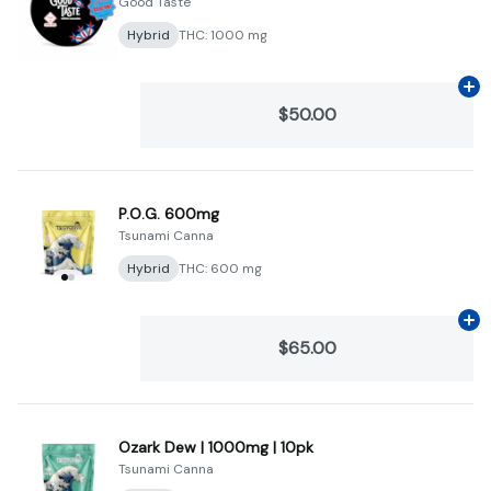
Good Taste
Hybrid
THC: 1000 mg
Ad
$50.00
P.O.G. 600mg
Tsunami Canna
Hybrid
THC: 600 mg
Ad
$65.00
Ozark Dew | 1000mg | 10pk
Tsunami Canna