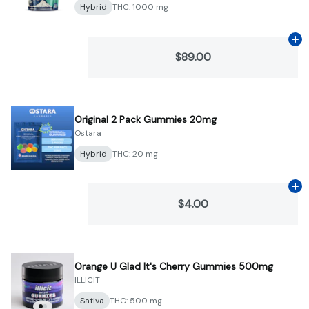
Hybrid
THC: 1000 mg
Ad
$89.00
Original 2 Pack Gummies 20mg
Ostara
Hybrid
THC: 20 mg
Ad
$4.00
Orange U Glad It's Cherry Gummies 500mg
ILLICIT
Sativa
THC: 500 mg