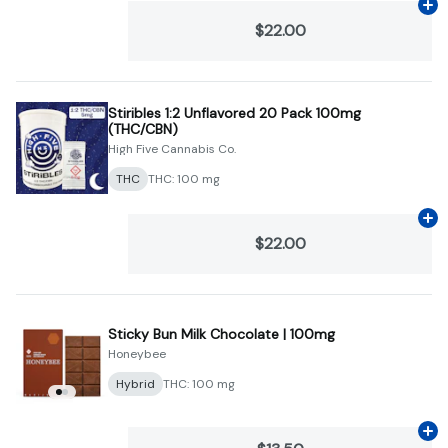
Ad
$22.00
Stiribles 1:2 Unflavored 20 Pack 100mg
(THC/CBN)
High Five Cannabis Co.
THC
THC: 100 mg
Ad
$22.00
Sticky Bun Milk Chocolate | 100mg
Honeybee
Hybrid
THC: 100 mg
Ad