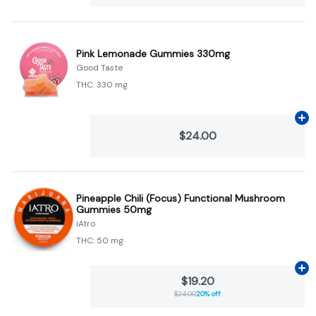
Pink Lemonade Gummies 330mg
Good Taste
THC: 330 mg
Ad
$24.00
Pineapple Chili (Focus) Functional Mushroom
Gummies 50mg
iAtro
THC: 50 mg
Ad
$19.20
$24.00
20% off