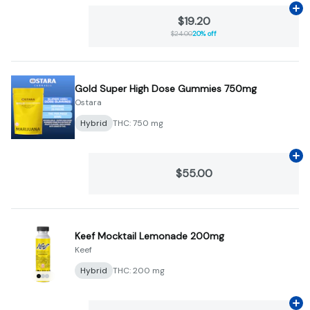
Ad
$19.20
$24.00
20% off
Gold Super High Dose Gummies 750mg
Ostara
Hybrid
THC: 750 mg
Ad
$55.00
Keef Mocktail Lemonade 200mg
Keef
Hybrid
THC: 200 mg
Ad