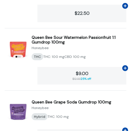
Ad
$22.50
Queen Bee Sour Watermelon Passionfruit 1:1
Gumdrop 100mg
Honeybee
THC
THC: 100 mg
CBD: 100 mg
Ad
$9.00
$12.00
25% off
Queen Bee Grape Soda Gumdrop 100mg
Honeybee
Hybrid
THC: 100 mg