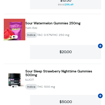
$13.50
$18.00
25% off
Sour Watermelon Gummies 250mg
Yum-Eez
Indica
TAC: 0.57%
THC: 250 mg
Ad
$20.00
Sour Sleep Strawberry Nighttime Gummies
500mg
ILLICIT
Indica
THC: 500 mg
Ad
$50.00