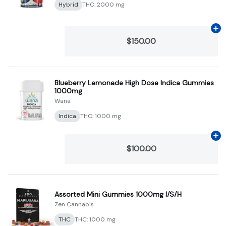
Hybrid
THC: 2000 mg
Ad
$150.00
Blueberry Lemonade High Dose Indica Gummies
1000mg
Wana
Indica
THC: 1000 mg
Ad
$100.00
Assorted Mini Gummies 1000mg I/S/H
Zen Cannabis
THC
THC: 1000 mg