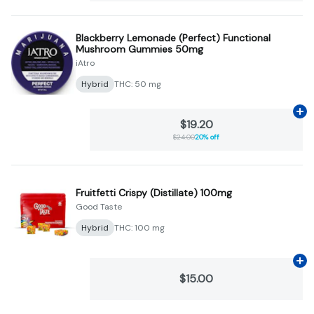
Blackberry Lemonade (Perfect) Functional
Mushroom Gummies 50mg
iAtro
Hybrid
THC: 50 mg
Ad
$19.20
$24.00
20% off
Fruitfetti Crispy (Distillate) 100mg
Good Taste
Hybrid
THC: 100 mg
Ad
$15.00