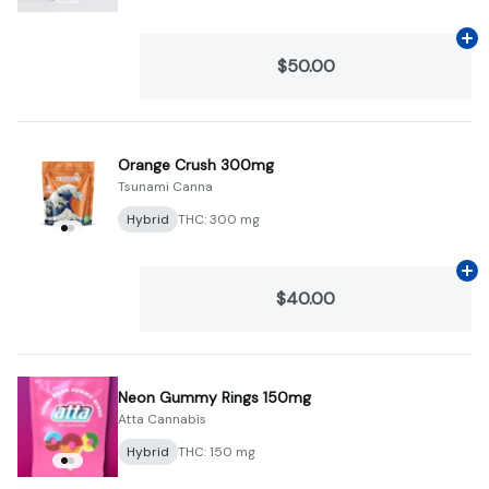
Ad
$50.00
Orange Crush 300mg
Tsunami Canna
Hybrid
THC: 300 mg
Ad
$40.00
Neon Gummy Rings 150mg
Atta Cannabis
Hybrid
THC: 150 mg