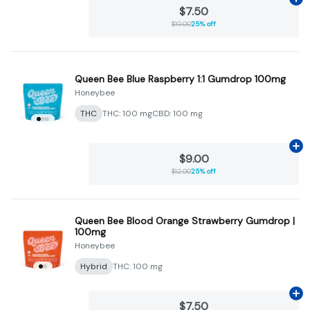
Ad
$7.50
$10.00
25% off
Queen Bee Blue Raspberry 1:1 Gumdrop 100mg
Honeybee
THC
THC: 100 mg
CBD: 100 mg
Ad
$9.00
$12.00
25% off
Queen Bee Blood Orange Strawberry Gumdrop |
100mg
Honeybee
Hybrid
THC: 100 mg
Ad
$7.50