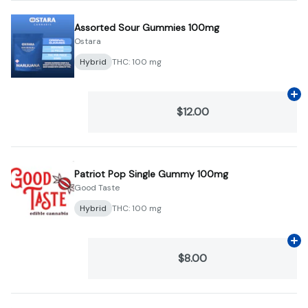
Assorted Sour Gummies 100mg
Ostara
Hybrid
THC: 100 mg
Ad
$12.00
Patriot Pop Single Gummy 100mg
Good Taste
Hybrid
THC: 100 mg
Ad
$8.00