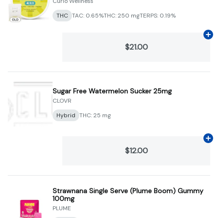
Curio Wellness
THC
TAC: 0.65%
THC: 250 mg
TERPS: 0.19%
Ad
$21.00
Sugar Free Watermelon Sucker 25mg
CLOVR
Hybrid
THC: 25 mg
Ad
$12.00
Strawnana Single Serve (Plume Boom) Gummy
100mg
PLUME