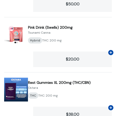
$50.00
Pink Drink (Swells) 200mg
Tsunami Canna
Hybrid
THC: 200 mg
Ad
$20.00
Rest Gummies XL 200mg (THC/CBN)
Ostara
THC
THC: 200 mg
Ad
$38.00