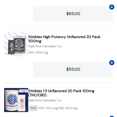
Ad
$65.00
Stiribles High Potency Unflavored 20 Pack
500mg
High Five Cannabis Co.
THC: 500 mg
Ad
$55.00
Stiribles 1:3 Unflavored 20 Pack 100mg
(THC/CBD)
High Five Cannabis Co.
THC
THC: 100 mg
CBD: 300 mg