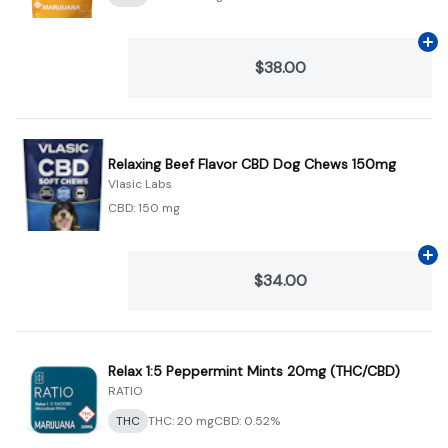
Ad
$38.00
Relaxing Beef Flavor CBD Dog Chews 150mg
Vlasic Labs
CBD: 150 mg
Ad
$34.00
Relax 1:5 Peppermint Mints 20mg (THC/CBD)
RATIO
THC
THC: 20 mg
CBD: 0.52%