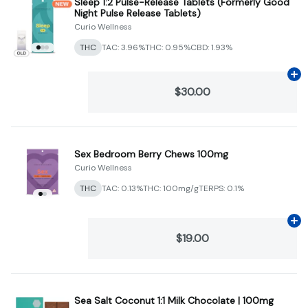
Sleep 1:2 Pulse-Release Tablets (Formerly Good
Night Pulse Release Tablets)
Curio Wellness
THC
TAC: 3.96%
THC: 0.95%
CBD: 1.93%
Ad
$30.00
Sex Bedroom Berry Chews 100mg
Curio Wellness
THC
TAC: 0.13%
THC: 100mg/g
TERPS: 0.1%
Ad
$19.00
Sea Salt Coconut 1:1 Milk Chocolate | 100mg