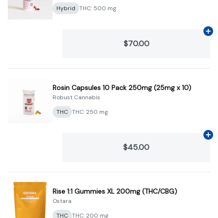
Hybrid
THC: 500 mg
Ad
$70.00
Rosin Capsules 10 Pack 250mg (25mg x 10)
Robust Cannabis
THC
THC: 250 mg
Ad
$45.00
Rise 1:1 Gummies XL 200mg (THC/CBG)
Ostara
THC
THC: 200 mg