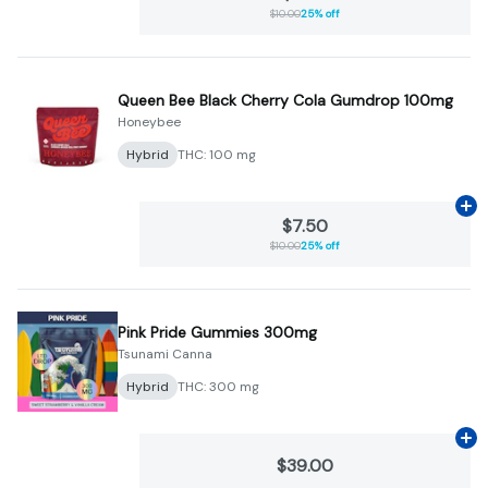
$10.00
25% off
Queen Bee Black Cherry Cola Gumdrop 100mg
Honeybee
Hybrid
THC: 100 mg
Ad
$7.50
$10.00
25% off
Pink Pride Gummies 300mg
Tsunami Canna
Hybrid
THC: 300 mg
Ad
$39.00