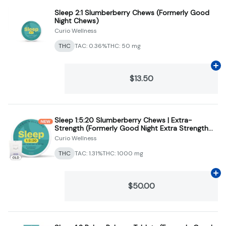
Sleep 2:1 Slumberberry Chews (Formerly Good
Night Chews)
Curio Wellness
THC
TAC: 0.36%
THC: 50 mg
Ad
$13.50
Sleep 1:5:20 Slumberberry Chews | Extra-
Strength (Formerly Good Night Extra Strength
Chews)
Curio Wellness
THC
TAC: 1.31%
THC: 1000 mg
Ad
$50.00