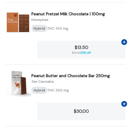
Peanut Pretzel Milk Chocolate | 100mg
Honeybee
Hybrid
THC: 100 mg
Ad
$13.50
$18.00
25% off
Peanut Butter and Chocolate Bar 250mg
Zen Cannabis
Hybrid
THC: 250 mg
Ad
$30.00