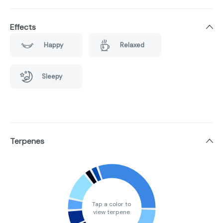
Effects
Happy
Relaxed
Sleepy
Terpenes
Tap a color to
view terpene