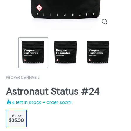
PROPER CANNABIS
Astronaut Status #24
4
left in stock – order soon!
1/8 oz
$35.00