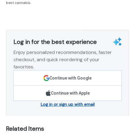
best cannabis.
Log in for the best experience
Enjoy personalized recommendations, faster
checkout, and quick reordering of your
favorites.
Continue with Google
Continue with Apple
Log in or sign up with email
Related Items