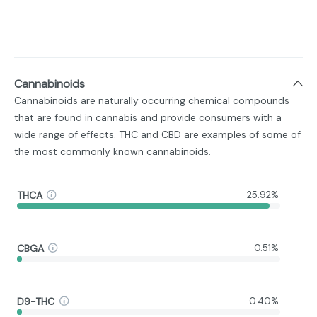
Cannabinoids
Cannabinoids are naturally occurring chemical compounds
that are found in cannabis and provide consumers with a
wide range of effects. THC and CBD are examples of some of
the most commonly known cannabinoids.
THCA
25.92%
CBGA
0.51%
D9-THC
0.40%