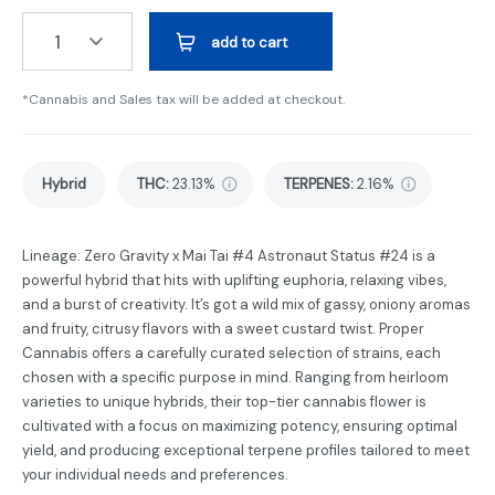
1
add to cart
*Cannabis and Sales tax will be added at checkout.
Hybrid
THC
:
23.13%
TERPENES:
2.16%
Lineage: Zero Gravity x Mai Tai #4 Astronaut Status #24 is a
powerful hybrid that hits with uplifting euphoria, relaxing vibes,
and a burst of creativity. It’s got a wild mix of gassy, oniony aromas
and fruity, citrusy flavors with a sweet custard twist. Proper
Cannabis offers a carefully curated selection of strains, each
chosen with a specific purpose in mind. Ranging from heirloom
varieties to unique hybrids, their top-tier cannabis flower is
cultivated with a focus on maximizing potency, ensuring optimal
yield, and producing exceptional terpene profiles tailored to meet
your individual needs and preferences.