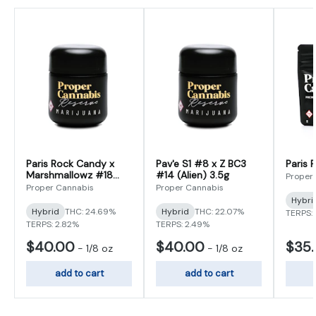
Paris Rock Candy x
Pav'e S1 #8 x Z BC3
Paris 
Marshmallowz #18
#14 (Alien) 3.5g
Proper
3.5g
Proper Cannabis
Proper Cannabis
Hybri
Hybrid
THC: 24.69%
Hybrid
THC: 22.07%
TERPS:
TERPS: 2.82%
TERPS: 2.49%
$40.00
$40.00
$35
-
1/8 oz
-
1/8 oz
add to cart
add to cart