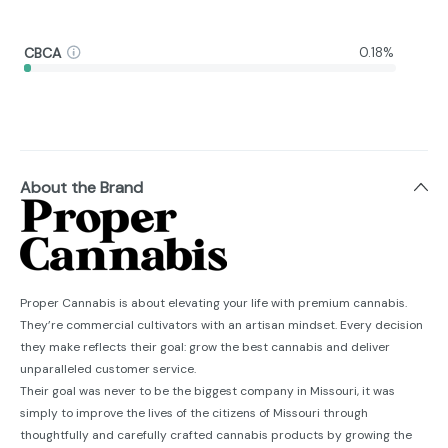
CBCA
0.18%
About the Brand
Proper Cannabis is about elevating your life with premium cannabis.
They’re commercial cultivators with an artisan mindset. Every decision
they make reflects their goal: grow the best cannabis and deliver
unparalleled customer service.
Their goal was never to be the biggest company in Missouri, it was
simply to improve the lives of the citizens of Missouri through
thoughtfully and carefully crafted cannabis products by growing the