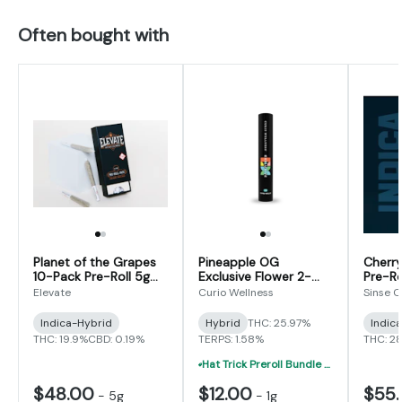
Often bought with
Planet of the Grapes
Pineapple OG
Cherry
10-Pack Pre-Roll 5g
Exclusive Flower 2-
Pre-Ro
(0.5g x 10)
Pack Pre-Roll 1g (0.5g
Elevate
Curio Wellness
Sinse 
x 2)
Indica-Hybrid
Hybrid
THC: 25.97%
Indic
THC: 19.9%
CBD: 0.19%
TERPS: 1.58%
THC: 2
Hat Trick Preroll Bundle - (3) 1 Gram Uninfused Prerolls For $19 (VIBE, Cur
$48.00
$12.00
$55
-
5g
-
1g