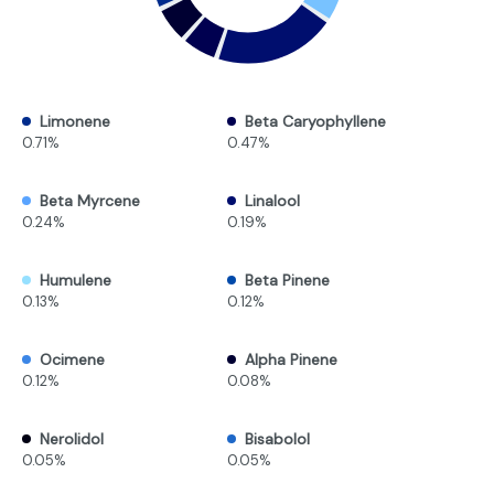
Limonene
Beta Caryophyllene
0.71%
0.47%
Beta Myrcene
Linalool
0.24%
0.19%
Humulene
Beta Pinene
0.13%
0.12%
Ocimene
Alpha Pinene
0.12%
0.08%
Nerolidol
Bisabolol
0.05%
0.05%