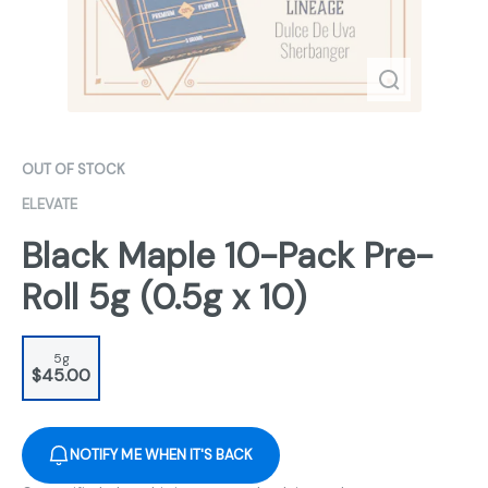
OUT OF STOCK
ELEVATE
Black Maple 10-Pack Pre-
Roll 5g (0.5g x 10)
5g
$45.00
NOTIFY ME WHEN IT'S BACK