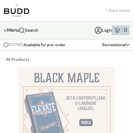
Skip
return to dispensary home page
Navigation
Back home
Menu
0
Search
Login
item
s
in 
CLOSED
Available for pre-order
Recreational
Dispensary Info
All Products