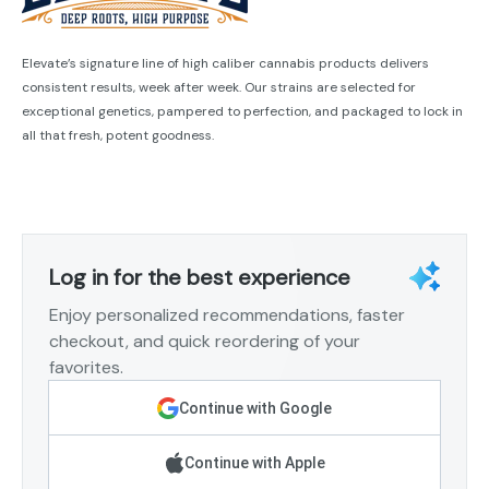
Elevate’s signature line of high caliber cannabis products delivers
consistent results, week after week. Our strains are selected for
exceptional genetics, pampered to perfection, and packaged to lock in
all that fresh, potent goodness.
Log in for the best experience
Enjoy personalized recommendations, faster
checkout, and quick reordering of your
favorites.
Continue with Google
Continue with Apple