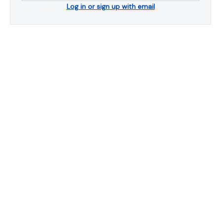
Log in or sign up with email