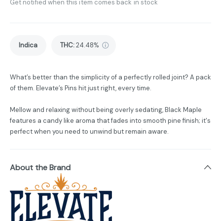
Get notified when this item comes back in stock
Indica
THC
:
24.48%
What’s better than the simplicity of a perfectly rolled joint? A pack
of them. Elevate’s Pins hit just right, every time.
Mellow and relaxing without being overly sedating, Black Maple
features a candy like aroma that fades into smooth pine finish; it's
perfect when you need to unwind but remain aware.
About the Brand