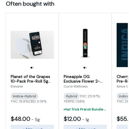
Often bought with
Planet of the Grapes
Pineapple OG
Cherry
10-Pack Pre-Roll 5g
Exclusive Flower 2-
Pre-Ro
(0.5g x 10)
Pack Pre-Roll 1g (0.5g
Elevate
Curio Wellness
Sinse 
x 2)
Indica-Hybrid
Hybrid
THC: 25.97%
Indic
THC: 19.9%
CBD: 0.19%
TERPS: 1.58%
THC: 2
Hat Trick Preroll Bundle - (3) 1 Gram Uninfused Prerolls For $19 (VIBE, Cur
$48.00
$12.00
$55
-
5g
-
1g