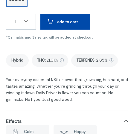
1
add to cart
*Cannabis and Sales tax will be added at checkout.
Hybrid
THC
:
21.01%
TERPENES:
2.65%
Your everyday essential 1/8th. Flower that grows big, hits hard, and
tastes amazing. Whether you're grinding through your day or
winding it down, Daily Driver is flower you can count on. No
gimmicks. No hype. Just good weed.
Effects
Calm
Happy