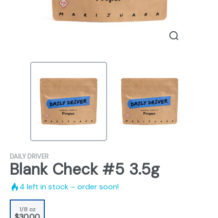
DAILY DRIVER
Blank Check #5 3.5g
4
left in stock – order soon!
1/8 oz
$30.00