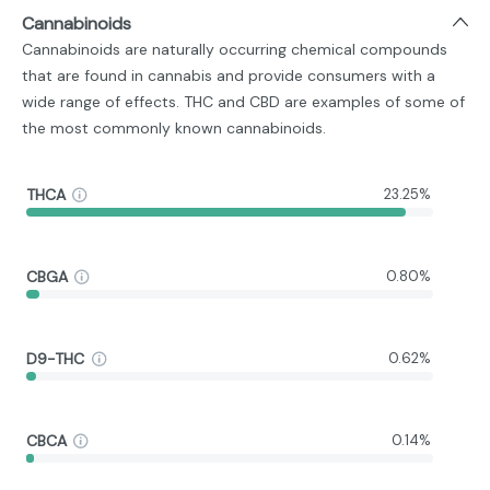
Cannabinoids
Cannabinoids are naturally occurring chemical compounds
that are found in cannabis and provide consumers with a
wide range of effects. THC and CBD are examples of some of
the most commonly known cannabinoids.
THCA
23.25%
CBGA
0.80%
D9-THC
0.62%
CBCA
0.14%