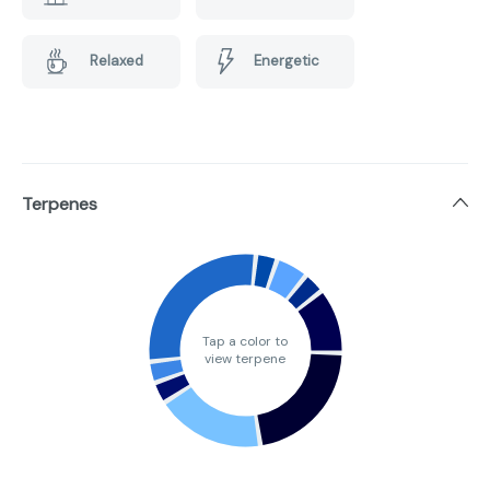
Relaxed
Energetic
Terpenes
Tap a color to
view terpene