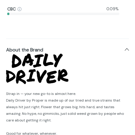
CBC
0.09%
About the Brand
Strap in — your new go-to is almost here.
Daily Driver by Proper is made up of our tried and true strains that
always hit just right. Flower that grows big, hits hard, and tastes
amazing. No hype, no gimmicks, just solid weed grown by people who
care about getting it right.
Good for whatever, whenever.