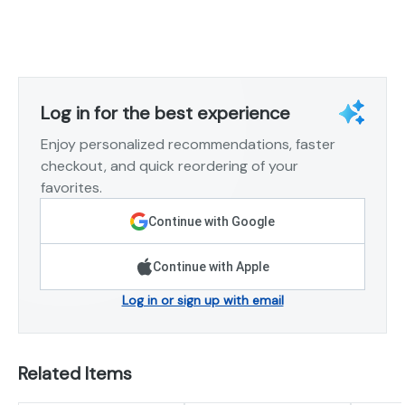
Log in for the best experience
Enjoy personalized recommendations, faster
checkout, and quick reordering of your
favorites.
Continue with Google
Continue with Apple
Log in or sign up with email
Related Items