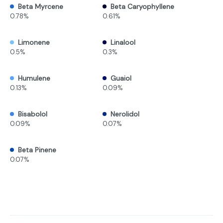
Beta Myrcene
Beta Caryophyllene
0.78%
0.61%
Limonene
Linalool
0.5%
0.3%
Humulene
Guaiol
0.13%
0.09%
Bisabolol
Nerolidol
0.09%
0.07%
Beta Pinene
0.07%