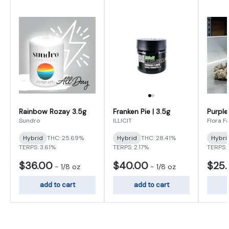
Rainbow Rozay 3.5g
Franken Pie | 3.5g
Purple
Sundro
ILLICIT
Flora F
Hybrid
THC: 25.69%
Hybrid
THC: 28.41%
Hybri
TERPS: 3.61%
TERPS: 2.17%
TERPS:
$36.00
$40.00
$25
-
1/8 oz
-
1/8 oz
add to cart
add to cart