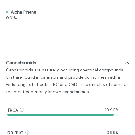
Alpha Pinene
0.01%
Cannabinoids
Cannabinoids are naturally occurring chemical compounds
that are found in cannabis and provide consumers with a
wide range of effects. THC and CBD are examples of some of
the most commonly known cannabinoids.
THCA
19.96%
D9-THC
0.99%