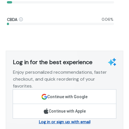
CBDA
0.06%
Log in for the best experience
Enjoy personalized recommendations, faster
checkout, and quick reordering of your
favorites.
Continue with Google
Continue with Apple
Log in or sign up with email