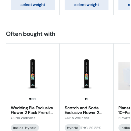
select weight
select weight
s
Often bought with
Wedding Pie Exclusive
Scotch and Soda
Planet
Flower 2 Pack Prerolls
Exclusive Flower 2
10-Pac
1g (0.5gx2)
Pack Preroll 1g (0.5g x
(0.5g x
Curio Wellness
Curio Wellness
Elevate
2)
Indica-Hybrid
Hybrid
THC: 29.22%
Indic