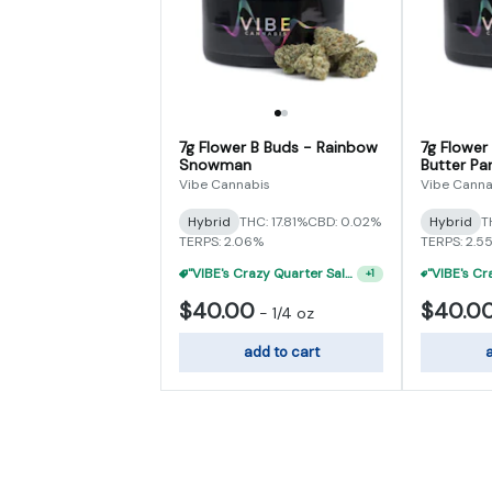
7g Flower B Buds - Rainbow
7g Flower
Snowman
Butter Par
Vibe Cannabis
Vibe Canna
Hybrid
THC: 17.81%
CBD: 0.02%
Hybrid
T
TERPS: 2.06%
TERPS: 2.5
"VIBE's Crazy Quarter Sale" - $35 Quarters
+
1
$40.00
$40.0
-
1/4 oz
add to cart
a