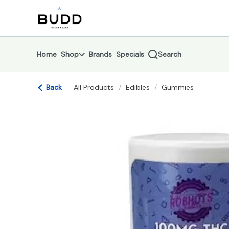
Skip
return to dispensary home page
Navigation
Home
Shop
Brands
Specials
Search
Back
All Products
/
Edibles
/
Gummies