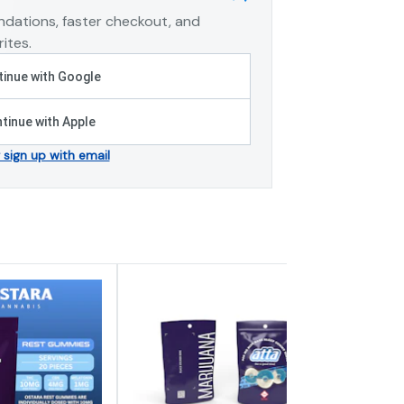
dations, faster checkout, and
ites.
inue with Google
tinue with Apple
r sign up with email