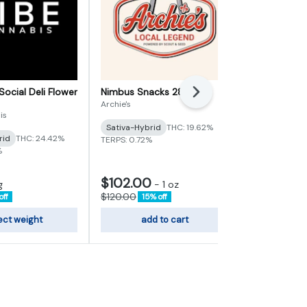
Social Deli Flower
Nimbus Snacks 28g
Heir Heads D
Next
Archie's
Vertical Cann
is
Sativa-Hybrid
THC: 19.62%
Indica
THC:
rid
THC: 24.42%
TERPS: 0.72%
TERPS: 3.72%
%
$102.00
$6.80
g
-
1 oz
-
1g
$120.00
$8.00
off
15% off
15% of
ect weight
add to cart
sele