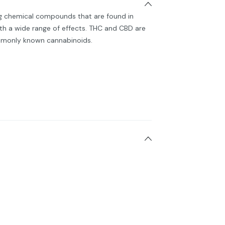
ng chemical compounds that are found in
h a wide range of effects. THC and CBD are
monly known cannabinoids.