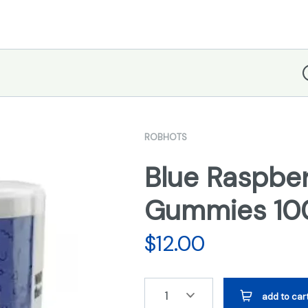
D
ROBHOTS
Blue Raspbe
Gummies 1
$
12.00
1
add to car