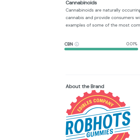
Cannabinoids
Cannabinoids are naturally occurri
cannabis and provide consumers wit
examples of some of the most com
CBN
0.01%
About the Brand