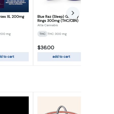
Next
ies XL 200mg
Blue Raz (Sleep) Gummy
Bliss Berry 
Rings 300mg (THC/CBN)
10mg (CBD/
Atta Cannabis
Wana
 200 mg
THC
THC: 300 mg
THC
THC: 1
$36.00
$22.00
d to cart
add to cart
add