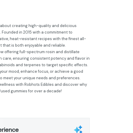
 about creating high-quality and delicious
. Founded in 2015 with a commitment to
ive, heat-resistant recipes with the finest all-
t that is both enjoyable and reliable.
 offering full-spectrum rosin and distillate
h care, ensuring consistent potency and flavor in
nabinoids and terpenes to target specific effects.
t your mood, enhance focus, or achieve a good
 to meet your unique needs and preferences.
 wellness with Robhots Edibles and discover why
infused gummies for over a decade!
erience