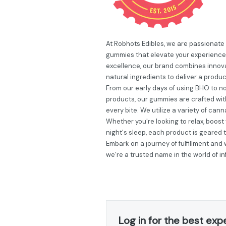
At Robhots Edibles, we are passionate
gummies that elevate your experience
excellence, our brand combines innovat
natural ingredients to deliver a produc
From our early days of using BHO to now
products, our gummies are crafted wit
every bite. We utilize a variety of can
Whether you're looking to relax, boos
night's sleep, each product is geared
Embark on a journey of fulfillment and
we’re a trusted name in the world of 
Log in for the best exp