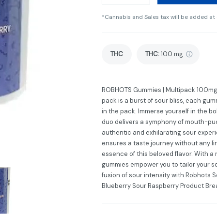
*Cannabis and Sales tax will be added at
THC
THC
:
100 mg
ROBHOTS Gummies | Multipack 100mg, S
pack is a burst of sour bliss, each gu
in the pack. Immerse yourself in the bo
duo delivers a symphony of mouth-pu
authentic and exhilarating sour exper
ensures a taste journey without any lin
essence of this beloved flavor. With a
gummies empower you to tailor your so
fusion of sour intensity with Robhots 
Blueberry Sour Raspberry Product Br