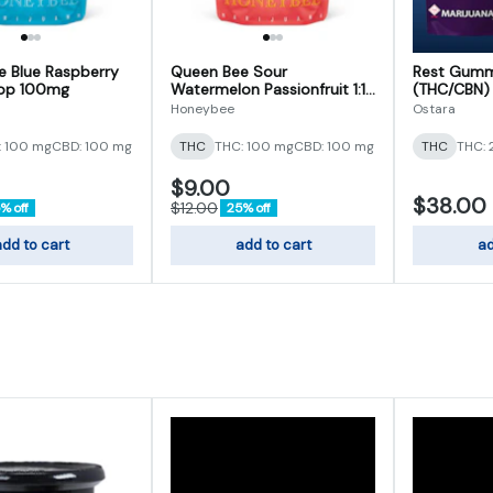
 Blue Raspberry
Queen Bee Sour
Rest Gumm
rop 100mg
Watermelon Passionfruit 1:1
(THC/CBN)
Gumdrop 100mg
Honeybee
Ostara
: 100 mg
CBD: 100 mg
THC
THC: 100 mg
CBD: 100 mg
THC
THC:
$9.00
$38.00
$12.00
% off
25% off
dd to cart
add to cart
ad