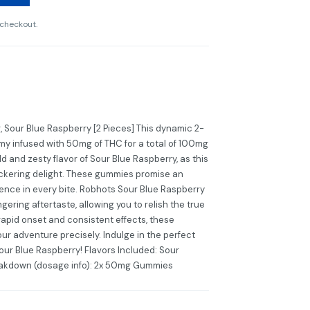
 checkout.
our Blue Raspberry [2 Pieces] This dynamic 2-
mmy infused with 50mg of THC for a total of 100mg
ld and zesty flavor of Sour Blue Raspberry, as this
ckering delight. These gummies promise an
ience in every bite. Robhots Sour Blue Raspberry
gering aftertaste, allowing you to relish the true
 rapid onset and consistent effects, these
ur adventure precisely. Indulge in the perfect
Sour Blue Raspberry! Flavors Included: Sour
eakdown (dosage info): 2x 50mg Gummies