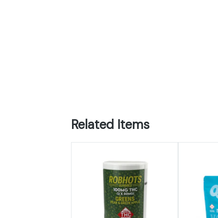
Related Items