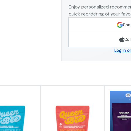
Enjoy personalized recommen
quick reordering of your favor
Cont
Con
Log in o