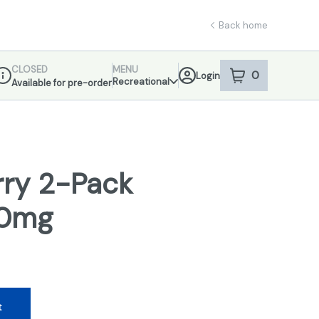
Back home
CLOSED
MENU
0
Login
item
s
in your sho
Recreational
Available for pre-order
ispensary Info
rry 2-Pack
00mg
t