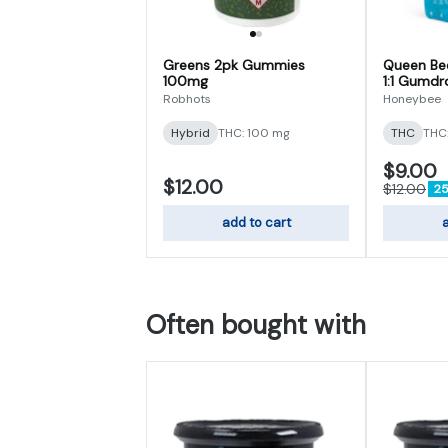
Greens 2pk Gummies
Queen Bee
100mg
1:1 Gumd
Robhots
Honeybee
Hybrid
THC: 100 mg
THC
THC
$9.00
$12.00
$12.00
25
add to cart
a
Often bought with