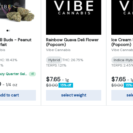
 B Buds - Peanut
Rainbow Guava Deli Flower
Ice Cream 
fait
(Popcorn)
(Popcorn)
bis
Vibe Cannabis
Vibe Cannab
HC: 18.43%
Hybrid
THC: 26.75%
Indica-Hyb
5%
TERPS: 1.21%
TERPS: 2.45
"VIBE's Crazy Quarter Sale" - $50 Mix And Match Half Ounce
+
1
$7.65
$7.65
-
1g
-
1
0
-
1/4 oz
$9.00
$9.00
15% off
15% 
dd to cart
select weight
sel