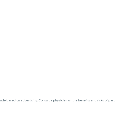
de based on advertising. Consult a physician on the benefits and risks of par