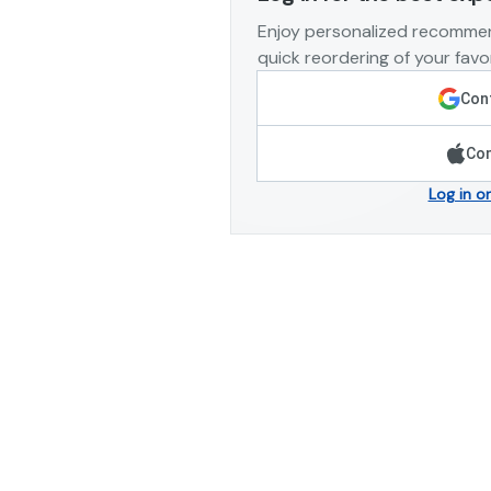
Enjoy personalized recommen
quick reordering of your favor
Cont
Con
Log in o