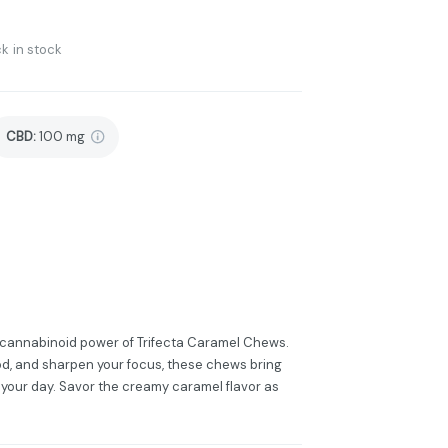
k in stock
CBD
:
100 mg
-cannabinoid power of Trifecta Caramel Chews.
ood, and sharpen your focus, these chews bring
your day. Savor the creamy caramel flavor as