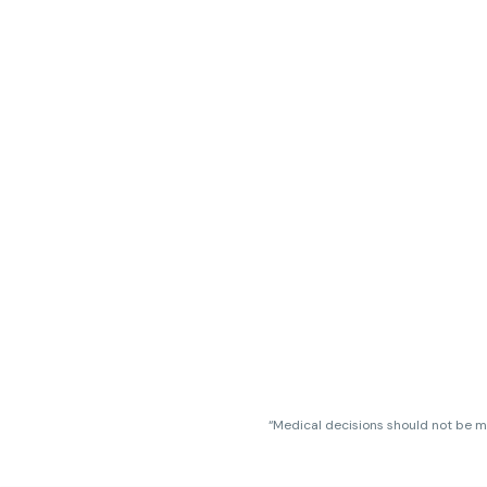
“Medical decisions should not be ma