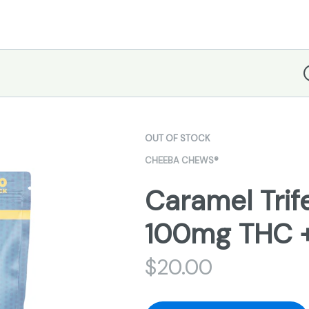
D
OUT OF STOCK
CHEEBA CHEWS®
Caramel Tri
100mg THC 
$
20.00