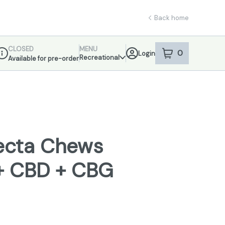
Back home
CLOSED
MENU
0
Login
item
s
in your sho
Recreational
Available for pre-order
ispensary Info
fecta Chews
+ CBD + CBG