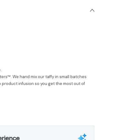
.
ers™. We hand mix our taffy in small batches
product infusion so you get the most out of
erience