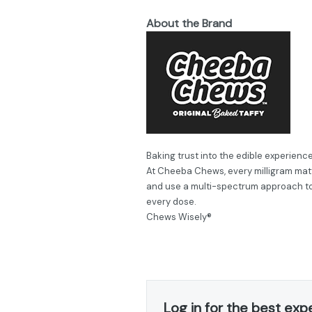
About the Brand
Baking trust into the edible experience
At Cheeba Chews, every milligram matt
and use a multi-spectrum approach to 
every dose.
Chews Wisely®
Log in for the best exp