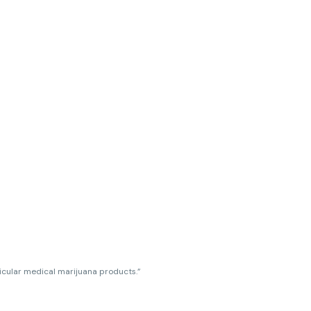
ticular medical marijuana products.”