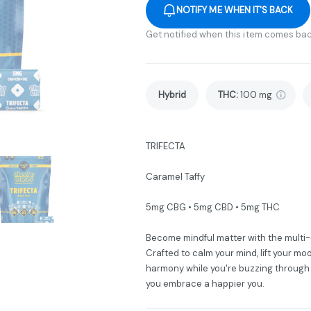
NOTIFY ME WHEN IT'S BACK
Get notified when this item comes bac
Hybrid
THC
:
100 mg
TRIFECTA
Caramel Taffy
5mg CBG • 5mg CBD • 5mg THC
Become mindful matter with the multi
Crafted to calm your mind, lift your m
harmony while you're buzzing through 
you embrace a happier you.