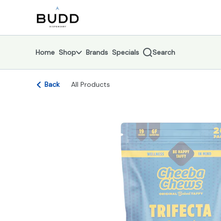
Skip
return to dispensary home page
Navigation
Home
Shop
Brands
Specials
Search
Back
All Products