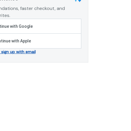
dations, faster checkout, and
ites.
inue with Google
tinue with Apple
r sign up with email