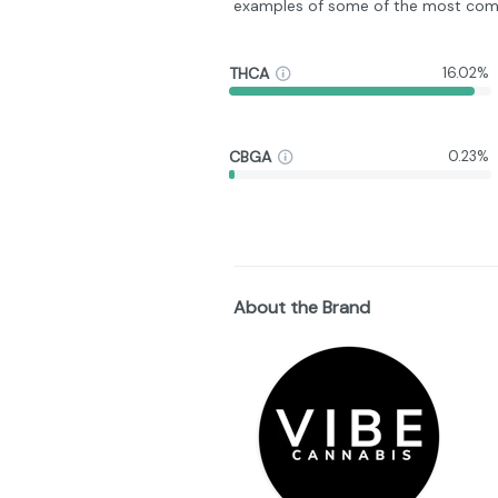
examples of some of the most com
THCA
16.02%
CBGA
0.23%
About the Brand