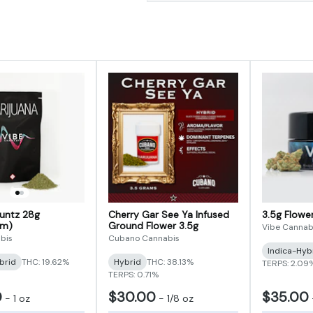
Runtz 28g
Cherry Gar See Ya Infused
3.5g Flow
im)
Ground Flower 3.5g
Vibe Cannab
bis
Cubano Cannabis
Indica-Hyb
brid
THC: 19.62%
Hybrid
THC: 38.13%
TERPS: 2.09
TERPS: 0.71%
0
$30.00
$35.00
-
1 oz
-
1/8 oz