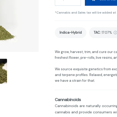
*Cannabis and Sales tax will be added at
Indica-Hybrid
TAC
:
17.07%
We grow, harvest, trim, and cure our c
freshest flower, pre-rolls, live resins,
We source exquisite genetics from ex
and terpene profiles. Relaxed, energetic,
we have a strain for that.
Cannabinoids
Cannabinoids are naturally occurri
cannabis and provide consumers wit