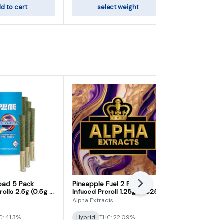
d to cart
select weight
add
oad 5 Pack
Pineapple Fuel 2 Pack
Moonshot 5 
Next
rolls 2.5g (0.5g x
Infused Preroll 1.25g (0.625g
2.5g (0.5g x
x 2)
Alpha Extracts
Royal Cannab
: 41.3%
Hybrid
THC: 22.09%
Hybrid
THC: