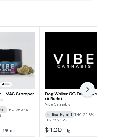
Next
er - MAC Stomper
Dog Walker OG Deli Flower
3.5g Flower
(A Buds)
Social
is
Vibe Cannabis
Vibe Cannabi
rid
THC: 26.32%
Indica-Hybrid
THC: 25.8%
Indica-Hybr
%
TERPS: 2.15%
TERPS: 2.55%
$11.00
$35.00
-
1/8 oz
-
1g