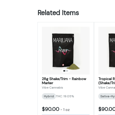
Related Items
28g Shake/Trim - Rainbow
Tropical 
Marker
(Shake/Tr
Vibe Cannabis
Vibe Canna
Hybrid
THC: 19.05%
Sativa-Hy
$90.00
$90.0
-
1 oz