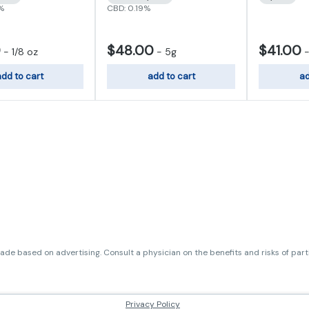
7%
CBD: 0.19%
0
$48.00
$41.00
-
1/8 oz
-
5g
dd to cart
add to cart
ad
de based on advertising. Consult a physician on the benefits and risks of par
Privacy Policy