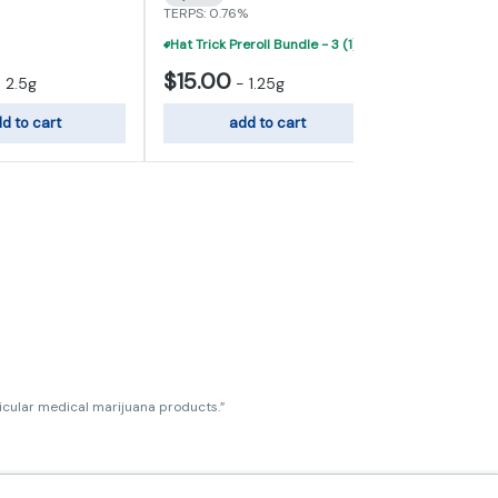
TERPS: 0.76%
TERPS: 0.81%
Hat Trick Preroll Bundle - 3 (1) Gram Infused Prerolls For $40
$15.00
$30.00
-
2.5g
-
1.25g
d to cart
add to cart
add
ticular medical marijuana products.”