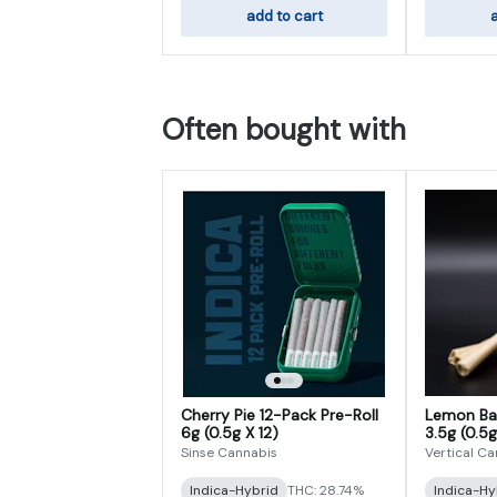
add to cart
a
Often bought with
Cherry Pie 12-Pack Pre-Roll
Lemon Bat
6g (0.5g X 12)
3.5g (0.5g
Sinse Cannabis
Vertical C
Indica-Hybrid
THC: 28.74%
Indica-Hy