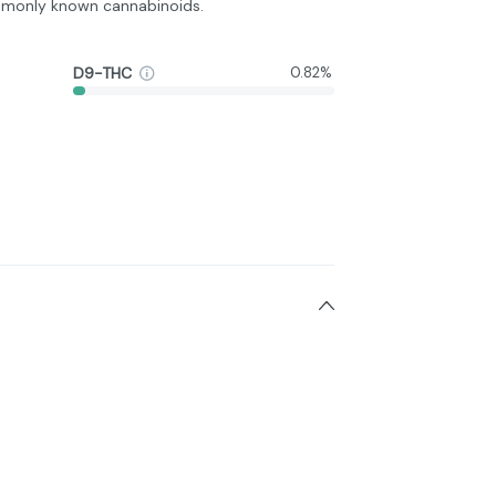
monly known cannabinoids.
D9-THC
0.82%