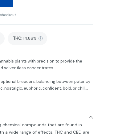
 checkout.
THC
:
14.86%
annabis plants with precision to provide the
 and solventless concentrates.
ceptional breeders, balancing between potency
 nostalgic, euphoric, confident, bold, or chill...
ng chemical compounds that are found in
h a wide range of effects. THC and CBD are