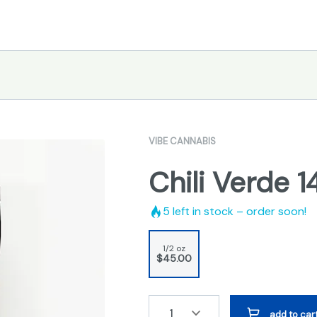
VIBE CANNABIS
Chili Verde 
5
left in stock – order soon!
1/2 oz
$45.00
1
add to car