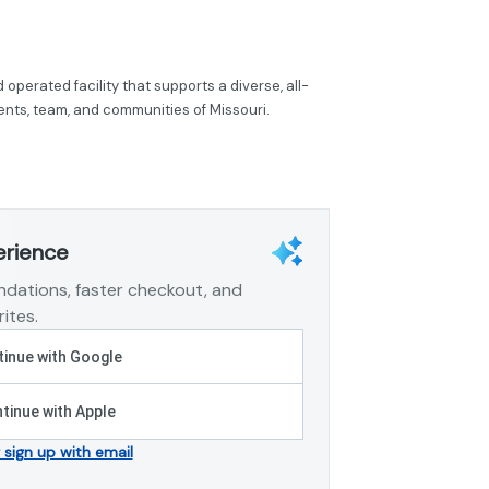
operated facility that supports a diverse, all-
tients, team, and communities of Missouri.
erience
dations, faster checkout, and
ites.
inue with Google
tinue with Apple
r sign up with email