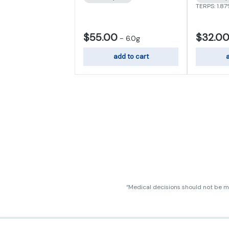
TERPS: 1.8
$55.00
$32.0
-
6.0g
add to cart
a
“Medical decisions should not be ma