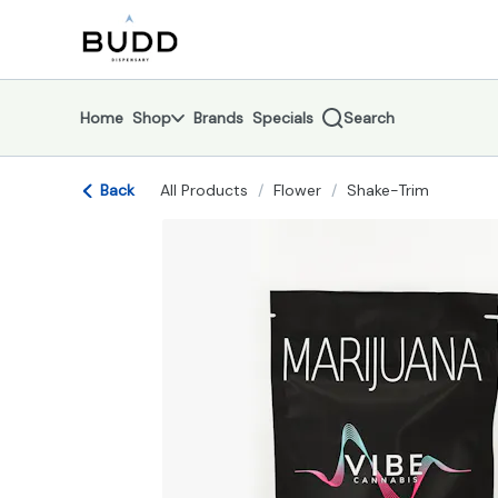
Skip
return to dispensary home page
Navigation
Home
Shop
Brands
Specials
Search
Back
All Products
/
Flower
/
Shake-Trim