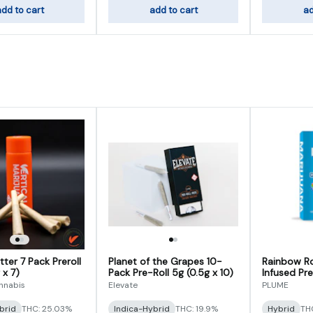
dd to cart
add to cart
ad
ter 7 Pack Preroll
Planet of the Grapes 10-
Rainbow R
 x 7)
Pack Pre-Roll 5g (0.5g x 10)
Infused Pre
5)
annabis
Elevate
PLUME
brid
THC: 25.03%
Indica-Hybrid
THC: 19.9%
Hybrid
THC