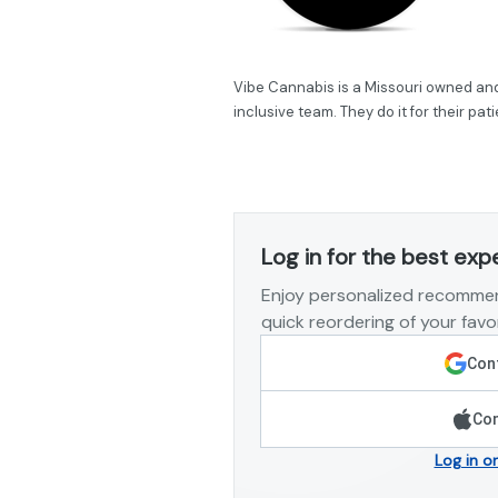
Vibe Cannabis is a Missouri owned and 
inclusive team. They do it for their pa
Log in for the best exp
Enjoy personalized recommen
quick reordering of your favor
Cont
Con
Log in o