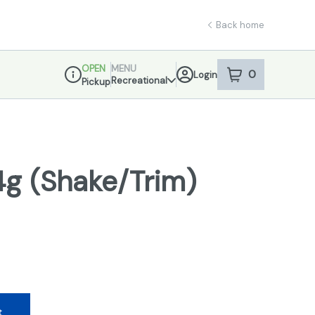
Back home
OPEN
MENU
0
Login
item
s
in your sho
Recreational
Pickup
Dispensary Info
14g (Shake/Trim)
t