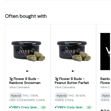
Often bought with
7g Flower B Buds -
7g Flower B Buds -
Rainb
Rainbow Snowman
Peanut Butter Parfait
Flower
Vibe Cannabis
Vibe Cannabis
Vibe C
Hybrid
THC: 17.81%
Hybrid
THC: 18.43%
Hybri
CBD: 0.02%
TERPS: 2.06%
TERPS: 2.55%
TERPS: 
"VIBE's Crazy Quarter Sale" - $35 Quarters
"VIBE's Crazy Quarter Sale" - $35 Quarters
+
1
+
1