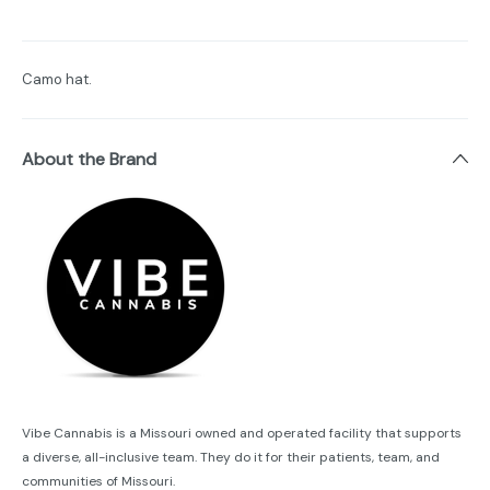
Camo hat.
About the Brand
Vibe Cannabis is a Missouri owned and operated facility that supports
a diverse, all-inclusive team. They do it for their patients, team, and
communities of Missouri.