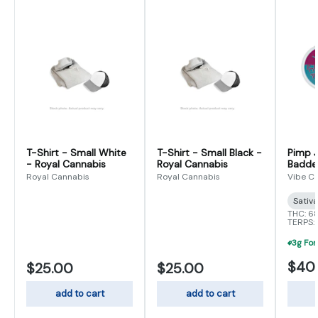
T-Shirt - Small White
T-Shirt - Small Black -
Pimp J
- Royal Cannabis
Royal Cannabis
Badder
Royal Cannabis
Royal Cannabis
Vibe C
Sativ
THC: 6
TERPS:
$40
$25.00
$25.00
add to cart
add to cart