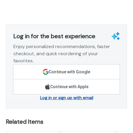
Log in for the best experience
Enjoy personalized recommendations, faster
checkout, and quick reordering of your
favorites.
Continue with Google
Continue with Apple
Log in or sign up with email
Related Items