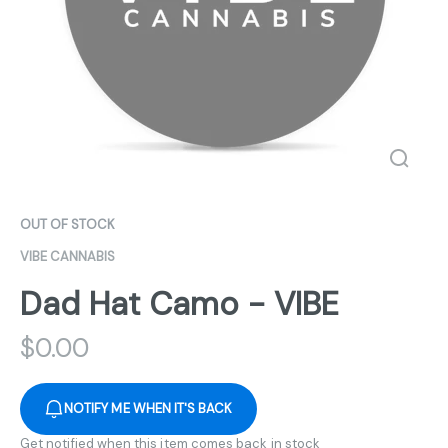
OUT OF STOCK
VIBE CANNABIS
Dad Hat Camo - VIBE
$
0.00
NOTIFY ME WHEN IT'S BACK
Get notified when this item comes back in stock