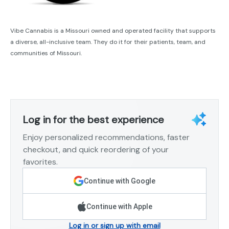
Vibe Cannabis is a Missouri owned and operated facility that supports
a diverse, all-inclusive team. They do it for their patients, team, and
communities of Missouri.
Log in for the best experience
Enjoy personalized recommendations, faster
checkout, and quick reordering of your
favorites.
Continue with Google
Continue with Apple
Log in or sign up with email