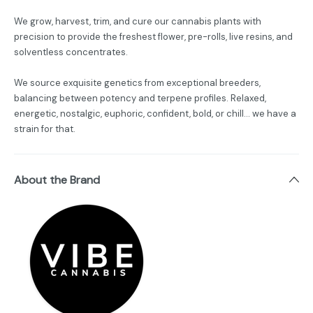
We grow, harvest, trim, and cure our cannabis plants with
precision to provide the freshest flower, pre-rolls, live resins, and
solventless concentrates.
We source exquisite genetics from exceptional breeders,
balancing between potency and terpene profiles. Relaxed,
energetic, nostalgic, euphoric, confident, bold, or chill... we have a
strain for that.
About the Brand