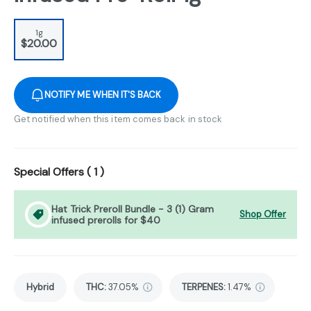
1g
$20.00
NOTIFY ME WHEN IT'S BACK
Get notified when this item comes back in stock
Special Offers (
1
)
Hat Trick Preroll Bundle - 3 (1) Gram
Shop Offer
infused prerolls for $40
Hybrid
THC
:
37.05%
TERPENES:
1.47%