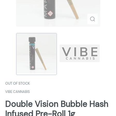
OUT OF STOCK
VIBE CANNABIS
Double Vision Bubble Hash
Infused Pre-Roll 1g