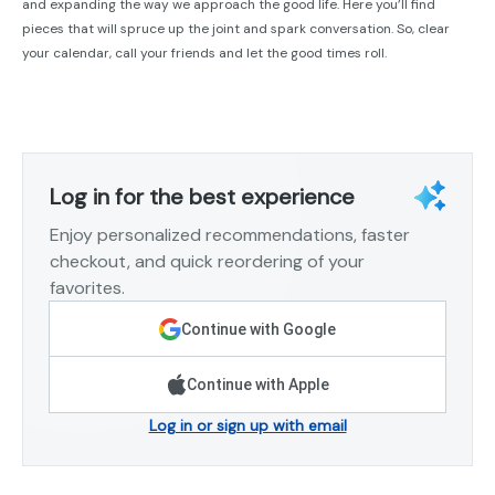
and expanding the way we approach the good life. Here you’ll find
pieces that will spruce up the joint and spark conversation. So, clear
your calendar, call your friends and let the good times roll.
Log in for the best experience
Enjoy personalized recommendations, faster
checkout, and quick reordering of your
favorites.
Continue with Google
Continue with Apple
Log in or sign up with email