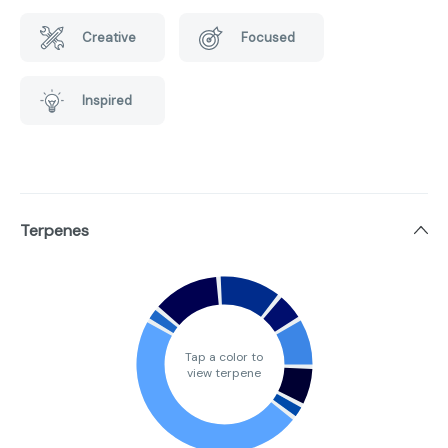
Creative
Focused
Inspired
Terpenes
Tap a color to
view terpene