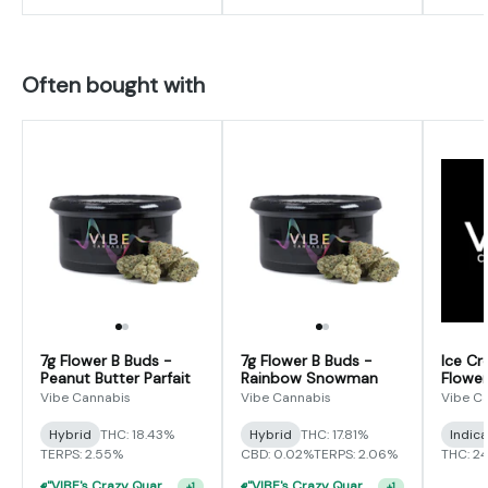
Often bought with
7g Flower B Buds -
7g Flower B Buds -
Ice Cr
Peanut Butter Parfait
Rainbow Snowman
Flower
Vibe Cannabis
Vibe Cannabis
Vibe C
Hybrid
THC: 18.43%
Hybrid
THC: 17.81%
Indic
TERPS: 2.55%
CBD: 0.02%
TERPS: 2.06%
THC: 2
"VIBE's Crazy Quarter Sale" - $35 Quarters
"VIBE's Crazy Quarter Sale" - $35 Quarters
+
1
+
1