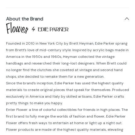
About the Brand
Founded in 2010 in New York City by Brett Heyman, Edie Parker sprang
from Brett’s love of mid-century style. Inspired by acrylic bags made in
America in the 1950s and 1960s, Heyman collected the vintage
handbags and researched their long-lost designers. When Brett could
no longer find the clutches she coveted at vintage and second hand
shops, she decided to remake them for a new generation.
Since the brand’s inception, Edie Parker has used the highest quality
materials to create original pieces that speak for themselves. Produced
exclusively in America and Italy by skilled artisans, Edie Parker crafts
pretty things to make you happy.
Enter Flower: a line of colorful collectibles for friends in high places. The
first brand to fully merge the worlds of fashion and flower, Edie Parker
Flower offers fresh ways to entertain at home or light up a night out.
Flower products are made of the highest quality materials, elevating