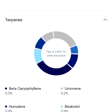
Terpenes
Tap a color to
view terpene
Beta Caryophyllene
Limonene
0.3%
0.2%
Humulene
Bisabolol
0.11%
0.11%