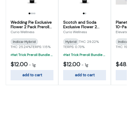
Wedding Pie Exclusive
Scotch and Soda
Planet
Flower 2 Pack Prerolls
Exclusive Flower 2
10-Pac
1g (0.5gx2)
Pack Preroll 1g (0.5g x
(0.5g x
Curio Wellness
Curio Wellness
Elevate
2)
Indica-Hybrid
Hybrid
THC: 29.22%
Indic
THC: 25.24%
TERPS: 1.15%
TERPS: 0.73%
THC: 19
Hat Trick Preroll Bundle - (3) 1 Gram Uninfused Prerolls For $19 (VIBE, Cur
Hat Trick Preroll Bundle - (3) 1 Gram Uninfused Prerolls For $19 (VIBE, Cur
$12.00
$12.00
$48
-
1g
-
1g
add to cart
add to cart