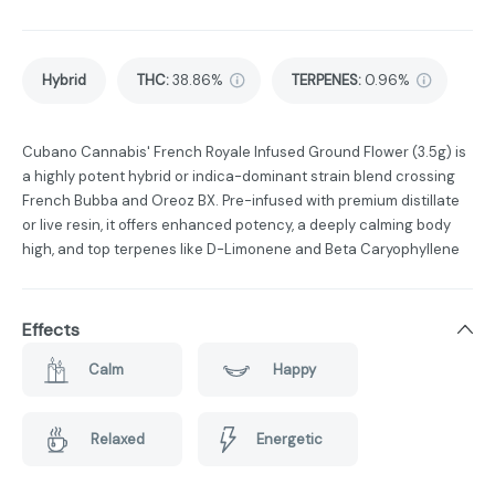
Hybrid
THC
:
38.86%
TERPENES:
0.96%
Cubano Cannabis' French Royale Infused Ground Flower (3.5g) is
a highly potent hybrid or indica-dominant strain blend crossing
French Bubba and Oreoz BX. Pre-infused with premium distillate
or live resin, it offers enhanced potency, a deeply calming body
high, and top terpenes like D-Limonene and Beta Caryophyllene
Effects
Calm
Happy
Relaxed
Energetic