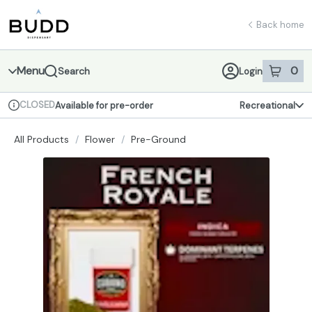
Skip
return to dispensary home page
Navigation
Back home
Menu
0
Search
Login
item
s
in 
CLOSED
Available for pre-order
Recreational
Dispensary Info
All Products
/
Flower
/
Pre-Ground