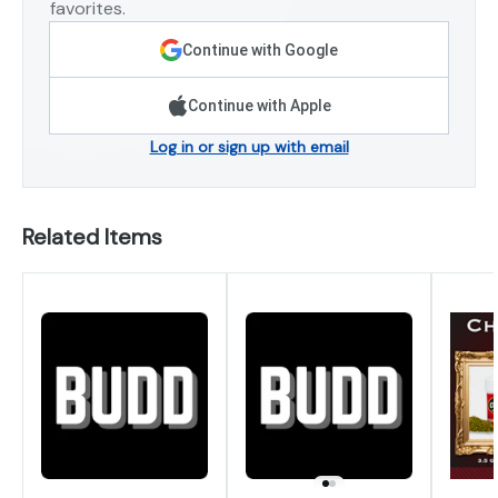
favorites.
Continue with Google
Continue with Apple
Log in or sign up with email
Related Items