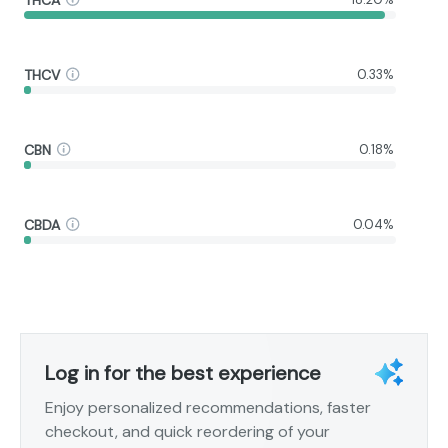
THCV
0.33%
CBN
0.18%
CBDA
0.04%
Log in for the best experience
Enjoy personalized recommendations, faster
checkout, and quick reordering of your