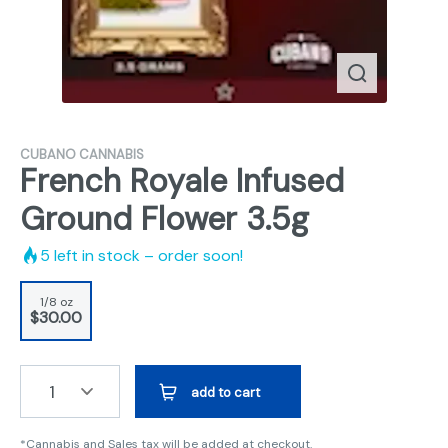
CUBANO CANNABIS
French Royale Infused
Ground Flower 3.5g
5
left in stock – order soon!
1/8 oz
$30.00
1
add to cart
*Cannabis and Sales tax will be added at checkout.