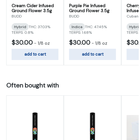
Cream Cider Infused
Purple Pie Infused
Cherry
Ground Flower 3.5g
Ground Flower 3.5g
Infuse
3.5g
BUDD
BUDD
Cubano
Hybrid
THC: 37.03%
Indica
THC: 47.45%
Hybri
TERPS: 0.8%
TERPS: 1.68%
TERPS: 
$30.00
$30.00
$30
-
1/8 oz
-
1/8 oz
add to cart
add to cart
Often bought with