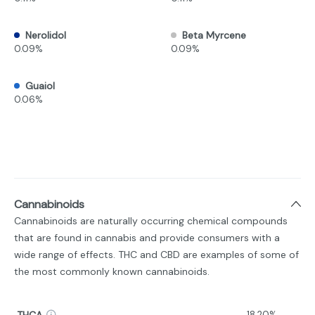
Nerolidol
Beta Myrcene
0.09%
0.09%
Guaiol
0.06%
Cannabinoids
Cannabinoids are naturally occurring chemical compounds
that are found in cannabis and provide consumers with a
wide range of effects. THC and CBD are examples of some of
the most commonly known cannabinoids.
THCA
18.20%