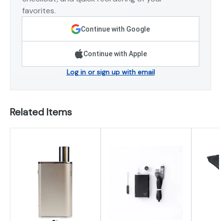
favorites.
Continue with Google
Continue with Apple
Log in or sign up with email
Related Items