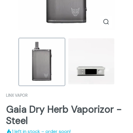
LINX VAPOR
Gaia Dry Herb Vaporizor -
Steel
1
left in stock – order soon!