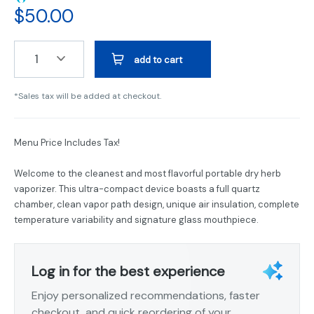
$
50.00
1
add to cart
*Sales tax will be added at checkout.
Menu Price Includes Tax!
Welcome to the cleanest and most flavorful portable dry herb
vaporizer. This ultra-compact device boasts a full quartz
chamber, clean vapor path design, unique air insulation, complete
temperature variability and signature glass mouthpiece.
Log in for the best experience
Enjoy personalized recommendations, faster
checkout, and quick reordering of your