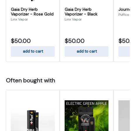
Gaia Dry Herb
Gaia Dry Herb
Journ
Vaporizer - Rose Gold
Vaporizer - Black
Puffco
Linx Vapor
Linx Vapor
$50.00
$50.00
$50
add to cart
add to cart
Often bought with