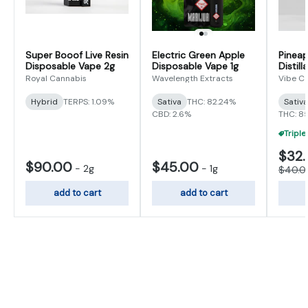
Super Booof Live Resin
Electric Green Apple
Pineap
Disposable Vape 2g
Disposable Vape 1g
Distill
Royal Cannabis
Wavelength Extracts
Vibe C
Hybrid
TERPS: 1.09%
Sativa
THC: 82.24%
Sativ
CBD: 2.6%
THC: 8
$32
$90.00
$45.00
-
2g
-
1g
$40.0
add to cart
add to cart