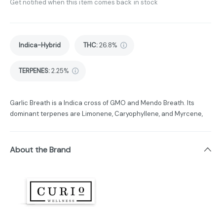
Get notified when this item comes back in stock
Indica-Hybrid
THC
:
26.8%
TERPENES:
2.25%
Garlic Breath is a Indica cross of GMO and Mendo Breath. Its
dominant terpenes are Limonene, Caryophyllene, and Myrcene,
About the Brand