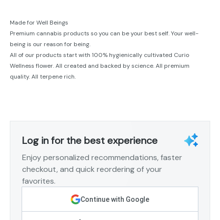
Made for Well Beings
Premium cannabis products so you can be your best self. Your well-
being is our reason for being.
All of our products start with 100% hygienically cultivated Curio
Wellness flower. All created and backed by science. All premium
quality. All terpene rich.
Log in for the best experience
Enjoy personalized recommendations, faster
checkout, and quick reordering of your
favorites.
Continue with Google