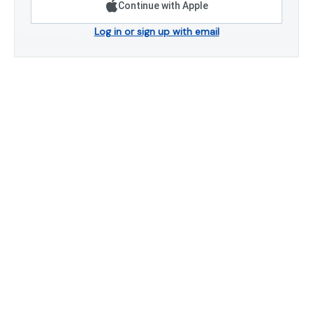
Continue with Apple
Log in or sign up with email