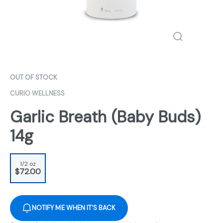
OUT OF STOCK
CURIO WELLNESS
Garlic Breath (Baby Buds)
14g
1/2 oz
$72.00
NOTIFY ME WHEN IT'S BACK