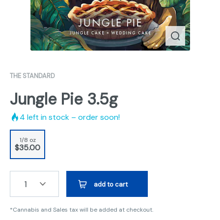
THE STANDARD
Jungle Pie 3.5g
4
left in stock – order soon!
1/8 oz
$35.00
1
add to cart
*Cannabis and Sales tax will be added at checkout.