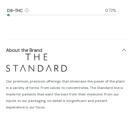
D9-THC
0.72%
About the Brand
Our premium, precision offerings that showcase the power of the plant
in a variety of forms. From salves to concentrates, The Standard line is
made for patients that want the best from their medicine. From our
inputs to our packaging, no detail is insignificant and patient
experience is our focus.