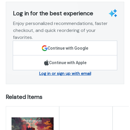
Log in for the best experience
Enjoy personalized recommendations, faster
checkout, and quick reordering of your
favorites.
Continue with Google
Continue with Apple
Log in or sign up with email
Related Items