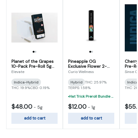
Planet of the Grapes
Pineapple OG
Cherry
10-Pack Pre-Roll 5g
Exclusive Flower 2-
Pre-Ro
(0.5g x 10)
Pack Pre-Roll 1g (0.5g
Elevate
Curio Wellness
Sinse 
x 2)
Indica-Hybrid
Hybrid
THC: 25.97%
Indic
THC: 19.9%
CBD: 0.19%
TERPS: 1.58%
THC: 2
Hat Trick Preroll Bundle - (3) 1 Gram Uninfused Prerolls For $19 (VIBE, Cur
$48.00
$12.00
$55
-
5g
-
1g
add to cart
add to cart