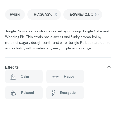
Hybrid
THC
:
26.92%
TERPENES:
2.13%
Jungle Pie is a sativa strain created by crossing Jungle Cake and
Wedding Pie. This strain has a sweet and funky aroma, led by
notes of sugary dough, earth, and pine. Jungle Pie buds are dense
and colorful, with shades of green, purple, and orange.
Effects
Calm
Happy
Relaxed
Energetic