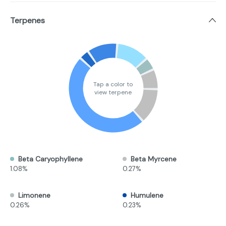
Terpenes
Tap a color to
view terpene
Beta Caryophyllene
Beta Myrcene
1.08%
0.27%
Limonene
Humulene
0.26%
0.23%