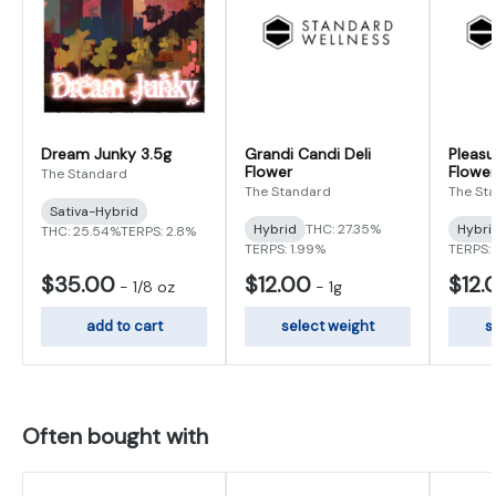
Dream Junky 3.5g
Grandi Candi Deli
Pleasu
Flower
Flower
The Standard
The Standard
The St
Sativa-Hybrid
Hybrid
THC: 27.35%
Hybri
THC: 25.54%
TERPS: 2.8%
TERPS: 1.99%
TERPS: 
$35.00
$12.00
$12.
-
1/8 oz
-
1g
add to cart
select weight
s
Often bought with