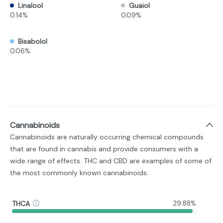
Linalool
Guaiol
0.14%
0.09%
Bisabolol
0.06%
Cannabinoids
Cannabinoids are naturally occurring chemical compounds
that are found in cannabis and provide consumers with a
wide range of effects. THC and CBD are examples of some of
the most commonly known cannabinoids.
THCA
29.88%