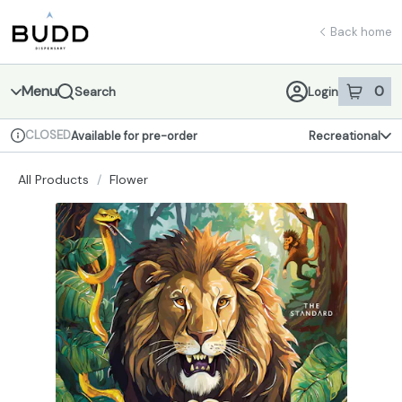
Skip
return to dispensary home page
Navigation
Back home
Menu
0
Search
Login
item
s
in 
CLOSED
Available for pre-order
Recreational
Dispensary Info
All Products
/
Flower