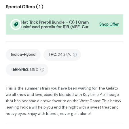
Special Offers (
1
)
Hat Trick Preroll Bundle - (3) 1 Gram
Shop Offer
uninfused prerolls for $19 (VIBE, Cur
Indica-Hybrid
THC
:
24.34%
TERPENES:
1.18%
This is the summer strain you have been waiting for! The Gelato
we all know and love, expertly blended with Key Lime Pie lineage
that has become a crowd favorite on the West Coast. This heavy
leaning Indica will help you end the night with a sweet treat and
heavy eyes. Enjoy with friends, never go it alone!