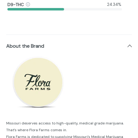
D9-THC
24.34%
About the Brand
Missouri deserves access to high-quality, medical grade marijuana.
That’s where Flora Farms comes in.
Flora Farms is dedicated to supplying Missouri’s Medical Marijuana