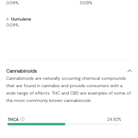
0.09%
0.09%
Humulene
0.09%
Cannabinoids
Cannabinoids are naturally occurring chemical compounds
that are found in cannabis and provide consumers with a
wide range of effects. THC and CBD are examples of some of
the most commonly known cannabinoids.
THCA
24.92%