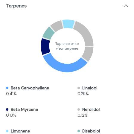
Terpenes
Tap a color to
view terpene
Beta Caryophyllene
Linalool
0.41%
0.25%
Beta Myrcene
Nerolidol
0.13%
0.12%
Limonene
Bisabolol