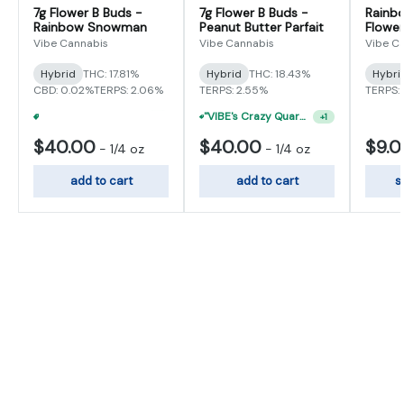
7g Flower B Buds -
7g Flower B Buds -
Rainb
Rainbow Snowman
Peanut Butter Parfait
Flower
Vibe Cannabis
Vibe Cannabis
Vibe C
Hybrid
THC: 17.81%
Hybrid
THC: 18.43%
Hybri
CBD: 0.02%
TERPS: 2.06%
TERPS: 2.55%
TERPS: 
"VIBE's Crazy Quarter Sale" - $50 Mix And Match Half Ounce
+
1
"VIBE's Crazy Quarter Sale" - $50 Mix And Match Half Ounce
+
1
$40.00
$40.00
$9.
-
1/4 oz
-
1/4 oz
add to cart
add to cart
s