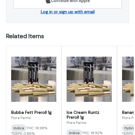
Continue with Apple
Log in or sign up with email
Related Items
Bubba Fett Preroll 1g
Ice Cream Runtz
Banana
Preroll 1g
Flora Farms
Flora F
Flora Farms
Indica
THC: 18.98%
Hybri
Indica
THC: 18.92%
TERPS: 0.86%
TERPS: 