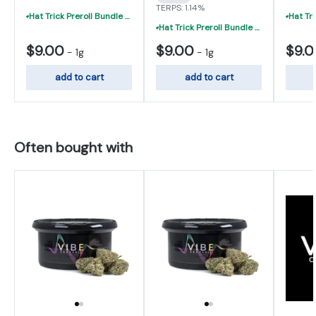
TERPS: 1.14%
Hat Trick Preroll Bundle - (3) 1 Gram Uninfused Prerolls For $19 (VIBE, Cur
Hat Trick Preroll Bundle - (3) 1 Gram Uninfused Prerolls For $19 (VIBE, Cur
$9.00
$9.00
$9.
-
1g
-
1g
add to cart
add to cart
Often bought with