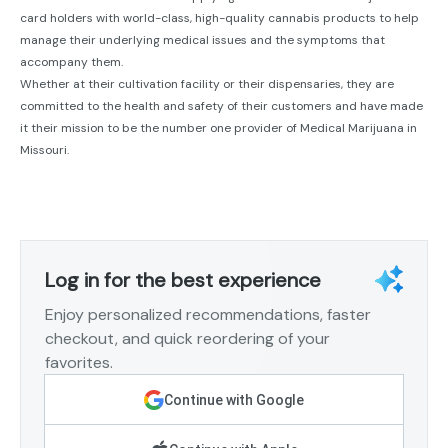
card holders with world-class, high-quality cannabis products to help
manage their underlying medical issues and the symptoms that
accompany them.
Whether at their cultivation facility or their dispensaries, they are
committed to the health and safety of their customers and have made
it their mission to be the number one provider of Medical Marijuana in
Missouri.
Log in for the best experience
Enjoy personalized recommendations, faster
checkout, and quick reordering of your
favorites.
Continue with Google