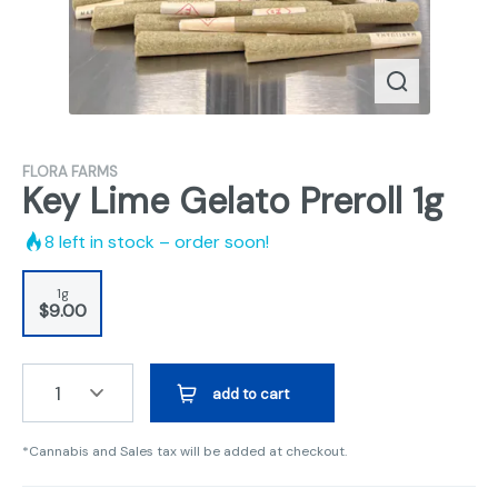
FLORA FARMS
Key Lime Gelato Preroll 1g
8
left in stock – order soon!
1g
$9.00
1
add to cart
*Cannabis and Sales tax will be added at checkout.