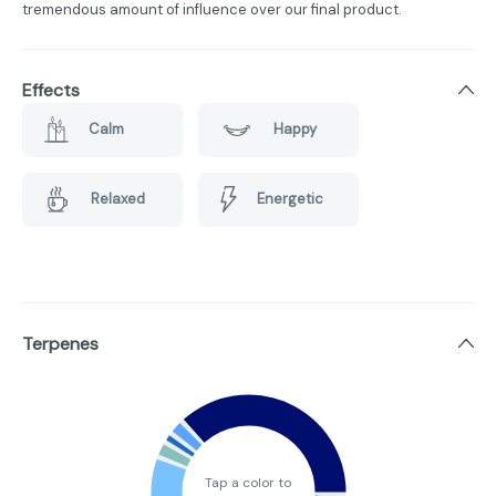
tremendous amount of influence over our final product.
Effects
Calm
Happy
Relaxed
Energetic
Terpenes
Tap a color to