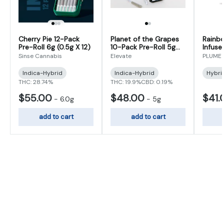
Cherry Pie 12-Pack
Planet of the Grapes
Rainb
Pre-Roll 6g (0.5g X 12)
10-Pack Pre-Roll 5g
Infuse
(0.5g x 10)
(0.5g 
Sinse Cannabis
Elevate
PLUME
Indica-Hybrid
Indica-Hybrid
Hybri
THC: 28.74%
THC: 19.9%
CBD: 0.19%
$55.00
$48.00
$41.
-
6.0g
-
5g
add to cart
add to cart