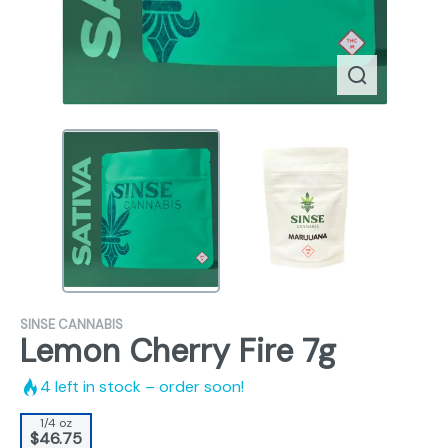
SINSE CANNABIS
Lemon Cherry Fire 7g
4
left in stock – order soon!
1/4 oz
$46.75