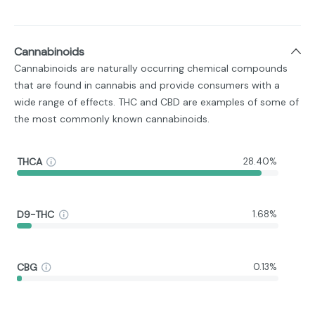
Cannabinoids
Cannabinoids are naturally occurring chemical compounds
that are found in cannabis and provide consumers with a
wide range of effects. THC and CBD are examples of some of
the most commonly known cannabinoids.
THCA
28.40%
D9-THC
1.68%
CBG
0.13%