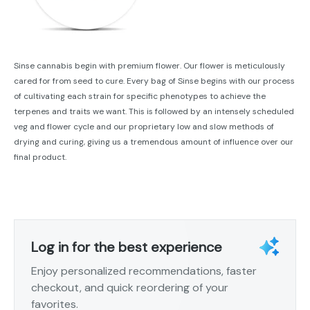
Sinse cannabis begin with premium flower. Our flower is meticulously
cared for from seed to cure. Every bag of Sinse begins with our process
of cultivating each strain for specific phenotypes to achieve the
terpenes and traits we want. This is followed by an intensely scheduled
veg and flower cycle and our proprietary low and slow methods of
drying and curing, giving us a tremendous amount of influence over our
final product.
Log in for the best experience
Enjoy personalized recommendations, faster
checkout, and quick reordering of your
favorites.