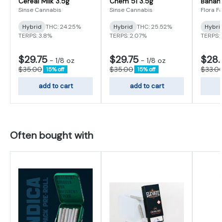
Cereal Milk 3.5g
Chem 51 3.5g
Banan
Sinse Cannabis
Sinse Cannabis
Flora F
Hybrid
THC: 24.25%
Hybrid
THC: 25.52%
Hybri
TERPS: 3.8%
TERPS: 2.07%
TERPS:
$29.75
$29.75
$28.
-
1/8 oz
-
1/8 oz
$35.00
$35.00
$33.0
15% off
15% off
add to cart
add to cart
Often bought with