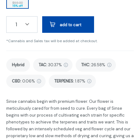
$55.00
15% off
1
add to cart
*Cannabis and Sales tax will be added at checkout.
Hybrid
TAC
:
30.37%
THC
:
26.58%
CBD
:
0.06%
TERPENES:
1.87%
Sinse cannabis begin with premium flower. Our flower is
meticulously cared for from seed to cure. Every bag of Sinse
begins with our process of cultivating each strain for specific
phenotypes to achieve the terpenes and traits we want. This is
followed by an intensely scheduled veg and flower cycle and our
proprietary low and slow methods of drying and curing, giving us a