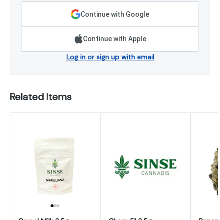
Continue with Google
Continue with Apple
Log in or sign up with email
Related Items