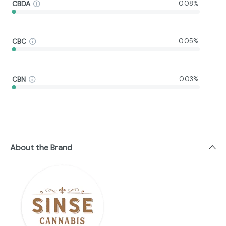
CBDA
0.08%
CBC
0.05%
CBN
0.03%
About the Brand