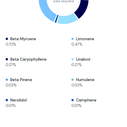
view terpene
Beta Myrcene
Limonene
0.72%
0.47%
Beta Caryophyllene
Linalool
0.27%
0.27%
Beta Pinene
Humulene
0.03%
0.03%
Nerolidol
Camphene
0.01%
0.01%