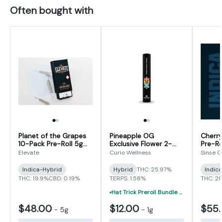
Often bought with
Planet of the Grapes
Pineapple OG
Cherry
10-Pack Pre-Roll 5g
Exclusive Flower 2-
Pre-Ro
(0.5g x 10)
Pack Pre-Roll 1g (0.5g
Elevate
Curio Wellness
Sinse 
x 2)
Indica-Hybrid
Hybrid
THC: 25.97%
Indic
THC: 19.9%
CBD: 0.19%
TERPS: 1.58%
THC: 2
Hat Trick Preroll Bundle - (3) 1 Gram Uninfused Prerolls For $19 (VIBE, Cur
$48.00
$12.00
$55
-
5g
-
1g