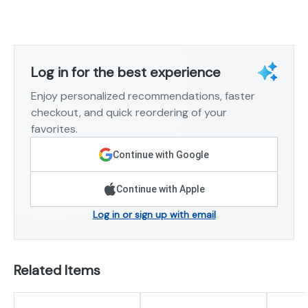
Log in for the best experience
Enjoy personalized recommendations, faster
checkout, and quick reordering of your
favorites.
Continue with Google
Continue with Apple
Log in or sign up with email
Related Items