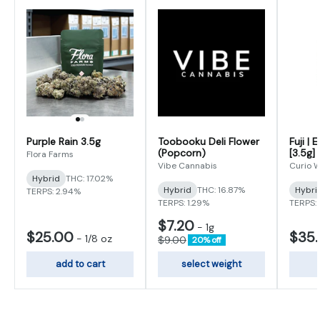
Purple Rain 3.5g
Toobooku Deli Flower
Fuji | 
(Popcorn)
[3.5g]
Flora Farms
Vibe Cannabis
Curio W
Hybrid
THC: 17.02%
Hybrid
THC: 16.87%
Hybri
TERPS: 2.94%
TERPS: 1.29%
TERPS: 
$7.20
-
1g
$25.00
$35
-
1/8 oz
$9.00
20% off
add to cart
select weight