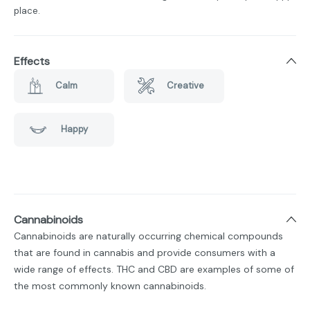
place.
Effects
Calm
Creative
Happy
Cannabinoids
Cannabinoids are naturally occurring chemical compounds
that are found in cannabis and provide consumers with a
wide range of effects. THC and CBD are examples of some of
the most commonly known cannabinoids.