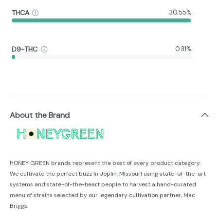
THCA
30.55%
D9-THC
0.31%
About the Brand
HONEY GREEN brands represent the best of every product category.
We cultivate the perfect buzz In Joplin, MIssourl using state-of-the-art
systems and state-of-the-heart people to harvest a hand-curated
menu of strains selected by our legendary cultivation partner, Mac
Briggs.