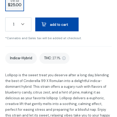
1/8 oz
$25.00
1
add to cart
*Cannabis and Sales tax will be added at checkout.
Indica-Hybrid
THC
:
27.1%
Lollipop is the sweet treat you deserve after a long day, blending
the best of Cinderella 99 X Romulan into a delightful indica-
dominant hybrid. This strain offers a sugary rush with flavors of
blueberry candy, citrus zest, and a hint of pine, making it as
delicious as your favorite lollipop. Lollipop delivers a euphoric,
creative lift that gently melts into a soothing, calming effect,
perfect for easing stress and preparing for a blissful nap. Enjoy
this strain and let its sweet, relaxing vibes take you to your happy