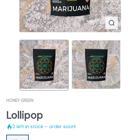
HONEY GREEN
Lollipop
2
left in stock – order soon!