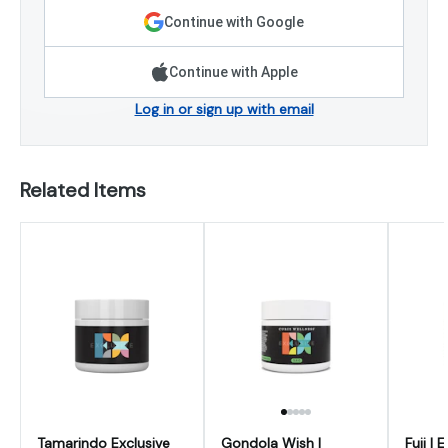
Continue with Google
Continue with Apple
Log in or sign up with email
Related Items
Tamarindo Exclusive
Gondola Wish |
Fuji | 