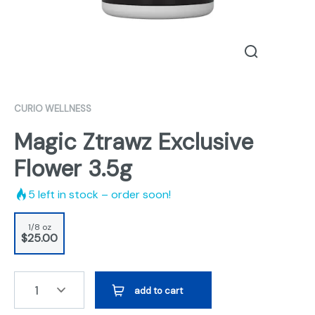
CURIO WELLNESS
Magic Ztrawz Exclusive
Flower 3.5g
5
left in stock – order soon!
1/8 oz
$25.00
1
add to cart