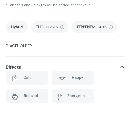
*Cannabis and Sales tax will be added at checkout.
Hybrid
THC
:
22.44%
TERPENES:
3.49%
PLACEHOLDER
Effects
Calm
Happy
Relaxed
Energetic