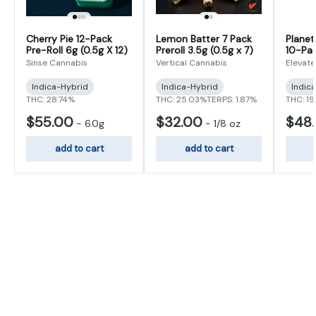
Cherry Pie 12-Pack
Lemon Batter 7 Pack
Planet
Pre-Roll 6g (0.5g X 12)
Preroll 3.5g (0.5g x 7)
10-Pac
(0.5g x
Sinse Cannabis
Vertical Cannabis
Elevate
Indica-Hybrid
Indica-Hybrid
Indic
THC: 28.74%
THC: 25.03%
TERPS: 1.87%
THC: 19
$55.00
$32.00
$48
-
6.0g
-
1/8 oz
add to cart
add to cart