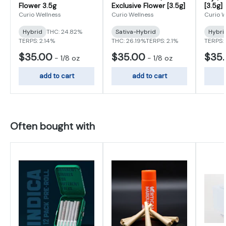
Flower 3.5g
Exclusive Flower [3.5g]
[3.5g]
Curio Wellness
Curio Wellness
Curio W
Hybrid
THC: 24.82%
Sativa-Hybrid
Hybri
TERPS: 2.14%
THC: 26.19%
TERPS: 2.1%
TERPS: 
$35.00
$35.00
$35
-
1/8 oz
-
1/8 oz
add to cart
add to cart
Often bought with