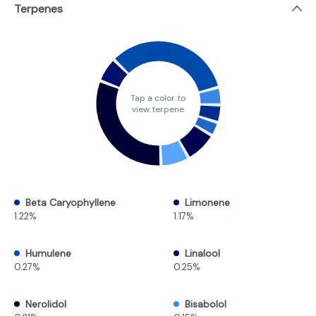
Terpenes
Tap a color to
view terpene
Beta Caryophyllene
Limonene
1.22%
1.17%
Humulene
Linalool
0.27%
0.25%
Nerolidol
Bisabolol