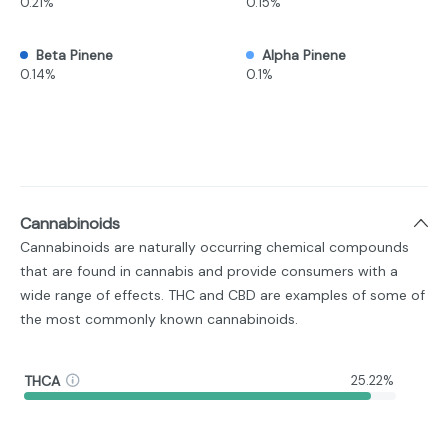
0.21%
0.15%
Beta Pinene
Alpha Pinene
0.14%
0.1%
Cannabinoids
Cannabinoids are naturally occurring chemical compounds
that are found in cannabis and provide consumers with a
wide range of effects. THC and CBD are examples of some of
the most commonly known cannabinoids.
THCA
25.22%