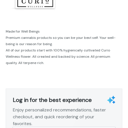
Made for Well Beings
Premium cannabis products so you can be your best self. Your well-
being is our reason for being.
All of our products start with 100% hygienically cultivated Curio
Wellness flower. All created and backed by science. All premium
quality. All terpene rich.
Log in for the best experience
Enjoy personalized recommendations, faster
checkout, and quick reordering of your
favorites.