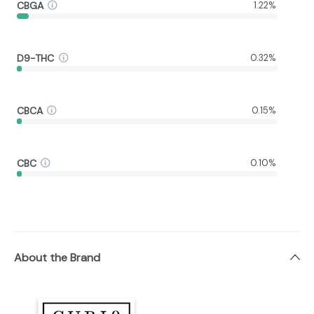
CBGA
1.22%
D9-THC
0.32%
CBCA
0.15%
CBC
0.10%
About the Brand