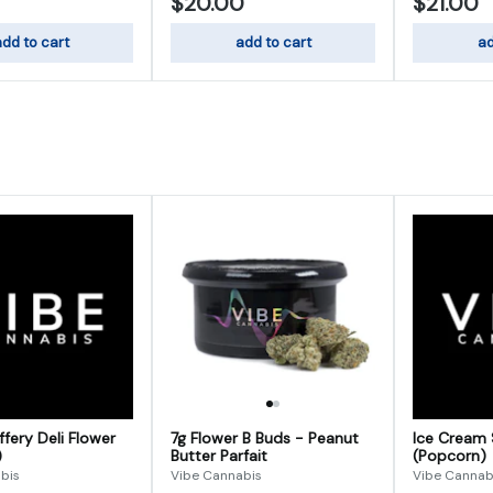
$20.00
$21.00
dd to cart
add to cart
ad
fery Deli Flower
7g Flower B Buds - Peanut
Ice Cream 
)
Butter Parfait
(Popcorn)
bis
Vibe Cannabis
Vibe Cannab