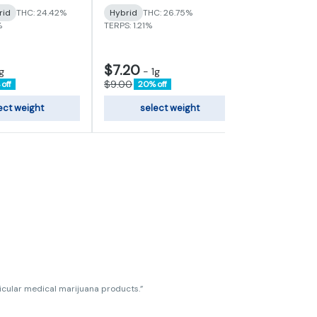
Sativa-Hybr
rid
THC: 24.42%
Hybrid
THC: 26.75%
TERPS: 0.72%
%
TERPS: 1.21%
$7.20
g
-
1g
$120.00
$9.00
off
20% off
ect weight
select weight
add
ticular medical marijuana products.”