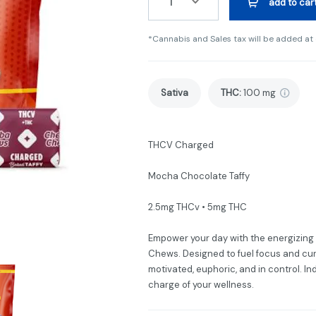
1
add to car
*Cannabis and Sales tax will be added at
Sativa
THC
:
100 mg
THCV Charged
Mocha Chocolate Taffy
2.5mg THCv • 5mg THC
Empower your day with the energizin
Chews. Designed to fuel focus and cur
motivated, euphoric, and in control. In
charge of your wellness.