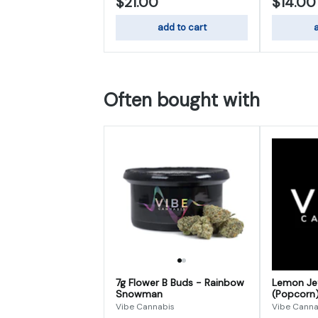
$21.00
$14.00
add to cart
a
Often bought with
7g Flower B Buds - Rainbow
Lemon Jef
Snowman
(Popcorn
Vibe Cannabis
Vibe Canna