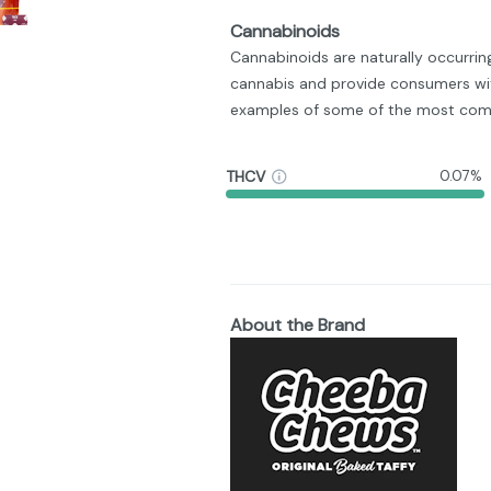
Cannabinoids
Cannabinoids are naturally occurri
cannabis and provide consumers wit
examples of some of the most com
THCV
0.07%
About the Brand