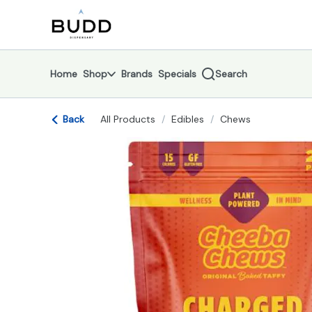
Skip
return to dispensary home page
Navigation
Home
Shop
Brands
Specials
Search
Back
All Products
/
Edibles
/
Chews