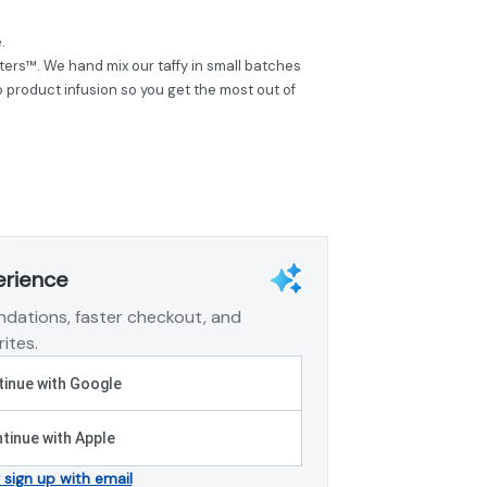
.
ers™. We hand mix our taffy in small batches
product infusion so you get the most out of
erience
dations, faster checkout, and
ites.
inue with Google
tinue with Apple
r sign up with email