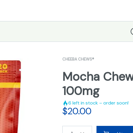
D
CHEEBA CHEWS®
Mocha Chew
100mg
6
left in stock – order soon!
$
20.00