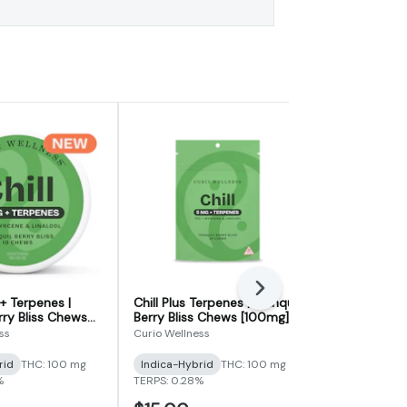
Next
+ Terpenes |
Chill Plus Terpenes | Tranquil
Sleep 2:1 S
rry Bliss Chews
Berry Bliss Chews [100mg]
Chews (For
Berry Zest
Night Chews
ss
Curio Wellness
Curio Wellnes
fused Chews)
rid
THC: 100 mg
Indica-Hybrid
THC: 100 mg
THC
THC: 5
%
TERPS: 0.28%