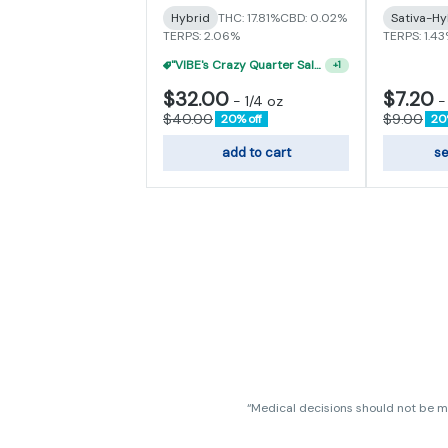
Hybrid
THC: 17.81%
CBD: 0.02%
Sativa-Hy
TERPS: 2.06%
TERPS: 1.4
"VIBE's Crazy Quarter Sale" - $35 Quarters
+
1
$32.00
$7.20
-
1/4 oz
$40.00
$9.00
20% off
20
add to cart
se
“Medical decisions should not be ma