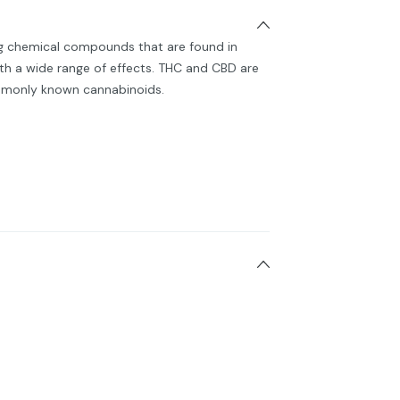
ng chemical compounds that are found in
h a wide range of effects. THC and CBD are
monly known cannabinoids.