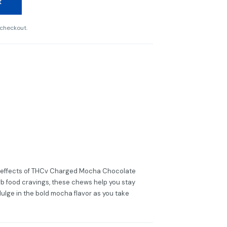
t
 checkout.
g effects of THCv Charged Mocha Chocolate
b food cravings, these chews help you stay
dulge in the bold mocha flavor as you take