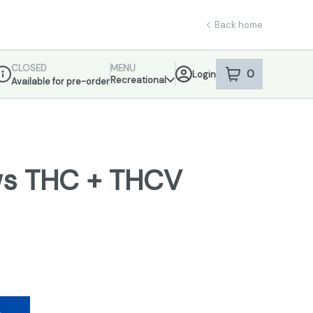
Back home
CLOSED
MENU
0
Login
item
s
in your sho
Recreational
Available for pre-order
ispensary Info
s THC + THCV