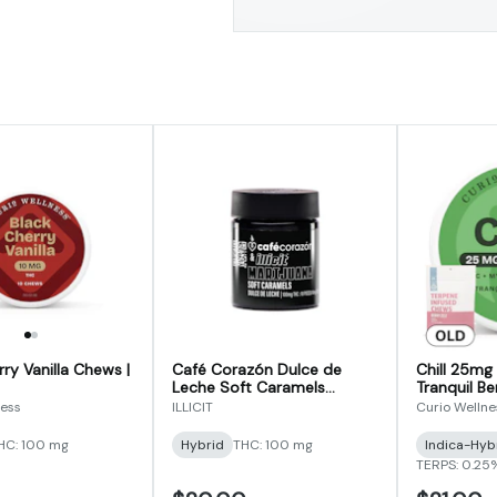
ry Vanilla Chews |
Café Corazón Dulce de
Chill 25mg 
Leche Soft Caramels
Tranquil Be
100mg
(Formerly 
ness
ILLICIT
Curio Wellne
Terpene In
HC: 100 mg
Hybrid
THC: 100 mg
Indica-Hyb
TERPS: 0.25