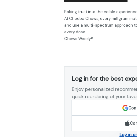
Baking trust into the edible experience
At Cheeba Chews, every milligram matt
and use a multi-spectrum approach to 
every dose.
Chews Wisely®
Log in for the best exp
Enjoy personalized recommen
quick reordering of your favor
Cont
Con
Log in o