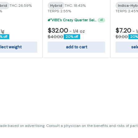
brid
THC: 26.59%
Hybrid
THC: 18.43%
Indica-Hyb
3%
TERPS: 2.55%
TERPS: 2.45
"VIBE's Crazy Quarter Sale" - $50 Mix And Match Half Ounce
+
1
$32.00
$7.20
-
1g
-
1/4 oz
-
1
$40.00
$9.00
% off
20% off
20% 
lect weight
add to cart
sel
de based on advertising. Consult a physician on the benefits and risks of par