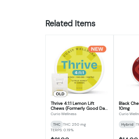
Related Items
Thrive 4:1:1 Lemon Lift
Black Cher
Chews (Formerly Good Day
10mg
THCV Focus Formula
Curio Wellness
Curio Well
Chews)
THC
THC: 250 mg
Hybrid
T
TERPS: 0.19%