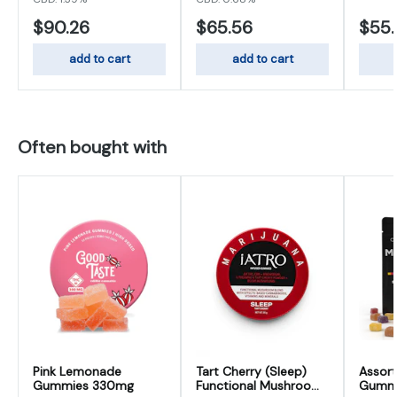
$90.26
$65.56
$55
add to cart
add to cart
Often bought with
Pink Lemonade
Tart Cherry (Sleep)
Assort
Gummies 330mg
Functional Mushroom
Gumm