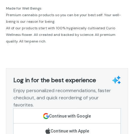
Made for Well Beings
Premium cannabis products so you can be your best self. Your well-
being is our reason for being.
All of our products start with 100% hygienically cultivated Curio
Wellness flower. All created and backed by science. All premium
quality. All terpene rich.
Log in for the best experience
Enjoy personalized recommendations, faster
checkout, and quick reordering of your
favorites.
Continue with Google
Continue with Apple