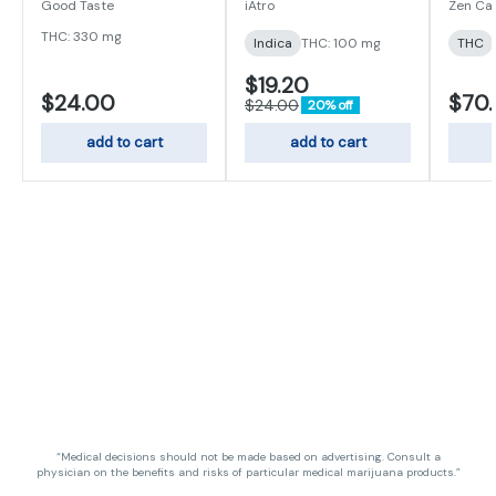
Gummies 100mg
I/S/H
Good Taste
iAtro
Zen Ca
THC: 330 mg
Indica
THC: 100 mg
THC
$19.20
$24.00
$70
$24.00
20% off
add to cart
add to cart
“Medical decisions should not be made based on advertising. Consult a
physician on the benefits and risks of particular medical marijuana products.”