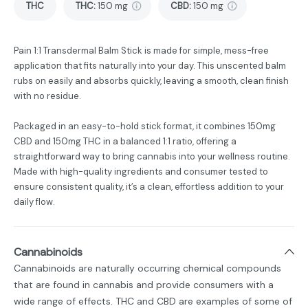
THC
THC
:
150 mg
CBD
:
150 mg
Pain 1:1 Transdermal Balm Stick is made for simple, mess-free
application that fits naturally into your day. This unscented balm
rubs on easily and absorbs quickly, leaving a smooth, clean finish
with no residue.
Packaged in an easy-to-hold stick format, it combines 150mg
CBD and 150mg THC in a balanced 1:1 ratio, offering a
straightforward way to bring cannabis into your wellness routine.
Made with high-quality ingredients and consumer tested to
ensure consistent quality, it’s a clean, effortless addition to your
daily flow.
Cannabinoids
Cannabinoids are naturally occurring chemical compounds
that are found in cannabis and provide consumers with a
wide range of effects. THC and CBD are examples of some of