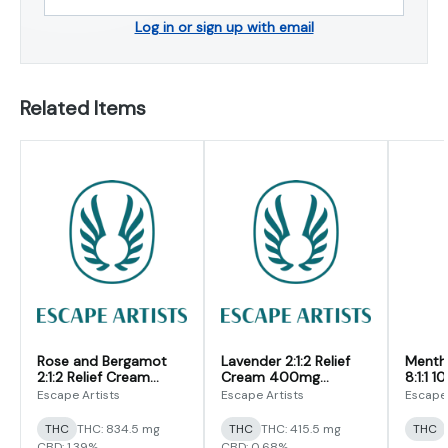
Log in or sign up with email
Related Items
Rose and Bergamot
Lavender 2:1:2 Relief
Mentho
2:1:2 Relief Cream
Cream 400mg
8:1:1 
800mg
(CBD/CBG/THC)
(CBD/
Escape Artists
Escape Artists
Escape 
(CBD/CBG/THC)
THC
THC: 834.5 mg
THC
THC: 415.5 mg
THC
CBD: 1.39%
CBD: 0.68%