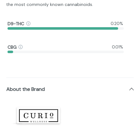
the most commonly known cannabinoids.
D9-THC
0.20%
CBG
0.01%
About the Brand