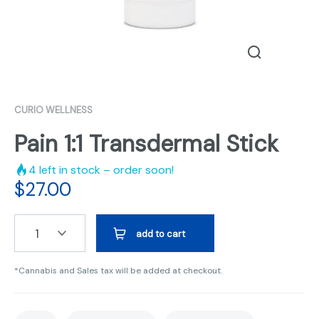
CURIO WELLNESS
Pain 1:1 Transdermal Stick
4
left in stock – order soon!
$
27.00
1
add to cart
*Cannabis and Sales tax will be added at checkout.