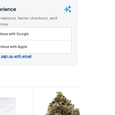
erience
dations, faster checkout, and
ites.
inue with Google
tinue with Apple
r sign up with email