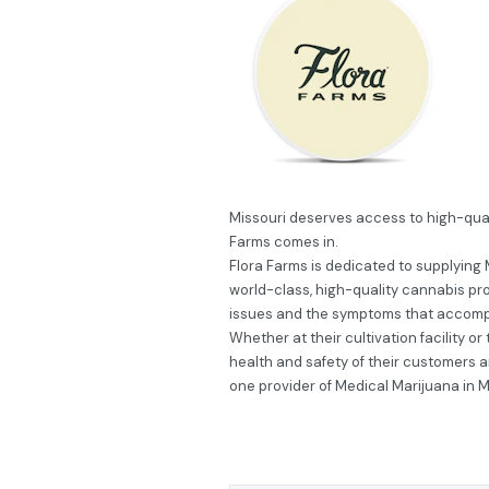
Missouri deserves access to high-qual
Farms comes in.
Flora Farms is dedicated to supplying 
world-class, high-quality cannabis pr
issues and the symptoms that accom
Whether at their cultivation facility o
health and safety of their customers 
one provider of Medical Marijuana in M