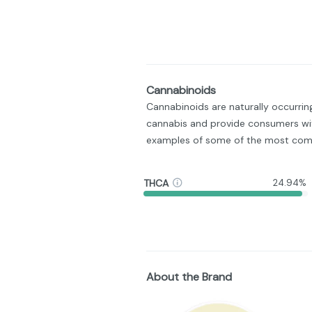
Cannabinoids
Cannabinoids are naturally occurri
cannabis and provide consumers wit
examples of some of the most com
THCA
24.94%
About the Brand