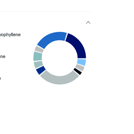
yophyllene
ene
e