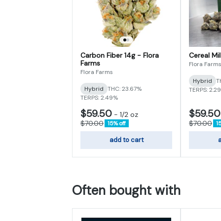
Carbon Fiber 14g - Flora
Cereal Mil
Farms
Flora Farm
Flora Farms
Hybrid
T
Hybrid
THC: 23.67%
TERPS: 2.2
TERPS: 2.49%
$59.50
$59.50
-
1/2 oz
$70.00
$70.00
15% off
1
add to cart
a
Often bought with