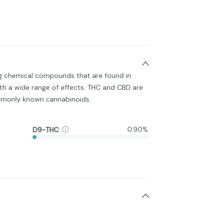
ng chemical compounds that are found in
h a wide range of effects. THC and CBD are
monly known cannabinoids.
D9-THC
0.90%