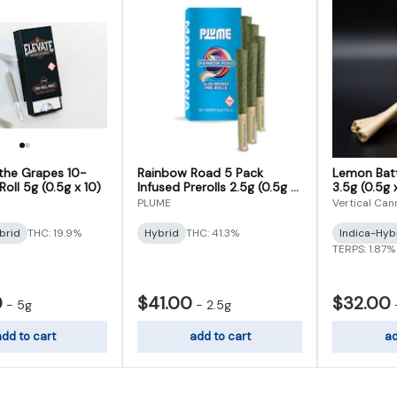
 the Grapes 10-
Rainbow Road 5 Pack
Lemon Batt
oll 5g (0.5g x 10)
Infused Prerolls 2.5g (0.5g x
3.5g (0.5g 
5)
PLUME
Vertical Can
brid
THC: 19.9%
Hybrid
THC: 41.3%
Indica-Hyb
TERPS: 1.87%
0
$41.00
$32.00
-
5g
-
2.5g
dd to cart
add to cart
ad