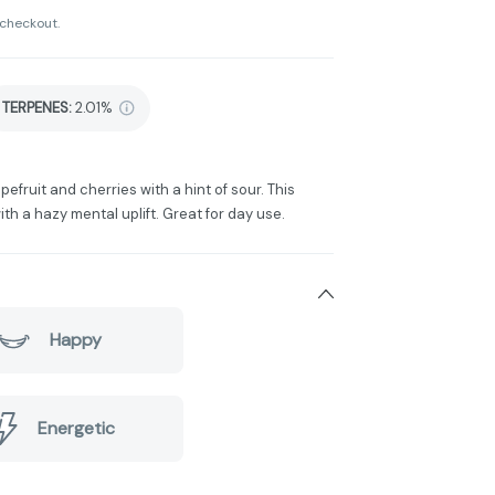
 checkout.
TERPENES:
2.01%
fruit and cherries with a hint of sour. This
th a hazy mental uplift. Great for day use.
Happy
Energetic