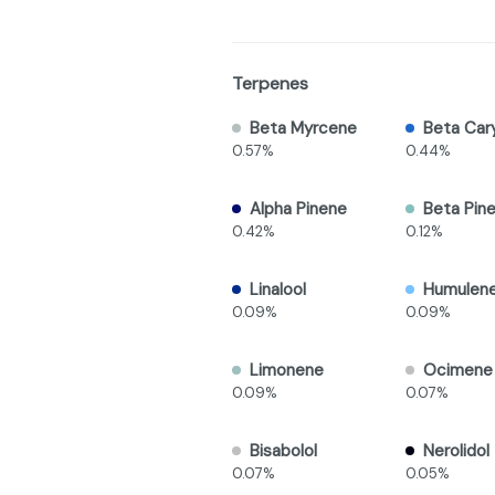
Terpenes
Beta Myrcene
Beta Car
0.57%
0.44%
Alpha Pinene
Beta Pin
0.42%
0.12%
Linalool
Humulen
0.09%
0.09%
Limonene
Ocimene
0.09%
0.07%
Bisabolol
Nerolidol
0.07%
0.05%