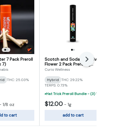
er 7 Pack Preroll
Scotch and Soda Exclusive
Pineapple Fu
Next
x 7)
Flower 2 Pack Preroll 1g
Infused Prer
(0.5g x 2)
x 2)
nabis
Curio Wellness
Alpha Extract
rid
THC: 25.03%
Hybrid
THC: 29.22%
Hybrid
THC
TERPS: 0.73%
TERPS: 0.76%
Hat Trick Preroll Bundle - (3) 1 Gram Uninfused Prerolls For $19 (VIBE, Cur
$12.00
$15.00
-
1/8 oz
-
1g
-
d to cart
add to cart
add