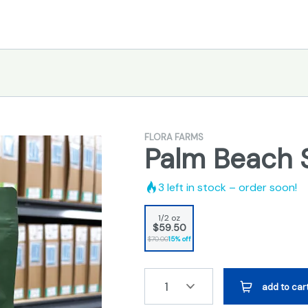
FLORA FARMS
Palm Beach 
3
left in stock – order soon!
1/2 oz
$59.50
$70.00
15% off
1
add to car