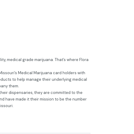
ity, medical grade marijuana. That’s where Flora
Missouri’s Medical Marijuana card holders with
oducts to help manage their underlying medical
pany them.
r their dispensaries, they are committed to the
and have made it their mission to be the number
issouri.