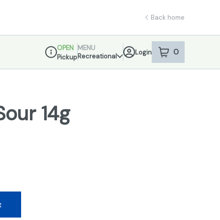
Back home
OPEN
MENU
0
Login
item
s
in your sho
Recreational
Pickup
Dispensary Info
Sour 14g
t