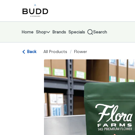
Skip
return to dispensary home page
Navigation
Home
Shop
Brands
Specials
Search
Back
All Products
/
Flower