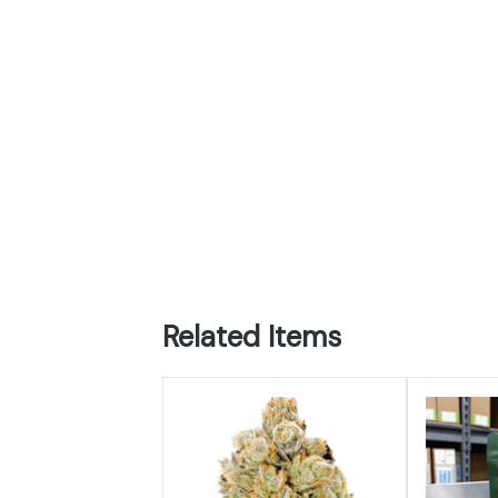
Related Items