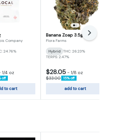
Next
g
Banana Zoap 3.5g
MAC 7g
bis Company
Flora Farms
Farmer G
C: 24.76%
Hybrid
THC: 26.23%
Hybrid
THC:
TERPS: 2.47%
TERPS: 2.49%
$28.05
$38.25
-
1/4 oz
-
1/8 oz
-
$33.00
$45.00
 off
15% off
15% 
d to cart
add to cart
add