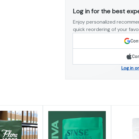
Log in for the best exp
Enjoy personalized recommen
quick reordering of your favor
Cont
Con
Log in o