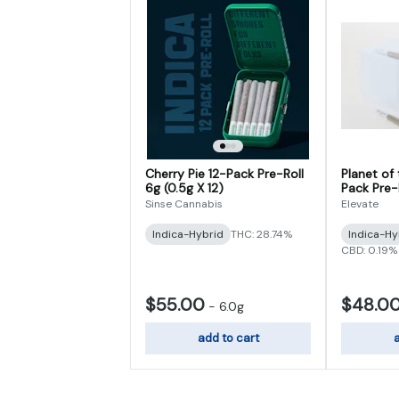
Cherry Pie 12-Pack Pre-Roll
Planet of
6g (0.5g X 12)
Pack Pre-R
Sinse Cannabis
Elevate
Indica-Hybrid
THC: 28.74%
Indica-Hy
CBD: 0.19%
$55.00
$48.0
-
6.0g
add to cart
a