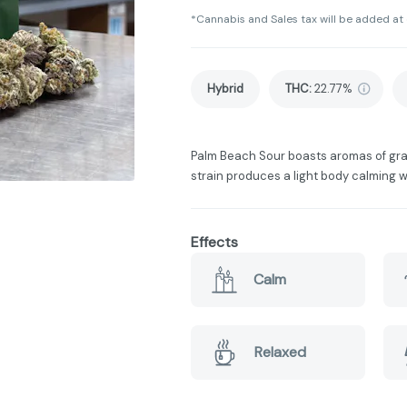
*Cannabis and Sales tax will be added at
Hybrid
THC
:
22.77%
Palm Beach Sour boasts aromas of grape
strain produces a light body calming wi
Effects
Calm
Relaxed