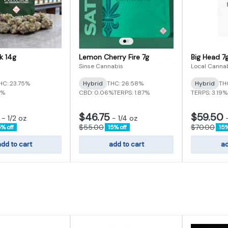
k 14g
Lemon Cherry Fire 7g
Big Head 7
s
Sinse Cannabis
Local Canna
HC: 23.75%
Hybrid
THC: 26.58%
Hybrid
TH
9%
CBD: 0.06%
TERPS: 1.87%
TERPS: 3.19%
$46.75
$59.50
-
1/2 oz
-
1/4 oz
$55.00
$70.00
5% off
15% off
15%
dd to cart
add to cart
ad