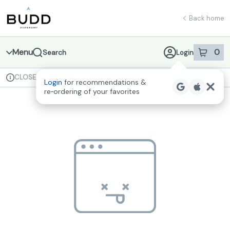
Skip
return to dispensary home page
Navigation
Back home
Menu
0
Search
Login
item
s
in 
CLOSED
Available for pre-order
Recreational
Login
for recommendations &
Dispensary Info
re‑ordering of your favorites