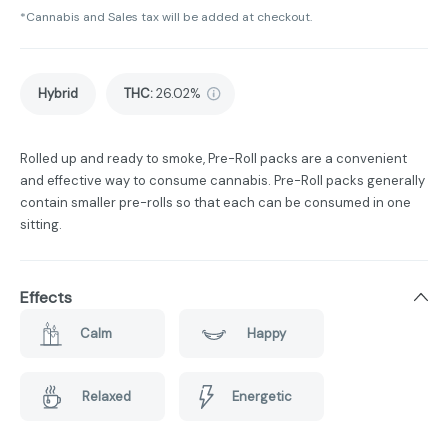
*Cannabis and Sales tax will be added at checkout.
Hybrid
THC
:
26.02%
Rolled up and ready to smoke, Pre-Roll packs are a convenient
and effective way to consume cannabis. Pre-Roll packs generally
contain smaller pre-rolls so that each can be consumed in one
sitting.
Effects
Calm
Happy
Relaxed
Energetic