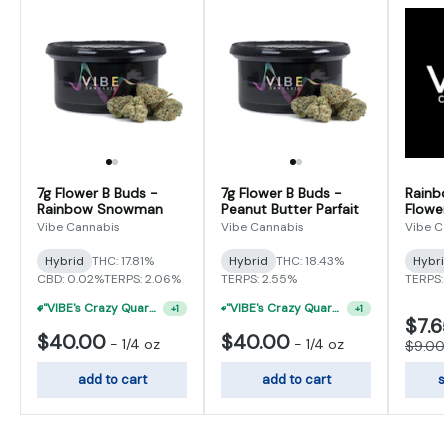
7g Flower B Buds -
7g Flower B Buds -
Rainb
Rainbow Snowman
Peanut Butter Parfait
Flower
Vibe Cannabis
Vibe Cannabis
Vibe C
Hybrid
THC: 17.81%
Hybrid
THC: 18.43%
Hybri
CBD: 0.02%
TERPS: 2.06%
TERPS: 2.55%
TERPS: 
"VIBE's Crazy Quarter Sale" - $35 Quarters
"VIBE's Crazy Quarter Sale" - $50 Mix And Match Half Ounce
+
1
+
1
$7.6
$40.00
$40.00
-
1/4 oz
-
1/4 oz
$9.00
add to cart
add to cart
s