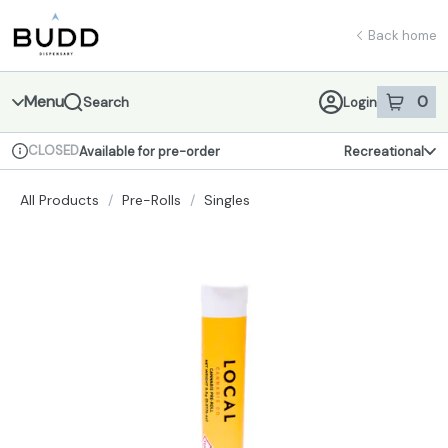
Skip
return to dispensary home page
Navigation
Back home
Menu
0
Search
Login
item
s
in 
CLOSED
Available for pre-order
Recreational
Dispensary Info
All Products
/
Pre-Rolls
/
Singles