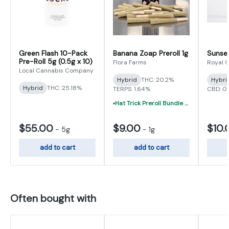
Green Flash 10-Pack
Banana Zoap Preroll 1g
Sunset
Pre-Roll 5g (0.5g x 10)
Flora Farms
Royal 
Local Cannabis Company
Hybrid
THC: 20.2%
Hybri
Hybrid
THC: 25.18%
TERPS: 1.64%
CBD: 0
Hat Trick Preroll Bundle - (3) 1 Gram Uninfused Prerolls For $19 (VIBE, Cur
$55.00
$9.00
$10.
-
5g
-
1g
add to cart
add to cart
Often bought with