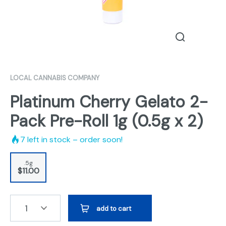
LOCAL CANNABIS COMPANY
Platinum Cherry Gelato 2-
Pack Pre-Roll 1g (0.5g x 2)
7
left in stock – order soon!
.5g
$11.00
1
add to cart