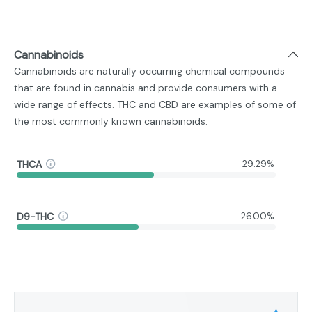
Cannabinoids
Cannabinoids are naturally occurring chemical compounds
that are found in cannabis and provide consumers with a
wide range of effects. THC and CBD are examples of some of
the most commonly known cannabinoids.
THCA
29.29%
D9-THC
26.00%