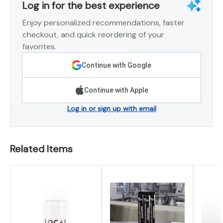
Log in for the best experience
Enjoy personalized recommendations, faster
checkout, and quick reordering of your
favorites.
Continue with Google
Continue with Apple
Log in or sign up with email
Related Items