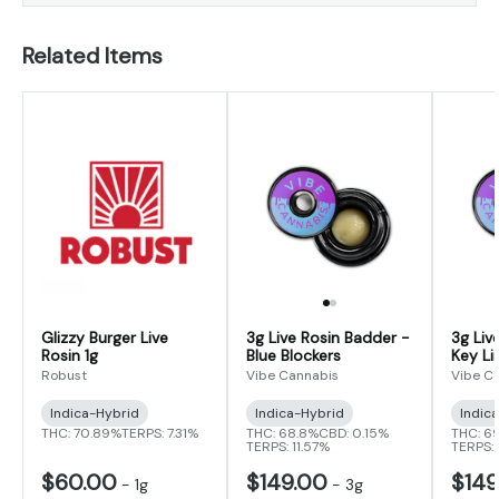
Related Items
Glizzy Burger Live
3g Live Rosin Badder -
3g Liv
Rosin 1g
Blue Blockers
Key Li
Robust
Vibe Cannabis
Vibe C
Indica-Hybrid
Indica-Hybrid
Indic
THC: 70.89%
TERPS: 7.31%
THC: 68.8%
CBD: 0.15%
THC: 6
TERPS: 11.57%
TERPS:
$60.00
$149.00
$149
-
1g
-
3g