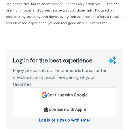
use pesticides, harsh chemicals, or unnecessary additives—just clean,
premium flower and solventless extraction done right. Focused on
consistency, potency, and flavor, every Robust product offers a reliable
and elevated experience you can feel good about—every time.
Log in for the best experience
Enjoy personalized recommendations, faster
checkout, and quick reordering of your
favorites.
Continue with Google
Continue with Apple
Log in or sign up with email