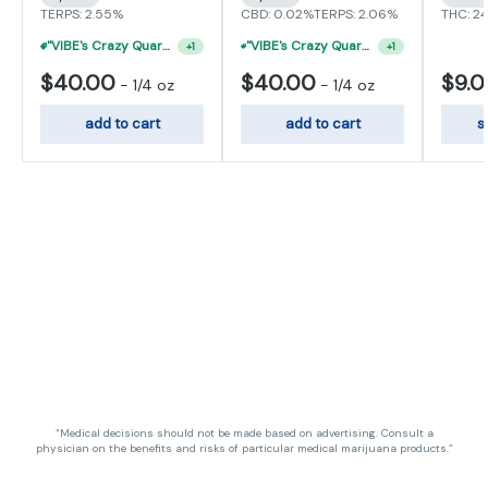
TERPS: 2.55%
CBD: 0.02%
TERPS: 2.06%
THC: 2
"VIBE's Crazy Quarter Sale" - $35 Quarters
+
1
"VIBE's Crazy Quarter Sale" - $50 Mix And Match Half Ounce
+
1
$40.00
$40.00
$9.
-
1/4 oz
-
1/4 oz
add to cart
add to cart
s
“Medical decisions should not be made based on advertising. Consult a
physician on the benefits and risks of particular medical marijuana products.”