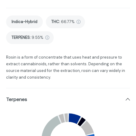
Indica-Hybrid
THC
:
66.77%
TERPENES:
9.55%
Rosin is a form of concentrate that uses heat and pressure to
extract cannabinoids, rather than solvents. Depending on the
source material used for the extraction, rosin can vary widely in
clarity and consistency.
Terpenes