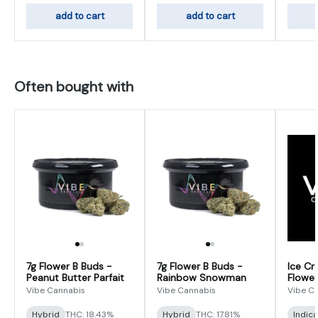
add to cart
add to cart
Often bought with
7g Flower B Buds -
7g Flower B Buds -
Ice Cr
Peanut Butter Parfait
Rainbow Snowman
Flower
Vibe Cannabis
Vibe Cannabis
Vibe C
Hybrid
THC: 18.43%
Hybrid
THC: 17.81%
Indic