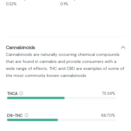
0.22%
0.1%
Cannabinoids
Cannabinoids are naturally occurring chemical compounds
that are found in cannabis and provide consumers with a
wide range of effects. THC and CBD are examples of some of
the most commonly known cannabinoids.
THCA
75.34%
D9-THC
66.70%