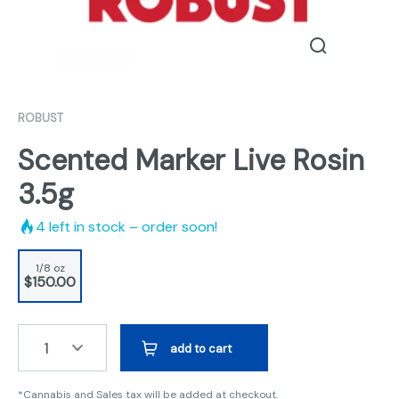
ROBUST
Scented Marker Live Rosin
3.5g
4
left in stock – order soon!
1/8 oz
$150.00
1
add to cart
*Cannabis and Sales tax will be added at checkout.