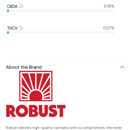
CBDA
0.16%
THCV
0.07%
About the Brand
Robust delivers high-quality cannabis with no compromises. We never