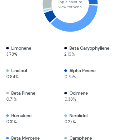
Tap a color to
view terpene
Limonene
Beta Caryophyllene
3.78%
2.19%
Linalool
Alpha Pinene
0.84%
0.75%
Beta Pinene
Ocimene
0.71%
0.38%
Humulene
Nerolidol
0.31%
0.27%
Beta Myrcene
Camphene