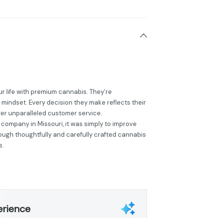
r life with premium cannabis. They’re
 mindset. Every decision they make reflects their
ver unparalleled customer service.
 company in Missouri, it was simply to improve
hrough thoughtfully and carefully crafted cannabis
s.
erience