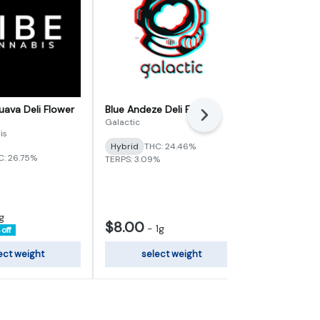
ava Deli Flower
Blue Andeze Deli Flower
Nimbus Sna
Next
Galactic
Archie's
is
Hybrid
THC: 24.46%
Sativa-Hybr
C: 26.75%
TERPS: 3.09%
TERPS: 0.72%
g
$8.00
$120.00
-
1g
off
ect weight
select weight
add