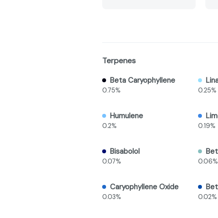
Terpenes
Beta Caryophyllene
Lin
0.75%
0.25%
Humulene
Li
0.2%
0.19%
Bisabolol
Bet
0.07%
0.06%
Caryophyllene Oxide
Bet
0.03%
0.02%