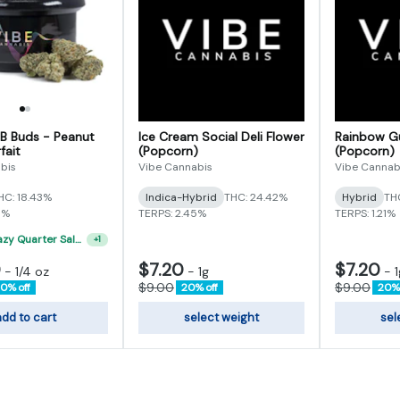
 B Buds - Peanut
Ice Cream Social Deli Flower
Rainbow Gu
fait
(Popcorn)
(Popcorn)
bis
Vibe Cannabis
Vibe Cannab
HC: 18.43%
Indica-Hybrid
THC: 24.42%
Hybrid
TH
5%
TERPS: 2.45%
TERPS: 1.21%
"VIBE's Crazy Quarter Sale" - $50 Mix And Match Half Ounce
+
1
0
$7.20
$7.20
-
1/4 oz
-
1g
-
1
$9.00
$9.00
0% off
20% off
20% 
dd to cart
select weight
sel