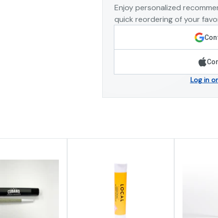
Enjoy personalized recommen
quick reordering of your favor
Cont
Con
Log in o