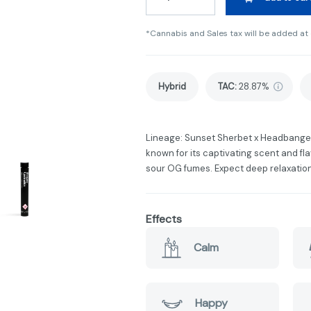
*Cannabis and Sales tax will be added at
Hybrid
TAC
:
28.87%
Lineage: Sunset Sherbet x Headbange
known for its captivating scent and fla
sour OG fumes. Expect deep relaxation
Effects
Calm
Happy