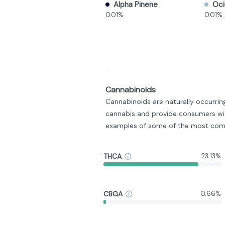
Alpha Pinene
Oc
0.01%
0.01%
Cannabinoids
Cannabinoids are naturally occurri
cannabis and provide consumers wit
examples of some of the most com
THCA
23.13%
CBGA
0.66%