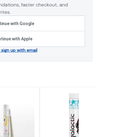
dations, faster checkout, and
ites.
inue with Google
tinue with Apple
r sign up with email