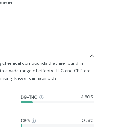
imene
ng chemical compounds that are found in
h a wide range of effects. THC and CBD are
monly known cannabinoids.
D9-THC
4.80%
CBG
0.28%