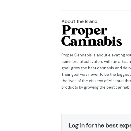
About the Brand
Proper Cannabis is about elevating you
commercial cultivators with an artisan
goal: grow the best cannabis and deli
Their goal was never to be the biggest
the lives of the citizens of Missouri t
products by growing the best cannabi
Log in for the best exp