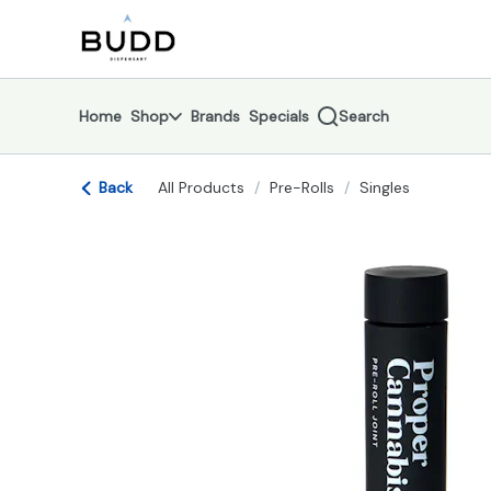
Skip
return to dispensary home page
Navigation
Home
Shop
Brands
Specials
Search
Back
All Products
/
Pre-Rolls
/
Singles