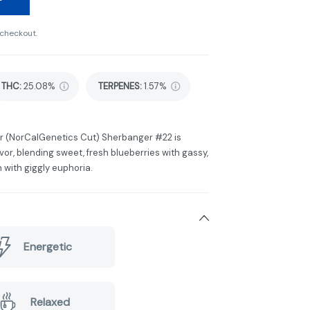
 checkout.
THC
:
25.08%
TERPENES:
1.57%
r (NorCalGenetics Cut) Sherbanger #22 is
vor, blending sweet, fresh blueberries with gassy,
 with giggly euphoria.
Energetic
Relaxed