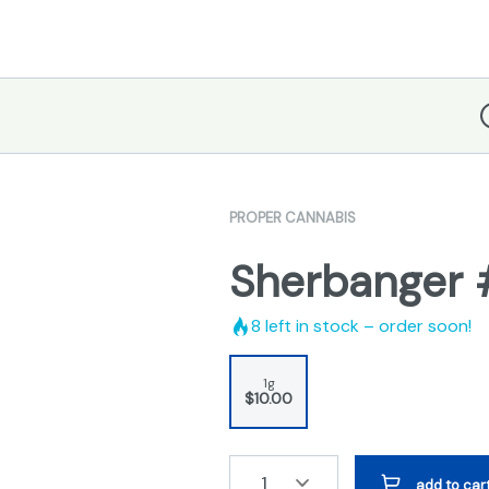
D
PROPER CANNABIS
Sherbanger #
8
left in stock – order soon!
1g
$10.00
1
add to car