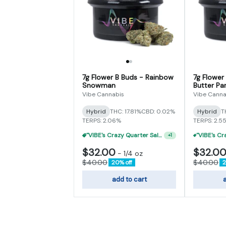
7g Flower B Buds - Rainbow
7g Flower
Snowman
Butter Par
Vibe Cannabis
Vibe Canna
Hybrid
THC: 17.81%
CBD: 0.02%
Hybrid
T
TERPS: 2.06%
TERPS: 2.5
"VIBE's Crazy Quarter Sale" - $35 Quarters
+
1
$32.00
$32.0
-
1/4 oz
$40.00
$40.00
20% off
2
add to cart
a