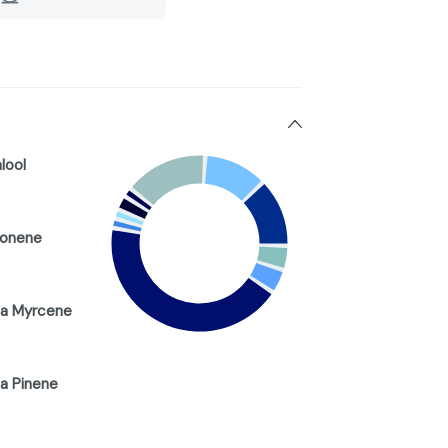
alool
monene
a Myrcene
a Pinene