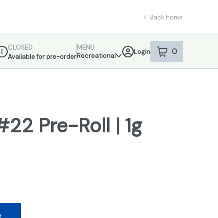
Back home
CLOSED
MENU
0
Login
item
s
in your sho
Recreational
Available for pre-order
ispensary Info
22 Pre-Roll | 1g
t