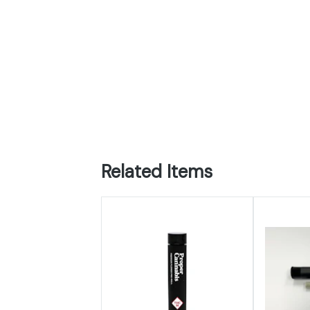
Related Items