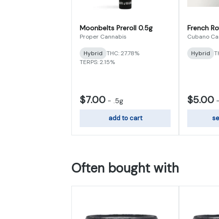
Moonbelts Preroll 0.5g
French Ro
Proper Cannabis
Cubano Ca
Hybrid
THC: 27.78%
Hybrid
T
TERPS: 2.15%
$7.00
$5.00
-
.5g
add to cart
se
Often bought with