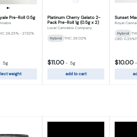
yale Pre-Roll 0.5g
Platinum Cherry Gelato 2-
Sunset Mac 
Pack Pre-Roll 1g (0.5g x 2)
nnabis
Royal Canna
Local Cannabis Company
HC: 26.25% - 27.32%
Hybrid
THC
Hybrid
THC: 26.02%
CBD: 0.25%
T
$11.00
$10.00
-
.5g
-
.5g
lect weight
add to cart
ad