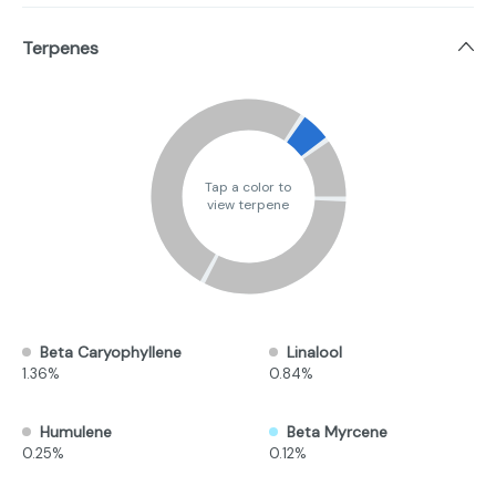
Terpenes
Tap a color to
view terpene
Beta Caryophyllene
Linalool
1.36%
0.84%
Humulene
Beta Myrcene
0.25%
0.12%