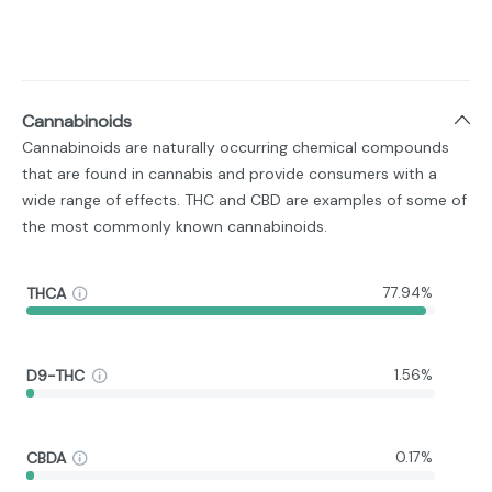
Cannabinoids
Cannabinoids are naturally occurring chemical compounds
that are found in cannabis and provide consumers with a
wide range of effects. THC and CBD are examples of some of
the most commonly known cannabinoids.
THCA
77.94%
D9-THC
1.56%
CBDA
0.17%