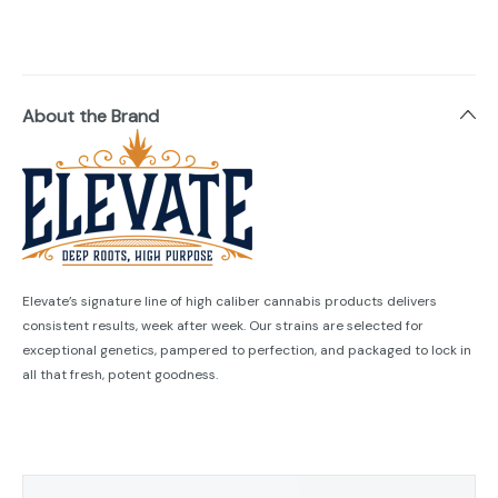
About the Brand
Elevate’s signature line of high caliber cannabis products delivers
consistent results, week after week. Our strains are selected for
exceptional genetics, pampered to perfection, and packaged to lock in
all that fresh, potent goodness.