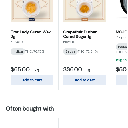
First Lady Cured Wax
Grapefruit Durban
MOJO L
2g
Cured Sugar 1g
Proper
Elevate
Elevate
Indic
Indica
THC: 76.15%
Sativa
THC: 72.84%
THC: 7
$65.00
$36.00
$50
-
2g
-
1g
add to cart
add to cart
Often bought with