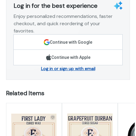
Log in for the best experience
Enjoy personalized recommendations, faster
checkout, and quick reordering of your
favorites.
Continue with Google
Continue with Apple
Log in or sign up with email
Related Items