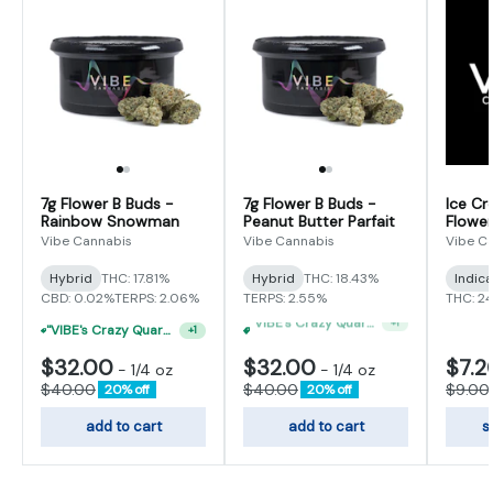
7g Flower B Buds -
7g Flower B Buds -
Ice Cr
Rainbow Snowman
Peanut Butter Parfait
Flower
Vibe Cannabis
Vibe Cannabis
Vibe C
Hybrid
THC: 17.81%
Hybrid
THC: 18.43%
Indic
CBD: 0.02%
TERPS: 2.06%
TERPS: 2.55%
THC: 2
"VIBE's Crazy Quarter Sale" - $50 Mix And Match Half Ounce
+
1
"VIBE's Crazy Quarter Sale" - $50 Mix And Match Half Ounce
+
1
$32.00
$32.00
$7.2
-
1/4 oz
-
1/4 oz
$40.00
$40.00
$9.00
20% off
20% off
add to cart
add to cart
s