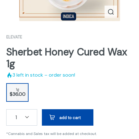
ELEVATE
Sherbet Honey Cured Wax
1g
3
left in stock – order soon!
1g
$36.00
1
add to cart
*Cannabis and Sales tax will be added at checkout.