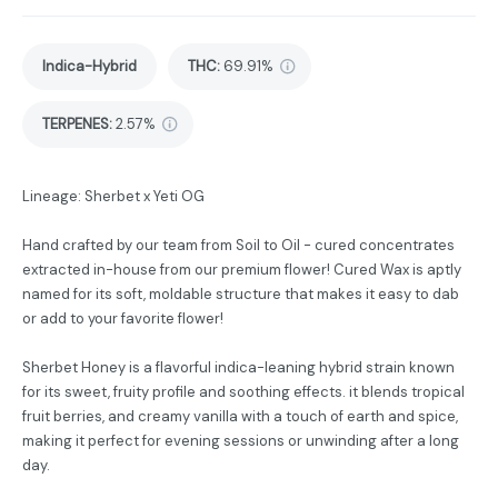
Indica-Hybrid
THC
:
69.91%
TERPENES:
2.57%
Lineage: Sherbet x Yeti OG
Hand crafted by our team from Soil to Oil - cured concentrates
extracted in-house from our premium flower! Cured Wax is aptly
named for its soft, moldable structure that makes it easy to dab
or add to your favorite flower!
Sherbet Honey is a flavorful indica-leaning hybrid strain known
for its sweet, fruity profile and soothing effects. it blends tropical
fruit berries, and creamy vanilla with a touch of earth and spice,
making it perfect for evening sessions or unwinding after a long
day.