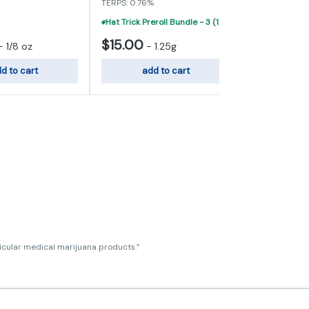
TERPS: 0.76%
Hat Trick Preroll Bundle - 3 (1) Gram Infused Prerolls For $40
$15.00
$45.00
-
1/8 oz
-
1.25g
d to cart
add to cart
add
ticular medical marijuana products.”