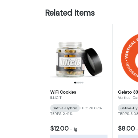
Related Items
WiFi Cookies
Gelato 33
ILLICIT
Vertical C
Sativa-Hybrid
THC: 26.07%
Sativa-Hy
TERPS: 2.41%
TERPS: 3.0
$12.00
$8.00
-
1g