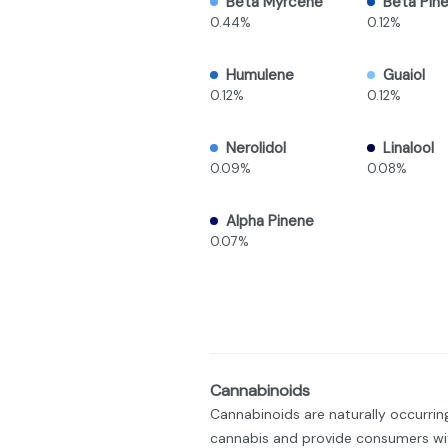
Beta Myrcene
Beta Pin
0.44%
0.12%
Humulene
Guaiol
0.12%
0.12%
Nerolidol
Linalool
0.09%
0.08%
Alpha Pinene
0.07%
Cannabinoids
Cannabinoids are naturally occurri
cannabis and provide consumers wit