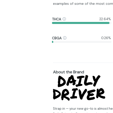
examples of some of the most com
THCA
22.64%
CBGA
0.26%
About the Brand
Strap in — your new go-to is almost he