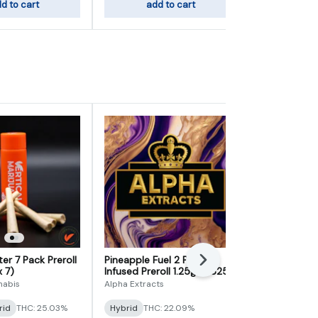
d to cart
add to cart
sele
er 7 Pack Preroll
Pineapple Fuel 2 Pack
Grandpa's S
Next
x 7)
Infused Preroll 1.25g (0.625g
Preroll 5g (0
x 2)
nabis
Alpha Extracts
Elevate
rid
THC: 25.03%
Hybrid
THC: 22.09%
Indica
THC: