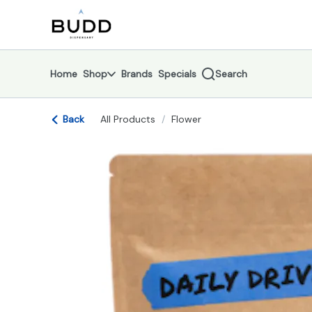
Skip
return to dispensary home page
Navigation
Home
Shop
Brands
Specials
Search
Back
All Products
/
Flower