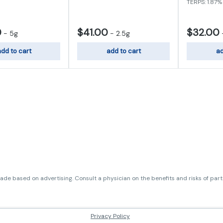
TERPS: 1.87%
0
$41.00
$32.00
-
5g
-
2.5g
dd to cart
add to cart
ad
de based on advertising. Consult a physician on the benefits and risks of par
Privacy Policy