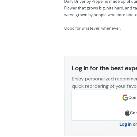
Daily Driver by Proper is made up of our
Flower that grows big, hits hard, and t
weed grown by people who care about g
Good for whatever, whenever.
Log in for the best exp
Enjoy personalized recommen
quick reordering of your favor
Cont
Con
Log in o