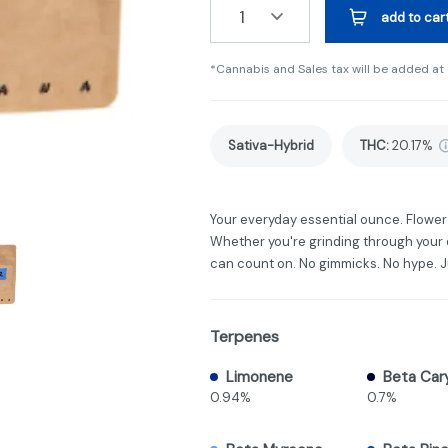
1
add to car
*Cannabis and Sales tax will be added at
Sativa-Hybrid
THC
:
20.17%
Your everyday essential ounce. Flower 
Whether you're grinding through your da
can count on. No gimmicks. No hype. 
Terpenes
Limonene
Beta Car
0.94%
0.7%