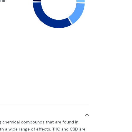
ene
ng chemical compounds that are found in
h a wide range of effects. THC and CBD are