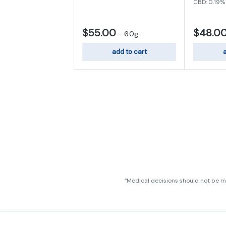
CBD: 0.19%
$55.00
$48.0
-
6.0g
add to cart
a
“Medical decisions should not be ma