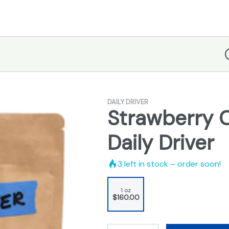
D
DAILY DRIVER
Strawberry 
Daily Driver
3
left in stock – order soon!
1 oz
$160.00