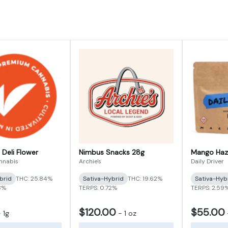
 Deli Flower
Nimbus Snacks 28g
Mango Haz
annabis
Archie's
Daily Driver
brid
THC: 25.84%
Sativa-Hybrid
THC: 19.62%
Sativa-Hyb
8%
TERPS: 0.72%
TERPS: 2.59
$120.00
$55.00
-
1g
-
1 oz