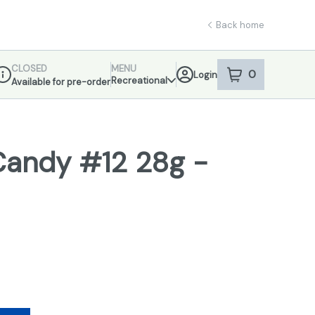
Back home
CLOSED
MENU
0
Login
item
s
in your sho
Recreational
Available for pre-order
ispensary Info
Candy #12 28g -