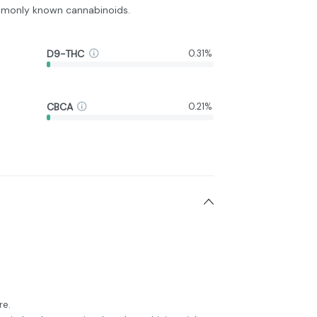
monly known cannabinoids.
D9-THC
0.31%
CBCA
0.21%
re.