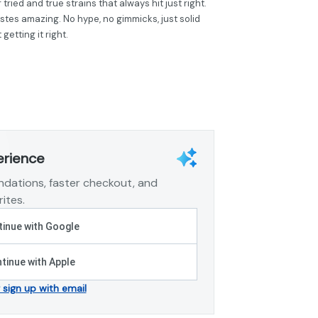
 tried and true strains that always hit just right.
astes amazing. No hype, no gimmicks, just solid
etting it right.
erience
dations, faster checkout, and
ites.
inue with Google
tinue with Apple
r sign up with email