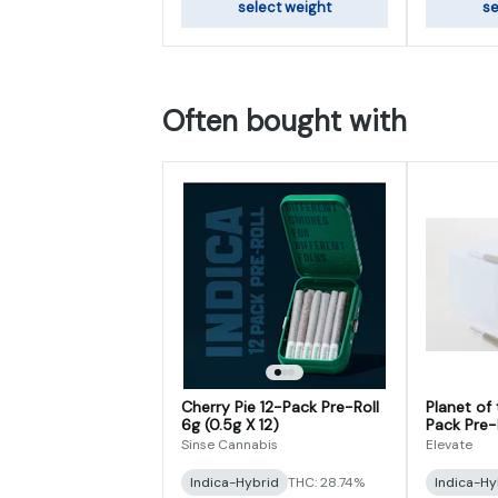
select weight
se
Often bought with
Cherry Pie 12-Pack Pre-Roll
Planet of
6g (0.5g X 12)
Pack Pre-R
Sinse Cannabis
Elevate
Indica-Hybrid
THC: 28.74%
Indica-Hy