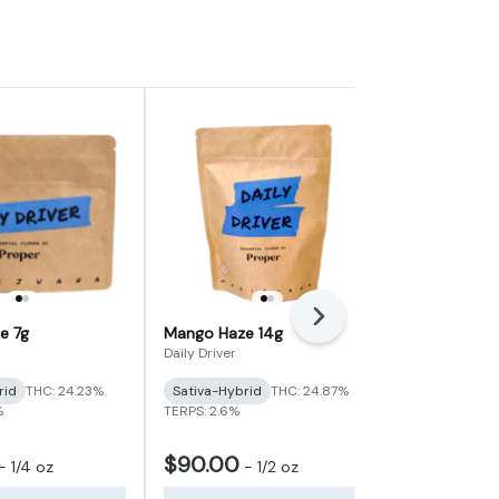
Next
e 7g
Mango Haze 14g
Lemon Guav
Flower (Pop
Daily Driver
Vibe Cannabi
rid
THC: 24.23%
Sativa-Hybrid
THC: 24.87%
Sativa-Hybr
%
TERPS: 2.6%
TERPS: 1.15%
$90.00
$9.00
-
1/4 oz
-
1/2 oz
-
1