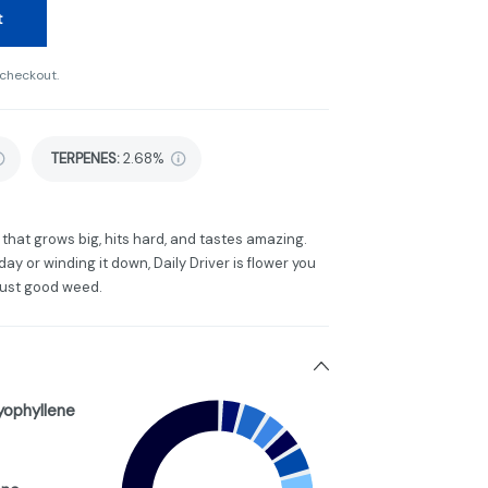
t
 checkout.
TERPENES:
2.68%
that grows big, hits hard, and tastes amazing.
y or winding it down, Daily Driver is flower you
Just good weed.
yophyllene