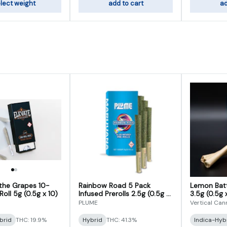
lect weight
add to cart
ad
 the Grapes 10-
Rainbow Road 5 Pack
Lemon Batt
oll 5g (0.5g x 10)
Infused Prerolls 2.5g (0.5g x
3.5g (0.5g 
5)
PLUME
Vertical Can
brid
THC: 19.9%
Hybrid
THC: 41.3%
Indica-Hyb