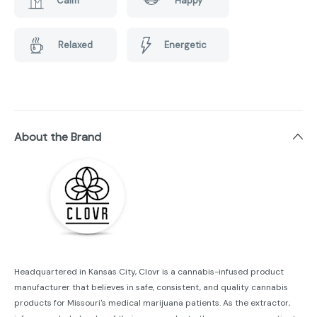
Calm
Happy
Relaxed
Energetic
About the Brand
Headquartered in Kansas City, Clovr is a cannabis-infused product
manufacturer that believes in safe, consistent, and quality cannabis
products for Missouri's medical marijuana patients. As the extractor,