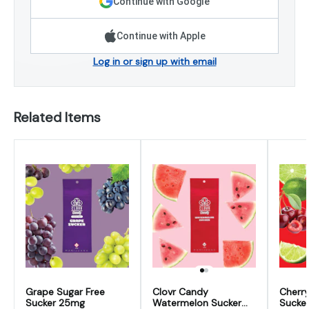
Continue with Google
Continue with Apple
Log in or sign up with email
Related Items
Grape Sugar Free
Clovr Candy
Cherr
Sucker 25mg
Watermelon Sucker
Sucke