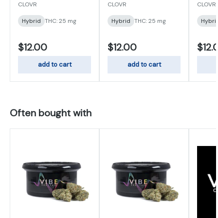
25mg
CLOVR
CLOVR
CLOVR
Hybrid
THC: 25 mg
Hybrid
THC: 25 mg
Hybri
$12.00
$12.00
$12.
add to cart
add to cart
Often bought with