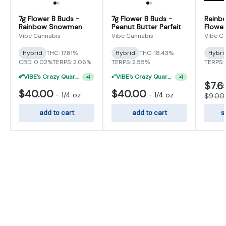
7g Flower B Buds -
7g Flower B Buds -
Rainb
Rainbow Snowman
Peanut Butter Parfait
Flower
Vibe Cannabis
Vibe Cannabis
Vibe C
Hybrid
THC: 17.81%
Hybrid
THC: 18.43%
Hybri
CBD: 0.02%
TERPS: 2.06%
TERPS: 2.55%
TERPS: 
"VIBE's Crazy Quarter Sale" - $35 Quarters
"VIBE's Crazy Quarter Sale" - $50 Mix And Match Half Ounce
+
1
+
1
$7.6
$40.00
$40.00
-
1/4 oz
-
1/4 oz
$9.00
add to cart
add to cart
s