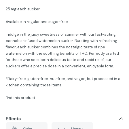
25 mg each sucker
Available in regular and sugar-free
Indulge in the juicy sweetness of summer with our fast-acting
cannabis-infused watermelon sucker. Bursting with refreshing
flavor, each sucker combines the nostalgic taste of ripe
watermelon with the soothing benefits of THC. Perfectly crafted
for those who seek both delicious taste and rapid relief, our
suckers offer a precise dose in a convenient, enjoyable form.
*Dairy-free, gluten-free. nut-free, and vegan, but processed in a
kitchen containing those items.
find this product
Effects