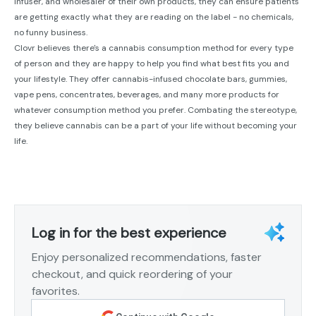
infuser, and wholesaler of their own products, they can ensure patients
are getting exactly what they are reading on the label - no chemicals,
no funny business.
Clovr believes there's a cannabis consumption method for every type
of person and they are happy to help you find what best fits you and
your lifestyle. They offer cannabis-infused chocolate bars, gummies,
vape pens, concentrates, beverages, and many more products for
whatever consumption method you prefer. Combating the stereotype,
they believe cannabis can be a part of your life without becoming your
life.
Log in for the best experience
Enjoy personalized recommendations, faster
checkout, and quick reordering of your
favorites.