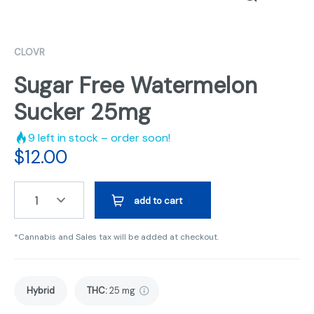
CLOVR
Sugar Free Watermelon
Sucker 25mg
9
left in stock – order soon!
$
12.00
1
add to cart
*Cannabis and Sales tax will be added at checkout.
Hybrid
THC
:
25 mg