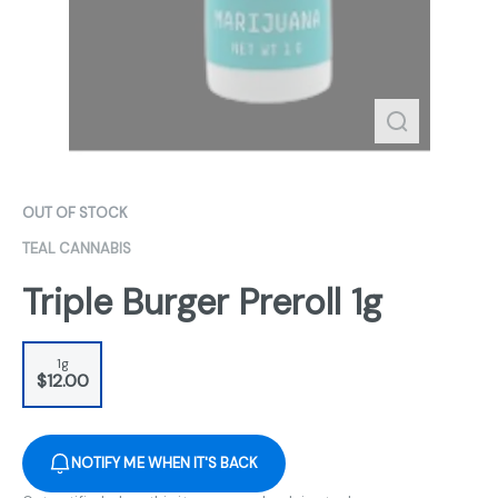
OUT OF STOCK
TEAL CANNABIS
Triple Burger Preroll 1g
1g
$12.00
NOTIFY ME WHEN IT'S BACK