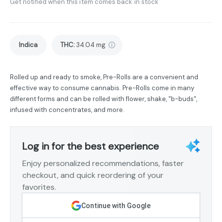
Get notified when this item comes back in stock
Indica
THC
:
34.04 mg
Rolled up and ready to smoke, Pre-Rolls are a convenient and
effective way to consume cannabis. Pre-Rolls come in many
different forms and can be rolled with flower, shake, "b-buds",
infused with concentrates, and more.
Log in for the best experience
Enjoy personalized recommendations, faster
checkout, and quick reordering of your
favorites.
Continue with Google