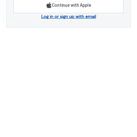
Continue with Apple
Log in or sign up with email