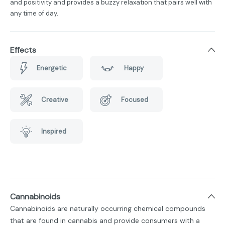
and positivity and provides a buzzy relaxation that pairs well with
any time of day.
Effects
Energetic
Happy
Creative
Focused
Inspired
Cannabinoids
Cannabinoids are naturally occurring chemical compounds
that are found in cannabis and provide consumers with a