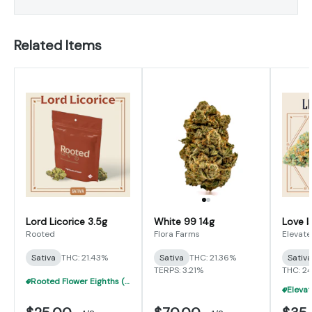
Related Items
Lord Licorice 3.5g
White 99 14g
Love I
Rooted
Flora Farms
Elevate
Sativa
THC: 21.43%
Sativa
THC: 21.36%
Sativ
TERPS: 3.21%
THC: 2
Rooted Flower Eighths (3.5g) - 5 For $100