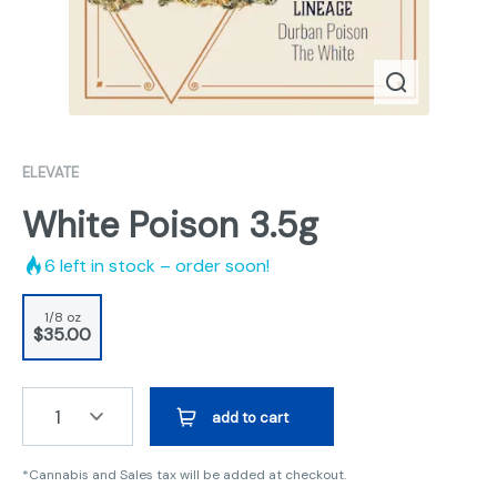
ELEVATE
White Poison 3.5g
6
left in stock – order soon!
1/8 oz
$35.00
1
add to cart
*Cannabis and Sales tax will be added at checkout.