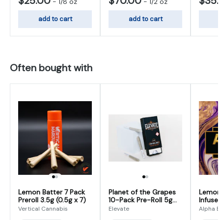
$25.00
$70.00
$35
-
1/8 oz
-
1/2 oz
add to cart
add to cart
Often bought with
Lemon Batter 7 Pack
Planet of the Grapes
Lemon 
Preroll 3.5g (0.5g x 7)
10-Pack Pre-Roll 5g
Infused
(0.5g x 10)
(0.625
Vertical Cannabis
Elevate
Alpha E