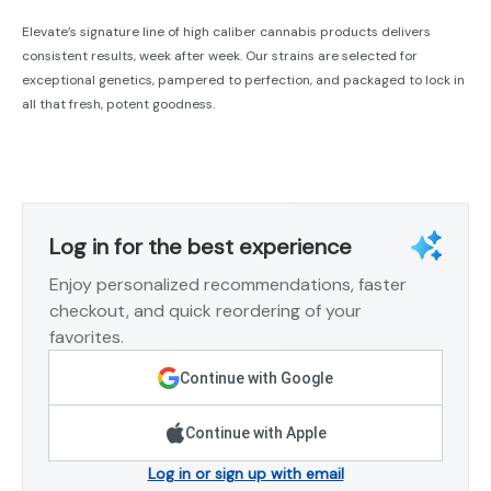
Elevate’s signature line of high caliber cannabis products delivers
consistent results, week after week. Our strains are selected for
exceptional genetics, pampered to perfection, and packaged to lock in
all that fresh, potent goodness.
Log in for the best experience
Enjoy personalized recommendations, faster
checkout, and quick reordering of your
favorites.
Continue with Google
Continue with Apple
Log in or sign up with email