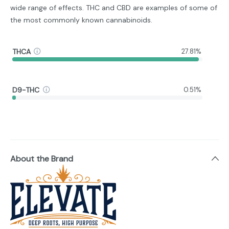
wide range of effects. THC and CBD are examples of some of
the most commonly known cannabinoids.
THCA
27.81%
D9-THC
0.51%
About the Brand