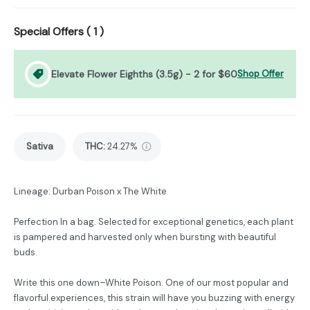
Special Offers (
1
)
Elevate Flower Eighths (3.5g) - 2 for $60
Shop Offer
Sativa
THC
:
24.27%
Lineage: Durban Poison x The White
Perfection In a bag. Selected for exceptional genetics, each plant
is pampered and harvested only when bursting with beautiful
buds.
Write this one down–White Poison. One of our most popular and
flavorful experiences, this strain will have you buzzing with energy