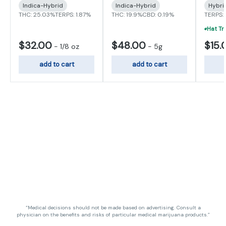
Indica-Hybrid
Indica-Hybrid
Hybri
THC: 25.03%
TERPS: 1.87%
THC: 19.9%
CBD: 0.19%
TERPS:
$32.00
$48.00
$15.
-
1/8 oz
-
5g
add to cart
add to cart
“Medical decisions should not be made based on advertising. Consult a
physician on the benefits and risks of particular medical marijuana products.”