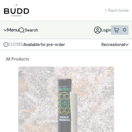
Skip
return to dispensary home page
Navigation
Back home
Menu
0
Search
Login
item
s
in 
CLOSED
Available for pre-order
Recreational
Dispensary Info
All Products