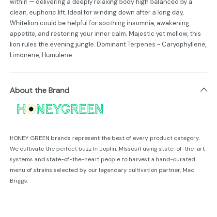
within — delivering a deeply relaxing body high balanced by a
clean, euphoric lift. Ideal for winding down after a long day,
Whitelion could be helpful for soothing insomnia, awakening
appetite, and restoring your inner calm. Majestic yet mellow, this
lion rules the evening jungle. Dominant Terpenes - Caryophyllene,
Limonene, Humulene
About the Brand
HONEY GREEN brands represent the best of every product category.
We cultivate the perfect buzz In Joplin, MIssourl using state-of-the-art
systems and state-of-the-heart people to harvest a hand-curated
menu of strains selected by our legendary cultivation partner, Mac
Briggs.