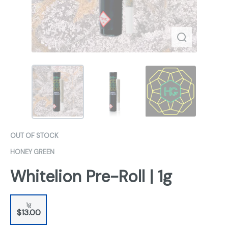
OUT OF STOCK
HONEY GREEN
Whitelion Pre-Roll | 1g
1g
$13.00