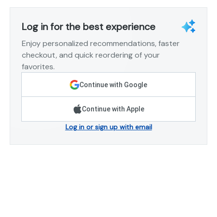
Log in for the best experience
Enjoy personalized recommendations, faster
checkout, and quick reordering of your
favorites.
Continue with Google
Continue with Apple
Log in or sign up with email