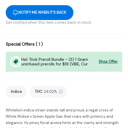
NOTIFY ME WHEN IT'S BACK
Get notified when this item comes back in stock
Special Offers (
1
)
Hat Trick Preroll Bundle - (3) 1 Gram
Shop Offer
uninfused prerolls for $19 (VIBE, Cur
Indica
THC
:
24.02%
Whitelion indica strain stands tall and proud, a regal cross of
White Widow x Green Apple Gas that roars with potency and
elegance. Its piney, floral aroma hints at the clarity and strength