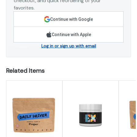
checkout, and quick reordering of your
favorites.
Continue with Google
Continue with Apple
Log in or sign up with email
Related Items