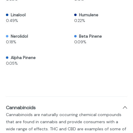
Linalool
Humulene
0.49%
0.22%
Nerolidol
Beta Pinene
0.18%
0.09%
Alpha Pinene
0.05%
Cannabinoids
Cannabinoids are naturally occurring chemical compounds
that are found in cannabis and provide consumers with a
wide range of effects. THC and CBD are examples of some of