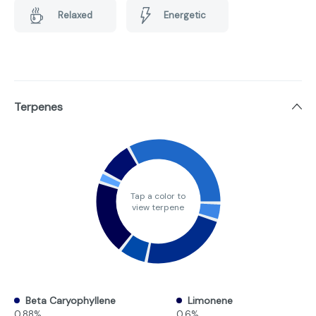
Relaxed
Energetic
Terpenes
Tap a color to
view terpene
Beta Caryophyllene
Limonene
0.88%
0.6%