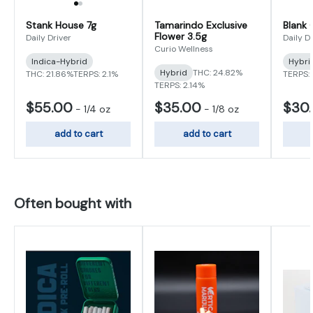
Stank House 7g
Tamarindo Exclusive
Blank 
Flower 3.5g
Daily Driver
Daily D
Curio Wellness
Indica-Hybrid
Hybri
Hybrid
THC: 24.82%
THC: 21.86%
TERPS: 2.1%
TERPS:
TERPS: 2.14%
$55.00
$35.00
$30
-
1/4 oz
-
1/8 oz
add to cart
add to cart
Often bought with