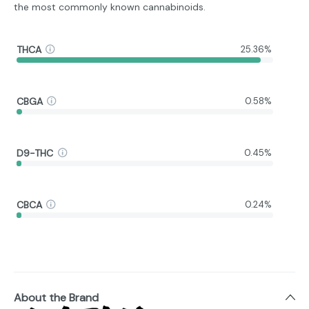
the most commonly known cannabinoids.
THCA
25.36%
CBGA
0.58%
D9-THC
0.45%
CBCA
0.24%
About the Brand