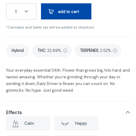
1
add to cart
*Cannabis and Sales tax will be added at checkout.
Hybrid
THC
:
22.69%
TERPENES:
2.52%
Your everyday essential 1/4th. Flower that grows big, hits hard, and
tastes amazing. Whether you're grinding through your day or
winding it down, Daily Driver is flower you can count on. No
gimmicks. No hype. Just good weed.
Effects
Calm
Happy