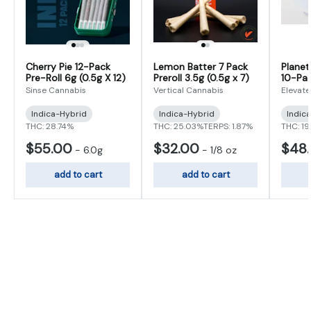
Cherry Pie 12-Pack
Lemon Batter 7 Pack
Planet
Pre-Roll 6g (0.5g X 12)
Preroll 3.5g (0.5g x 7)
10-Pac
(0.5g x
Sinse Cannabis
Vertical Cannabis
Elevate
Indica-Hybrid
Indica-Hybrid
Indic
THC: 28.74%
THC: 25.03%
TERPS: 1.87%
THC: 19
$55.00
$32.00
$48
-
6.0g
-
1/8 oz
add to cart
add to cart