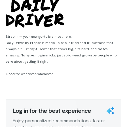
Strap in — your new go-to is almost here.
Daily Driver by Proper is made up of our tried and true strains that
always hit just right. Flower that grows big, hits hard, and tastes
amazing. No hype, no gimmicks, just solid weed grown by people who
care about getting it right.
Good for whatever, whenever.
Log in for the best experience
Enjoy personalized recommendations, faster