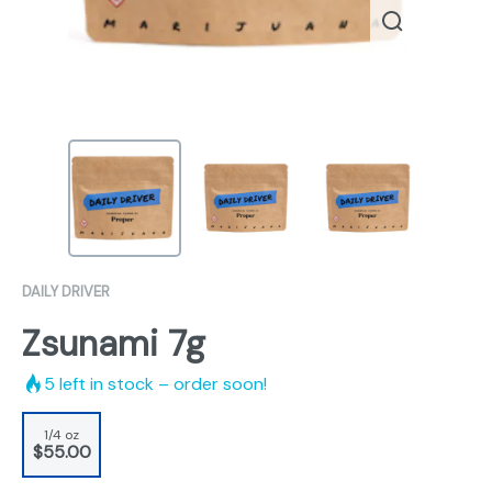
DAILY DRIVER
Zsunami 7g
5
left in stock – order soon!
1/4 oz
$55.00