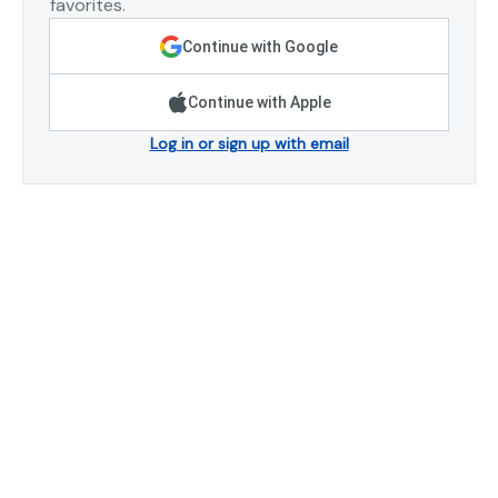
favorites.
Continue with Google
Continue with Apple
Log in or sign up with email