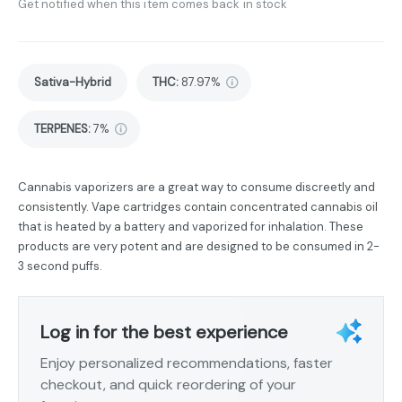
Get notified when this item comes back in stock
Sativa-Hybrid
THC
:
87.97%
TERPENES:
7%
Cannabis vaporizers are a great way to consume discreetly and
consistently. Vape cartridges contain concentrated cannabis oil
that is heated by a battery and vaporized for inhalation. These
products are very potent and are designed to be consumed in 2-
3 second puffs.
Log in for the best experience
Enjoy personalized recommendations, faster
checkout, and quick reordering of your