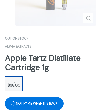
OUT OF STOCK
ALPHA EXTRACTS
Apple Tartz Distillate
Cartridge 1g
1g
$38.00
NOTIFY ME WHEN IT'S BACK