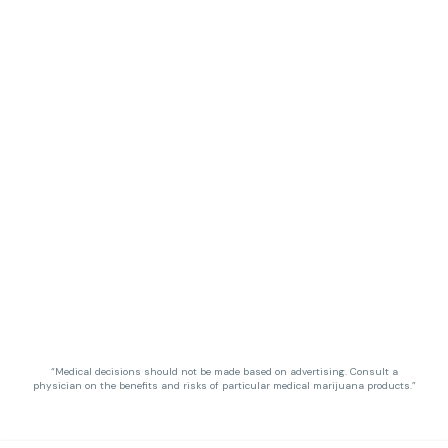
“Medical decisions should not be made based on advertising. Consult a
physician on the benefits and risks of particular medical marijuana products.”