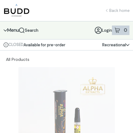
Skip
return to dispensary home page
Navigation
Back home
Menu
0
Search
Login
item
s
in 
CLOSED
Available for pre-order
Recreational
Dispensary Info
All Products