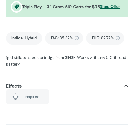
Triple Play - 3 1 Gram 510 Carts for $95
Shop Offer
Indica-Hybrid
TAC
:
85.82%
THC
:
82.77%
1g distillate vape cartridge from SINSE. Works with any 510 thread
battery!
Effects
Inspired