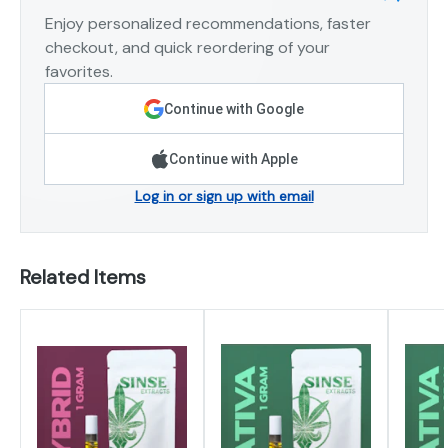
Enjoy personalized recommendations, faster
checkout, and quick reordering of your
favorites.
Continue with Google
Continue with Apple
Log in or sign up with email
Related Items