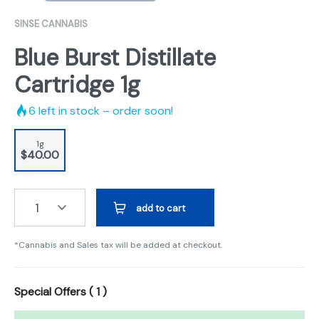
SINSE CANNABIS
Blue Burst Distillate
Cartridge 1g
6
left in stock – order soon!
1g
$40.00
1
add to cart
*Cannabis and Sales tax will be added at checkout.
Special Offers (
1
)