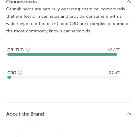
Cannabinoids
Cannabinoids are naturally occurring chemical compounds
that are found in cannabis and provide consumers with a
wide range of effects. THC and CBD are examples of some of
the most commonly known cannabinoids.
D9-THC
82.77%
CBG
3.05%
About the Brand