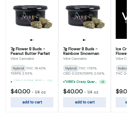
7g Flower B Buds -
7g Flower B Buds -
Ice Cr
Peanut Butter Parfait
Rainbow Snowman
Flower
Vibe Cannabis
Vibe Cannabis
Vibe C
Hybrid
THC: 18.43%
Hybrid
THC: 17.81%
Indic
TERPS: 2.55%
CBD: 0.02%
TERPS: 2.06%
THC: 2
"VIBE's Crazy Quarter Sale" - $50 Mix And Match Half Ounce
+
1
"VIBE's Crazy Quarter Sale" - $35 Quarters
+
1
$40.00
$40.00
$9.
-
1/4 oz
-
1/4 oz
add to cart
add to cart
s