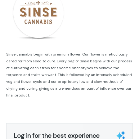
Sinse cannabis begin with premium flower. Our flower is meticulously
cared for from seed to cure. Every bag of Sinse begins with our process
of cultivating each strain for specific phenotypes to achieve the
terpenes and traits we want. This is followed by an intensely scheduled
veg and flower cycle and our proprietary low and slow methods of
drying and curing, giving us a tremendous amount of influence over our
final product.
Log in for the best experience