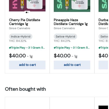
Cherry Pie Distillate
Pineapple Haze
Durba
Cartridge 1g
Distillate Cartridge 1g
Distill
Sinse Cannabis
Sinse Cannabis
Sinse 
Indica-Hybrid
Sativa-Hybrid
Sativ
THC: 84.32%
THC: 84.21%
THC: 8
Triple Play - 3 1 Gram 510 Carts For $95
Triple Play - 3 1 Gram 510 Carts For $95
$40.00
$40.00
$40
-
1g
-
1g
add to cart
add to cart
Often bought with