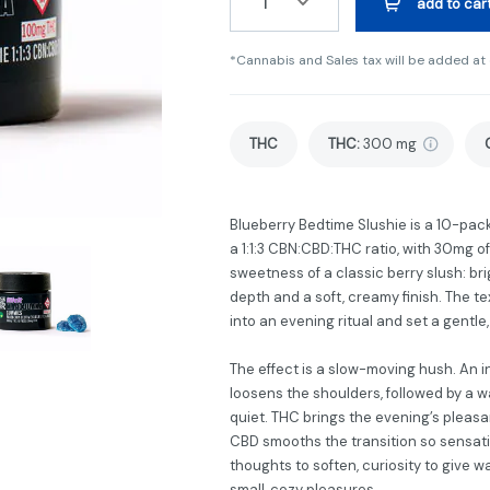
1
add to car
*Cannabis and Sales tax will be added at
THC
THC
:
300 mg
Blueberry Bedtime Slushie is a 10-pac
a 1:1:3 CBN:CBD:THC ratio, with 30mg o
sweetness of a classic berry slush: br
depth and a soft, creamy finish. The t
into an evening ritual and set a gentle
The effect is a slow-moving hush. An in
loosens the shoulders, followed by a
quiet. THC brings the evening’s plea
CBD smooths the transition so sensati
thoughts to soften, curiosity to give w
small, cozy pleasures.