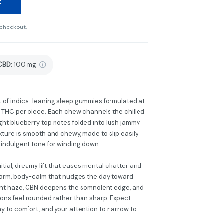
t
 checkout.
CBD
:
100 mg
k of indica-leaning sleep gummies formulated at
f THC per piece. Each chew channels the chilled
ight blueberry top notes folded into lush jammy
exture is smooth and chewy, made to slip easily
, indulgent tone for winding down.
itial, dreamy lift that eases mental chatter and
 warm, body-calm that nudges the day toward
sant haze, CBN deepens the somnolent edge, and
ons feel rounded rather than sharp. Expect
ay to comfort, and your attention to narrow to