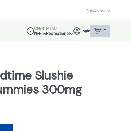
Back home
OPEN
MENU
0
Login
item
s
in your sho
Recreational
Pickup
Dispensary Info
dtime Slushie
Gummies 300mg