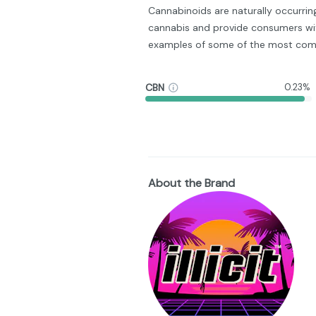
Cannabinoids are naturally occurri
cannabis and provide consumers wit
examples of some of the most com
CBN
0.23%
About the Brand