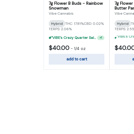
7g Flower B Buds - Rainbow
7g Flower
Snowman
Butter Par
Vibe Cannabis
Vibe Canna
Hybrid
THC: 17.81%
CBD: 0.02%
Hybrid
T
TERPS: 2.06%
TERPS: 2.5
"VIBE's Crazy Quarter Sale" - $35 Quarters
+
1
$40.00
$40.0
-
1/4 oz
add to cart
a