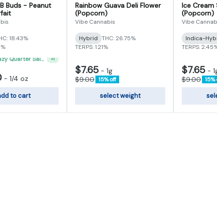
 B Buds - Peanut
Rainbow Guava Deli Flower
Ice Cream 
fait
(Popcorn)
(Popcorn)
bis
Vibe Cannabis
Vibe Cannab
HC: 18.43%
Hybrid
THC: 26.75%
Indica-Hyb
5%
TERPS: 1.21%
TERPS: 2.45
"VIBE's Crazy Quarter Sale" - $35 Quarters
+
1
$7.65
$7.65
-
1g
-
1
0
-
1/4 oz
$9.00
$9.00
15% off
15% 
dd to cart
select weight
sel