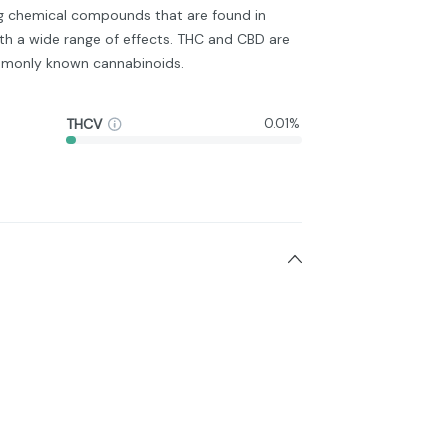
ng chemical compounds that are found in
h a wide range of effects. THC and CBD are
monly known cannabinoids.
THCV
0.01%