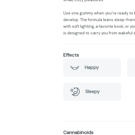
Use one gummy when you’re ready to begi
develop. The formula leans sleep-friend
with soft lighting, a favorite book, or y
is designed to carry you from wakeful
Effects
Happy
Sleepy
Cannabinoids