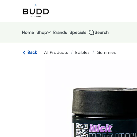
Skip
return to dispensary home page
Navigation
Home
Shop
Brands
Specials
Search
Back
All Products
/
Edibles
/
Gummies