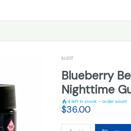
ILLICIT
Blueberry Be
Nighttime 
4
left in stock – order soon!
$
36.00