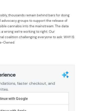
sibly, thousands remain behind bars for doing
al advocacy groups to support the release of
sible cannabis into the mainstream. The data
is a wrong we're working to right. Our
onal coalition challenging everyone to ask: WHY IS
ee-Owned.
erience
dations, faster checkout, and
ites.
inue with Google
tinue with Apple