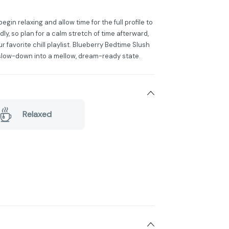
n relaxing and allow time for the full profile to
ly, so plan for a calm stretch of time afterward,
our favorite chill playlist. Blueberry Bedtime Slush
 slow-down into a mellow, dream-ready state.
Relaxed