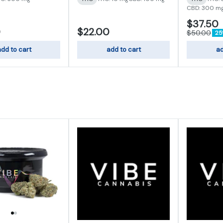
CBD: 300 m
$37.50
0
$22.00
$50.00
25
dd to cart
add to cart
ad