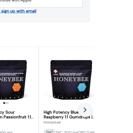
r sign up with email
Next
cy Sour
High Potency Blue
Sour Sleep 
Passionfruit 1:1
Raspberry 1:1 Gumdrops |
Nighttime 
 300mg
300mg
Honeybee
ILLICIT
 300 mg
THC
THC: 300 mg
CBD: 0.46%
Indica
THC: