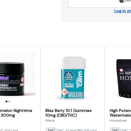
Log in o
melon Nighttime
Bliss Berry 10:1 Gummies
High Poten
 300mg
10mg (CBD/THC)
Watermelon 
Gumdrops
Wana
Honeybee
C: 300 mg
THC
THC: 10 mg
CBD: 100 mg
THC
THC: