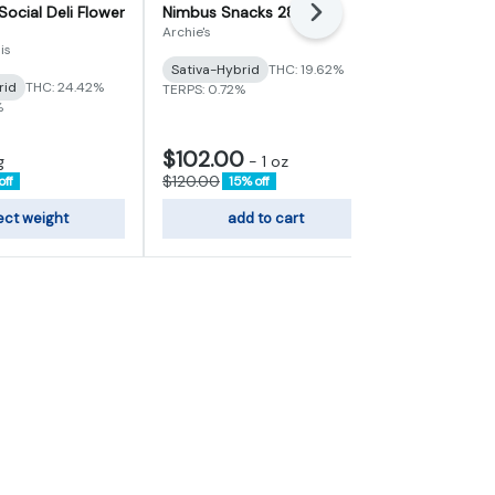
Social Deli Flower
Nimbus Snacks 28g
Heir Heads D
Next
Archie's
Vertical Cann
is
Sativa-Hybrid
THC: 19.62%
Indica
THC:
rid
THC: 24.42%
TERPS: 0.72%
TERPS: 3.72%
%
$102.00
$6.80
g
-
1 oz
-
1g
$120.00
$8.00
off
15% off
15% of
ect weight
add to cart
sele