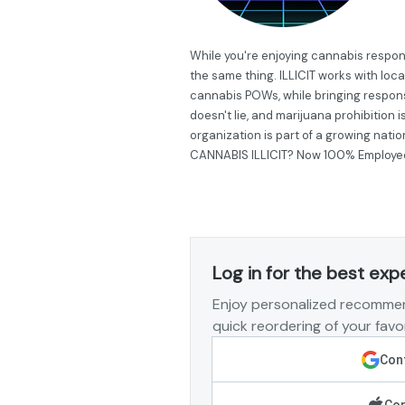
While you're enjoying cannabis respon
the same thing. ILLICIT works with loc
cannabis POWs, while bringing respon
doesn't lie, and marijuana prohibition 
organization is part of a growing nati
CANNABIS ILLICIT? Now 100% Employ
Log in for the best exp
Enjoy personalized recommen
quick reordering of your favor
Cont
Con