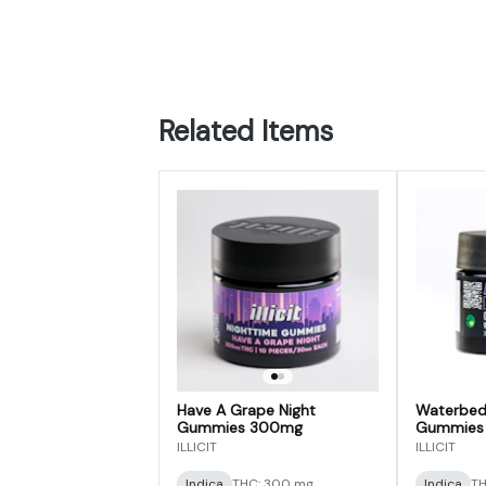
Related Items
Have A Grape Night
Waterbed
Gummies 300mg
Gummies
ILLICIT
ILLICIT
Indica
THC: 300 mg
Indica
TH