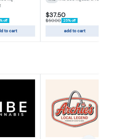
g
$37.50
$50.00
$50.00
% off
25% off
d to cart
add to cart
add