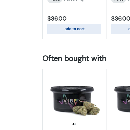
$36.00
$36.0
add to cart
a
Often bought with