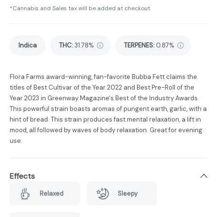
*Cannabis and Sales tax will be added at checkout.
Indica
THC
:
31.78%
TERPENES:
0.87%
Flora Farms award-winning, fan-favorite Bubba Fett claims the
titles of Best Cultivar of the Year 2022 and Best Pre-Roll of the
Year 2023 in Greenway Magazine's Best of the Industry Awards.
This powerful strain boasts aromas of pungent earth, garlic, with a
hint of bread. This strain produces fast mental relaxation, a lift in
mood, all followed by waves of body relaxation. Great for evening
use.
Effects
Relaxed
Sleepy