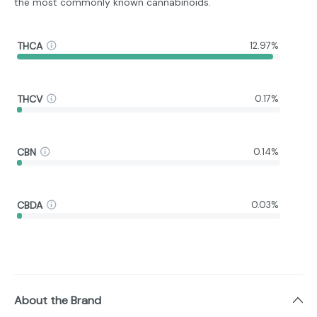
the most commonly known cannabinoids.
THCA
12.97%
THCV
0.17%
CBN
0.14%
CBDA
0.03%
About the Brand