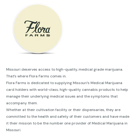
Missouri deserves access to high-quality, medical grade marijuana.
That’s where Flora Farms comes in.
Flora Farms is dedicated to supplying Missouri’s Medical Marijuana
card holders with world-class, high-quality cannabis products to help
manage their underlying medical issues and the symptoms that
accompany them.
Whether at their cultivation facility or their dispensaries, they are
committed to the health and safety of their customers and have made
it their mission to be the number one provider of Medical Marijuana in
Missouri.