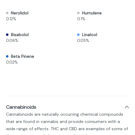
Nerolidol
Humulene
0.12%
0.1%
Bisabolol
Linalool
0.06%
0.05%
Beta Pinene
0.02%
Cannabinoids
Cannabinoids are naturally occurring chemical compounds
that are found in cannabis and provide consumers with a
wide range of effects. THC and CBD are examples of some of