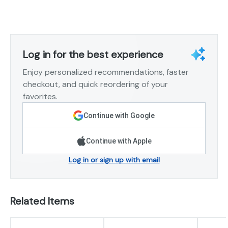
Log in for the best experience
Enjoy personalized recommendations, faster
checkout, and quick reordering of your
favorites.
Continue with Google
Continue with Apple
Log in or sign up with email
Related Items