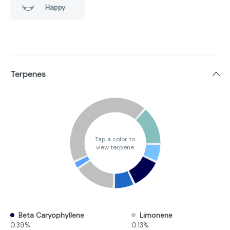
Happy
Terpenes
Tap a color to
view terpene
Beta Caryophyllene
Limonene
0.39%
0.13%