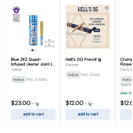
Blue ZKZ Quad-
Hell's OG Preroll 1g
Crumpe
Infused Jeeter Joint |
Flower
Elevate
1g
1g (0.5
Jeeter
Curio W
Indica
THC: 25.4%
Indica
THC: 37.53%
Indica
TERPS: 
$23.00
$12.00
$12.
-
1g
-
1g
add to cart
add to cart