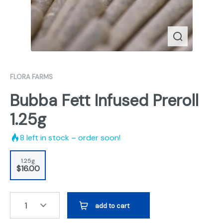
FLORA FARMS
Bubba Fett Infused Preroll
1.25g
8
left in stock – order soon!
1.25g
$16.00
1
add to cart