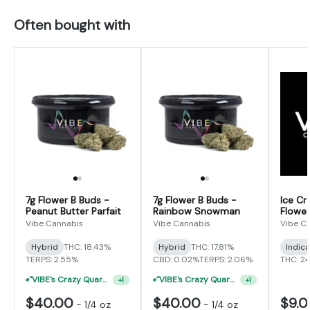
Often bought with
7g Flower B Buds -
7g Flower B Buds -
Ice Cr
Peanut Butter Parfait
Rainbow Snowman
Flower
Vibe Cannabis
Vibe Cannabis
Vibe C
Hybrid
THC: 18.43%
Hybrid
THC: 17.81%
Indic
TERPS: 2.55%
CBD: 0.02%
TERPS: 2.06%
THC: 2
"VIBE's Crazy Quarter Sale" - $50 Mix And Match Half Ounce
"VIBE's Crazy Quarter Sale" - $50 Mix And Match Half Ounce
+
1
+
1
$40.00
$40.00
$9.
-
1/4 oz
-
1/4 oz