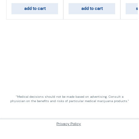
add to cart
add to cart
s
“Medical decisions should not be made based on advertising. Consult a
physician on the benefits and risks of particular medical marijuana products.”
Privacy Policy