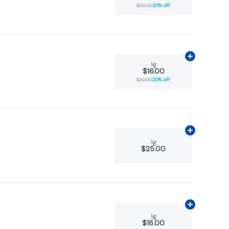
$20.00
20% off
Add
1g
to car
1g
$16.00
$20.00
20% off
Add
1g
to car
1g
$25.00
Add
1g
to car
1g
$18.00