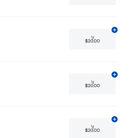
Add
1g
to car
1g
$20.00
Add
1g
to car
1g
$20.00
Add
1g
to car
1g
$20.00