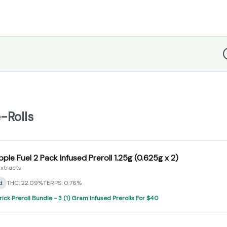
D
-Rolls
pple Fuel 2 Pack Infused Preroll 1.25g (0.625g x 2)
xtracts
d
THC: 22.09%
TERPS: 0.76%
rick Preroll Bundle - 3 (1) Gram Infused Prerolls For $40