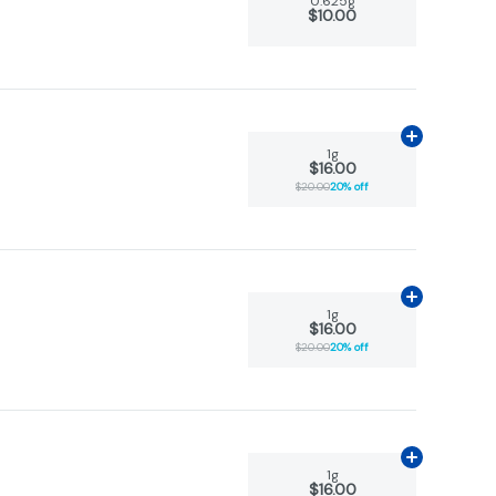
0.625g
$10.00
Add
1g
to car
1g
$16.00
$20.00
20% off
Add
1g
to car
1g
$16.00
$20.00
20% off
Add
1g
to car
1g
$16.00