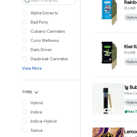
Search
Rainb
PLUME
Alpha Extracts
Hybri
Bad Pony
Cubano Cannabis
Curio Wellness
Kiwi K
Daily Driver
PLUME
Daybreak Cannabis
Hybri
View More
1g Bu
TYPES
Vibe C
Hybri
Hybrid
Hat T
Indica
Indica-Hybrid
Sativa
Lemon