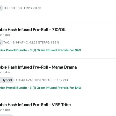
d
THC: 30.96%
TERPS: 2.37%
bble Hash Infused Pre-Roll - 710/OIL
annabis
d
TAC: 48.34%
THC: 42.28%
TERPS: 1.96%
rick Preroll Bundle - 3 (1) Gram Infused Prerolls For $40
bble Hash Infused Pre-Roll - Mama Drama
annabis
a-Hybrid
TAC: 43.47%
THC: 37.09%
TERPS: 2.21%
rick Preroll Bundle - 3 (1) Gram Infused Prerolls For $40
bble Hash Infused Pre-Roll - VIBE Tribe
annabis