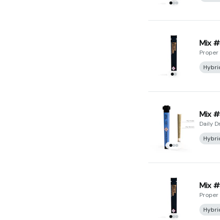
Mix #
Proper
Hybri
Mix #
Daily D
Hybri
Mix #
Proper
Hybri