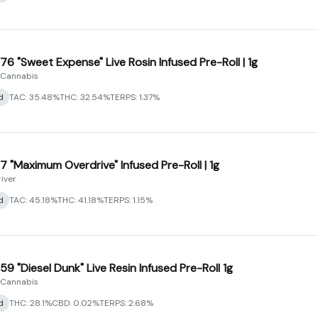
76 "Sweet Expense" Live Rosin Infused Pre-Roll | 1g
 Cannabis
d
TAC: 35.48%
THC: 32.54%
TERPS: 1.37%
7 "Maximum Overdrive" Infused Pre-Roll | 1g
river
d
TAC: 45.18%
THC: 41.18%
TERPS: 1.15%
59 "Diesel Dunk" Live Resin Infused Pre-Roll 1g
 Cannabis
d
THC: 28.1%
CBD: 0.02%
TERPS: 2.68%