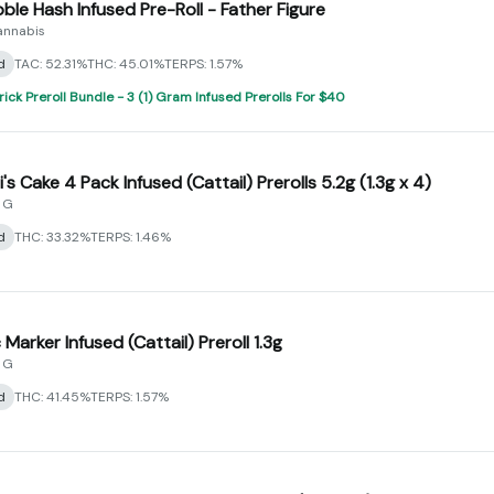
bble Hash Infused Pre-Roll - Father Figure
annabis
d
TAC: 52.31%
THC: 45.01%
TERPS: 1.57%
rick Preroll Bundle - 3 (1) Gram Infused Prerolls For $40
's Cake 4 Pack Infused (Cattail) Prerolls 5.2g (1.3g x 4)
 G
d
THC: 33.32%
TERPS: 1.46%
Marker Infused (Cattail) Preroll 1.3g
 G
d
THC: 41.45%
TERPS: 1.57%