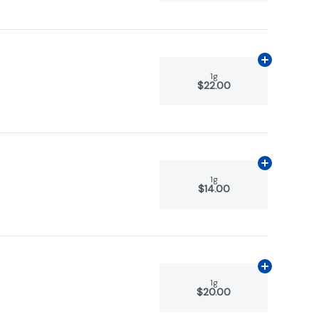
Add
1g
to car
1g
$22.00
Add
1g
to car
1g
$14.00
Add
1g
to car
1g
$20.00