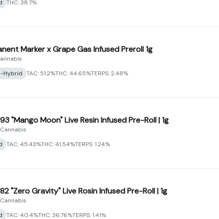
d
THC: 38.7%
nent Marker x Grape Gas Infused Preroll 1g
Cannabis
a-Hybrid
TAC: 51.2%
THC: 44.65%
TERPS: 2.48%
93 "Mango Moon" Live Resin Infused Pre-Roll | 1g
 Cannabis
d
TAC: 45.43%
THC: 41.54%
TERPS: 1.24%
2 "Zero Gravity" Live Rosin Infused Pre-Roll | 1g
 Cannabis
d
TAC: 40.4%
THC: 36.76%
TERPS: 1.41%