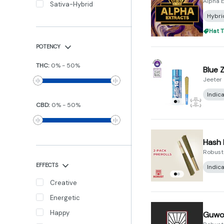
Alpha E
Sativa-Hybrid
Hybri
Hat T
POTENCY
THC
:
0
%
-
50
%
Blue 
Jeeter
Indic
CBD
:
0
%
-
50
%
Hash 
Robust
EFFECTS
Indic
Creative
Energetic
Happy
Guwop