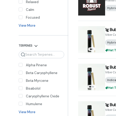
Robust
Relaxed
Hybri
Calm
Focused
View More
1g Bu
Vibe C
Hybri
TERPENES
Hat T
Search
Alpha Pinene
1g Bu
Vibe C
Beta Caryophyllene
Indic
Beta Myrcene
Hat T
Bisabolol
Caryophyllene Oxide
Humulene
1g Bu
Vibe C
View More