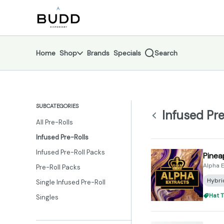
Skip
Infused Pre-Rolls | Shop - Budd Dispensary
return to dispensary home page
Navigation
Home
Shop
Brands
Specials
Search
SUBCATEGORIES
Infused Pre
All Pre-Rolls
Infused Pre-Rolls
Infused Pre-Roll Packs
Pinea
Alpha E
Pre-Roll Packs
Hybri
Single Infused Pre-Roll
Hat T
Singles