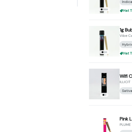
Indic
Hat T
1g Bu
Vibe C
Hybri
Hat T
Wifi C
ILLICIT
Sativ
Pink 
PLUME