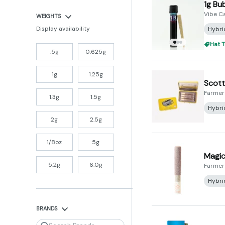
1g Bu
Vibe C
WEIGHTS
Display availability
Hybri
Hat T
.5g
0.625g
1g
1.25g
Scotti
Farmer
1.3g
1.5g
Hybri
2g
2.5g
1/8oz
5g
Magic 
5.2g
6.0g
Farmer
Hybri
BRANDS