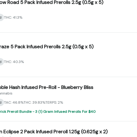
ow Road 5 Pack Infused Prerolls 2.5g (0.5g x 5)
d
THC: 41.3%
raze 5 Pack Infused Prerolls 2.5g (0.5g x 5)
d
THC: 40.3%
bble Hash Infused Pre-Roll - Blueberry Bliss
annabis
d
TAC: 46.8%
THC: 39.83%
TERPS: 2%
rick Preroll Bundle - 3 (1) Gram Infused Prerolls For $40
 Eclipse 2 Pack Infused Preroll 1.25g (0.625g x 2)