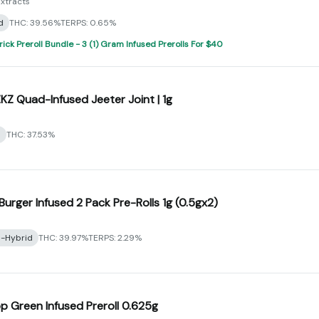
xtracts
d
THC: 39.56%
TERPS: 0.65%
rick Preroll Bundle - 3 (1) Gram Infused Prerolls For $40
ZKZ Quad-Infused Jeeter Joint | 1g
a
THC: 37.53%
Burger Infused 2 Pack Pre-Rolls 1g (0.5gx2)
a-Hybrid
THC: 39.97%
TERPS: 2.29%
 Green Infused Preroll 0.625g