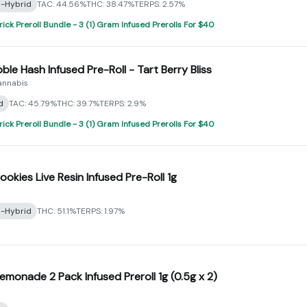
a-Hybrid
TAC: 44.56%
THC: 38.47%
TERPS: 2.57%
rick Preroll Bundle - 3 (1) Gram Infused Prerolls For $40
bble Hash Infused Pre-Roll - Tart Berry Bliss
annabis
d
TAC: 45.79%
THC: 39.7%
TERPS: 2.9%
rick Preroll Bundle - 3 (1) Gram Infused Prerolls For $40
ookies Live Resin Infused Pre-Roll 1g
a-Hybrid
THC: 51.1%
TERPS: 1.97%
Lemonade 2 Pack Infused Preroll 1g (0.5g x 2)