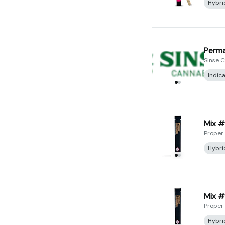
Hybri
Perma
Sinse 
Indic
Mix #
Proper
Hybri
Mix #8
Proper
Hybri