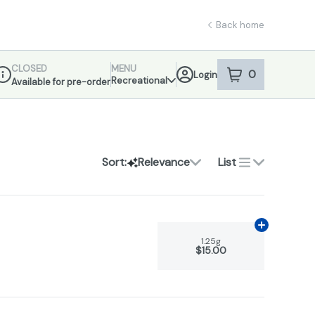
Back home
CLOSED
MENU
0
Login
item
s
in your sho
Recreational
Available for pre-order
ispensary Info
Sort:
Relevance
List
Add
1.25g
to 
1.25g
$15.00