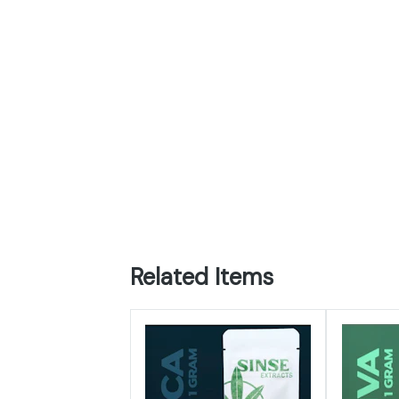
Related Items