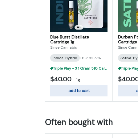
Blue Burst Distillate
Durban Po
Cartridge 1g
Cartridge 
Sinse Cannabis
Sinse Cann
Indica-Hybrid
THC: 82.77%
Sativa-Hy
Triple Play - 3 1 Gram 510 Carts For $95
$40.00
$40.0
-
1g
add to cart
a
Often bought with