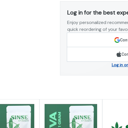
Log in for the best exp
Enjoy personalized recommen
quick reordering of your favor
Cont
Con
Log in o