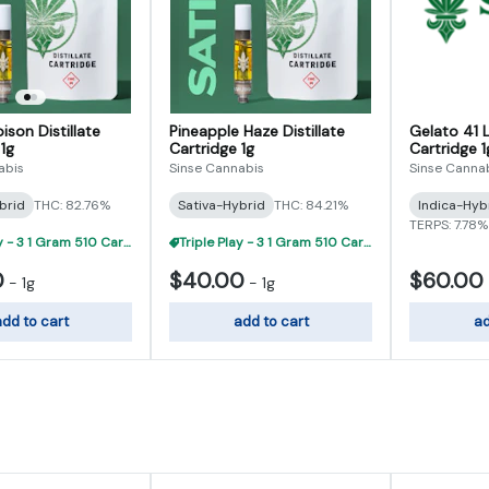
ison Distillate
Pineapple Haze Distillate
Gelato 41 L
1g
Cartridge 1g
Cartridge 1
abis
Sinse Cannabis
Sinse Canna
brid
THC: 82.76%
Sativa-Hybrid
THC: 84.21%
Indica-Hyb
TERPS: 7.78%
Triple Play - 3 1 Gram 510 Carts For $95
Triple Play - 3 1 Gram 510 Carts For $95
0
$40.00
$60.00
-
1g
-
1g
dd to cart
add to cart
ad