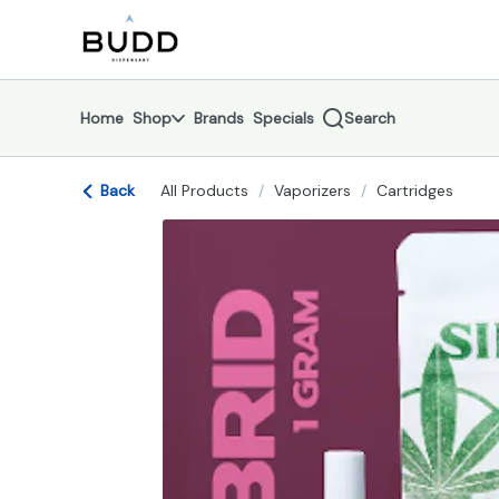
Skip
return to dispensary home page
Navigation
Home
Shop
Brands
Specials
Search
Back
All Products
/
Vaporizers
/
Cartridges