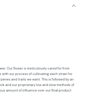
er. Our flower is meticulously cared for from
 with our process of cultivating each strain for
penes and traits we want. This is followed by an
cle and our proprietary low and slow methods of
ous amount of influence over our final product.