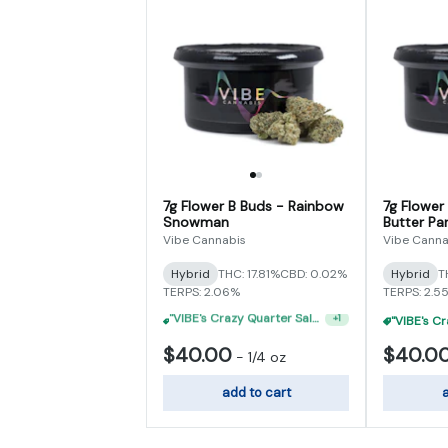
7g Flower B Buds - Rainbow
7g Flower
Snowman
Butter Par
Vibe Cannabis
Vibe Canna
Hybrid
THC: 17.81%
CBD: 0.02%
Hybrid
T
TERPS: 2.06%
TERPS: 2.5
"VIBE's Crazy Quarter Sale" - $35 Quarters
+
1
$40.00
$40.0
-
1/4 oz
add to cart
a