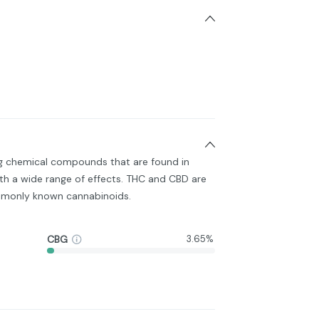
ng chemical compounds that are found in
h a wide range of effects. THC and CBD are
monly known cannabinoids.
CBG
3.65%