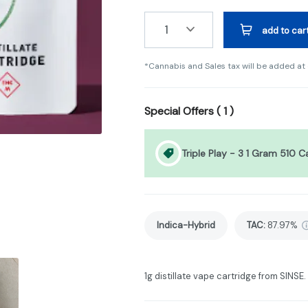
1
add to car
*Cannabis and Sales tax will be added at
Special Offers (
1
)
Triple Play - 3 1 Gram 510 C
Indica-Hybrid
TAC
:
87.97%
1g distillate vape cartridge from SINSE