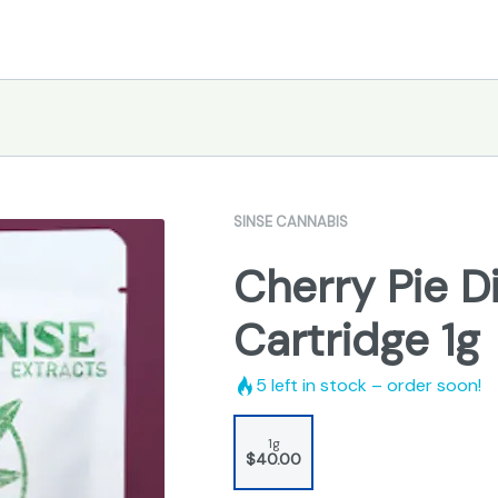
SINSE CANNABIS
Cherry Pie Di
Cartridge 1g
5
left in stock – order soon!
1g
$40.00