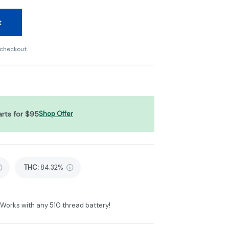
t
 checkout.
arts for $95
Shop Offer
THC
:
84.32%
. Works with any 510 thread battery!