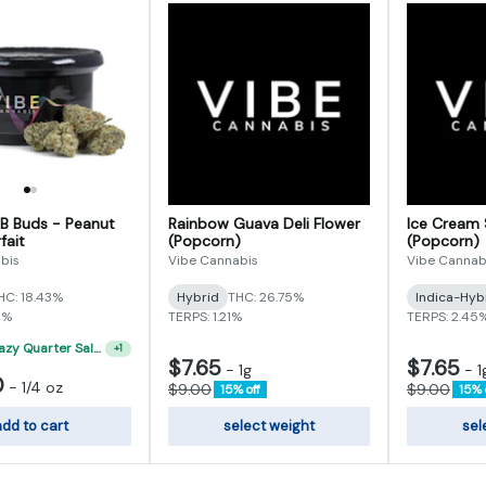
 B Buds - Peanut
Rainbow Guava Deli Flower
Ice Cream 
fait
(Popcorn)
(Popcorn)
bis
Vibe Cannabis
Vibe Cannab
HC: 18.43%
Hybrid
THC: 26.75%
Indica-Hyb
5%
TERPS: 1.21%
TERPS: 2.45
"VIBE's Crazy Quarter Sale" - $35 Quarters
+
1
$7.65
$7.65
-
1g
-
1
0
-
1/4 oz
$9.00
$9.00
15% off
15% 
dd to cart
select weight
sel