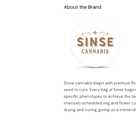
About the Brand
Sinse cannabis begin with premium flow
seed to cure. Every bag of Sinse begins
specific phenotypes to achieve the ter
intensely scheduled veg and flower cy
drying and curing, giving us a tremend