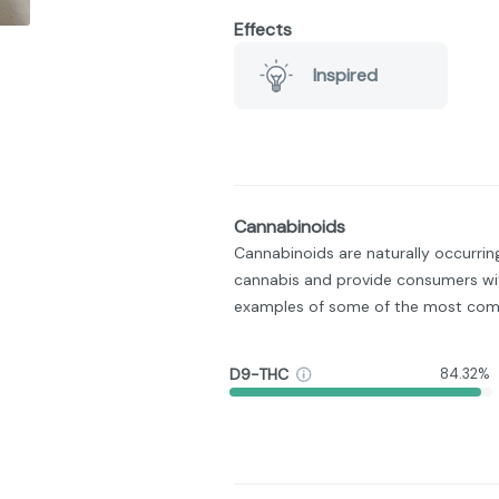
Effects
Inspired
Cannabinoids
Cannabinoids are naturally occurri
cannabis and provide consumers wit
examples of some of the most com
D9-THC
84.32%