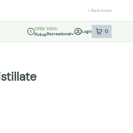
Back home
OPEN
MENU
0
Login
item
s
in your sho
Recreational
Pickup
Dispensary Info
stillate