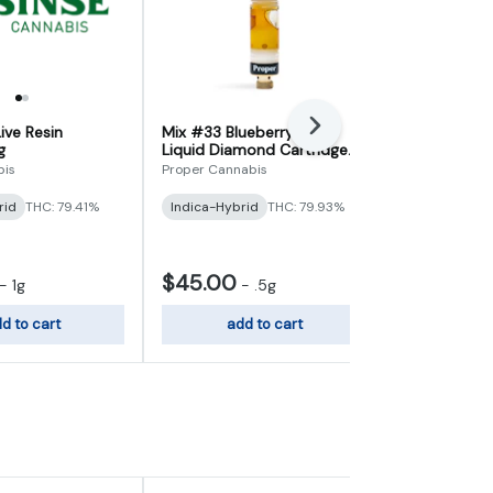
ive Resin
Mix #33 Blueberry Tart
Next
Green Crack 
g
Liquid Diamond Cartridge
Cartridge 1g
0.5g
bis
Proper Cannabis
Ostara
rid
THC: 79.41%
Indica-Hybrid
THC: 79.93%
Sativa-Hybr
$45.00
$40.00
-
1g
-
.5g
d to cart
add to cart
add