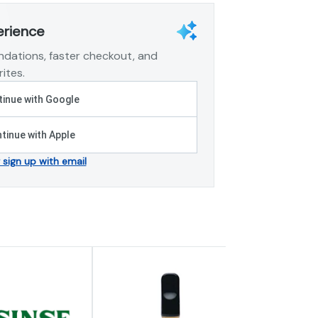
erience
dations, faster checkout, and
ites.
inue with Google
tinue with Apple
r sign up with email