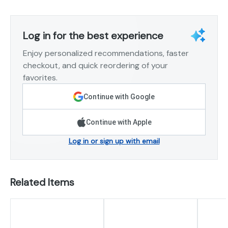
Log in for the best experience
Enjoy personalized recommendations, faster
checkout, and quick reordering of your
favorites.
Continue with Google
Continue with Apple
Log in or sign up with email
Related Items