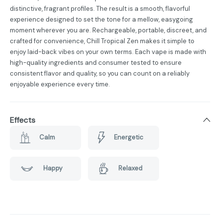
distinctive, fragrant profiles. The result is a smooth, flavorful
experience designed to set the tone for a mellow, easygoing
moment wherever you are. Rechargeable, portable, discreet, and
crafted for convenience, Chill Tropical Zen makes it simple to
enjoy laid-back vibes on your own terms. Each vape is made with
high-quality ingredients and consumer tested to ensure
consistent flavor and quality, so you can count on a reliably
enjoyable experience every time.
Effects
Calm
Energetic
Happy
Relaxed