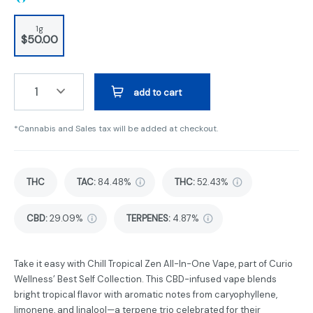
1g
$50.00
1
add to cart
*Cannabis and Sales tax will be added at checkout.
THC
TAC
:
84.48%
THC
:
52.43%
CBD
:
29.09%
TERPENES:
4.87%
Take it easy with Chill Tropical Zen All-In-One Vape, part of Curio
Wellness’ Best Self Collection. This CBD-infused vape blends
bright tropical flavor with aromatic notes from caryophyllene,
limonene, and linalool—a terpene trio celebrated for their