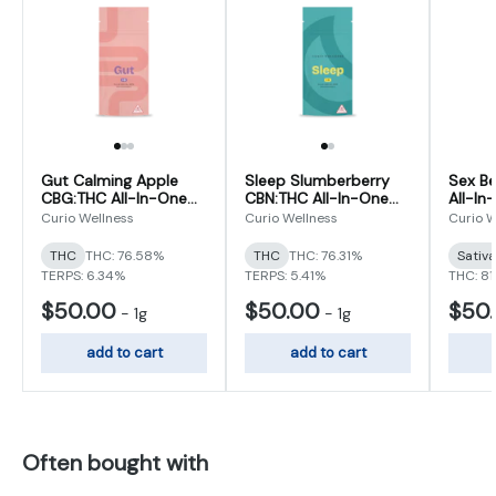
Gut Calming Apple
Sleep Slumberberry
Sex B
CBG:THC All-In-One
CBN:THC All-In-One
All-In
Vape [1g]
Vape [1g]
Curio Wellness
Curio Wellness
Curio W
THC
THC: 76.58%
THC
THC: 76.31%
Sativ
TERPS: 6.34%
TERPS: 5.41%
THC: 81
$50.00
$50.00
$50
-
1g
-
1g
add to cart
add to cart
Often bought with