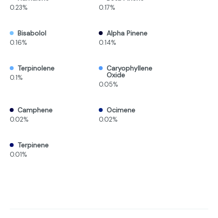
0.23%
0.17%
Bisabolol
Alpha Pinene
0.16%
0.14%
Terpinolene
Caryophyllene
Oxide
0.1%
0.05%
Camphene
Ocimene
0.02%
0.02%
Terpinene
0.01%