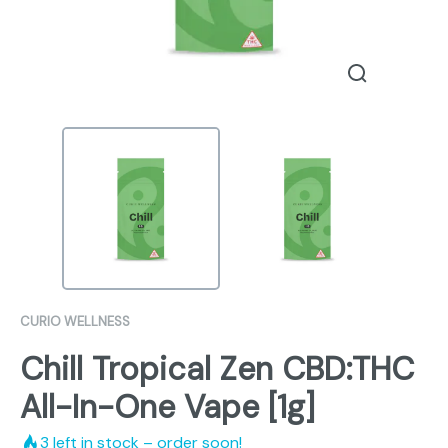
CURIO WELLNESS
Chill Tropical Zen CBD:THC
All-In-One Vape [1g]
3
left in stock – order soon!