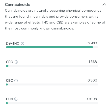
Cannabinoids
Cannabinoids are naturally occurring chemical compounds
that are found in cannabis and provide consumers with a
wide range of effects. THC and CBD are examples of some of
the most commonly known cannabinoids.
D9-THC
52.43%
CBG
1.56%
CBC
0.80%
CBN
0.60%