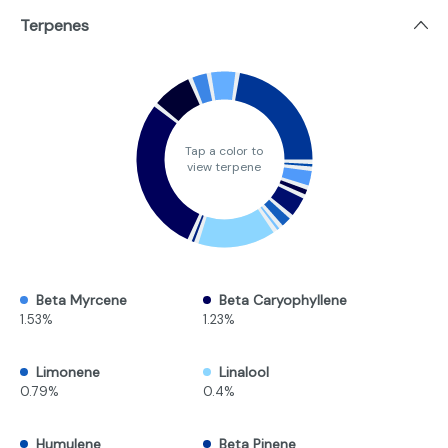
Terpenes
Tap a color to
view terpene
Beta Myrcene
Beta Caryophyllene
1.53%
1.23%
Limonene
Linalool
0.79%
0.4%
Humulene
Beta Pinene