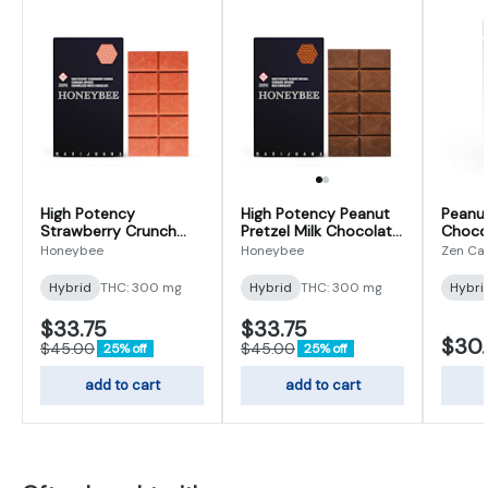
High Potency
High Potency Peanut
Peanut
Strawberry Crunch
Pretzel Milk Chocolate
Choco
Caramelized White
| 300mg
Honeybee
Honeybee
Zen Ca
Chocolate | 300mg
Hybrid
THC: 300 mg
Hybrid
THC: 300 mg
Hybri
$33.75
$33.75
$30
$45.00
$45.00
25% off
25% off
add to cart
add to cart