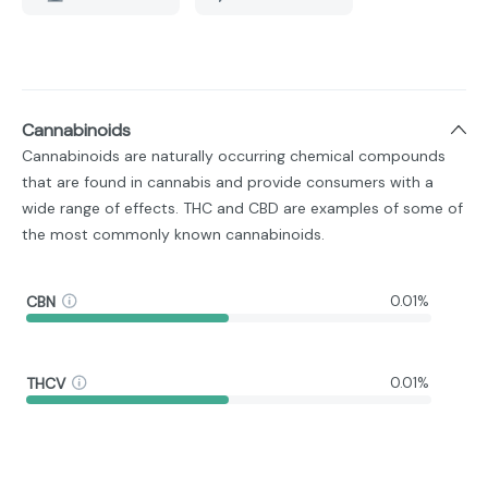
Cannabinoids
Cannabinoids are naturally occurring chemical compounds
that are found in cannabis and provide consumers with a
wide range of effects. THC and CBD are examples of some of
the most commonly known cannabinoids.
CBN
0.01%
THCV
0.01%