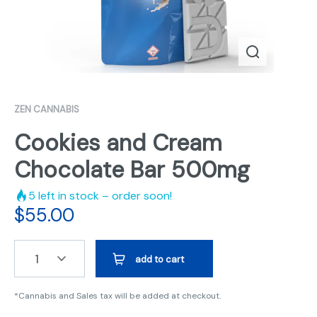
ZEN CANNABIS
Cookies and Cream
Chocolate Bar 500mg
5
left in stock – order soon!
$
55.00
1
add to cart
*Cannabis and Sales tax will be added at checkout.