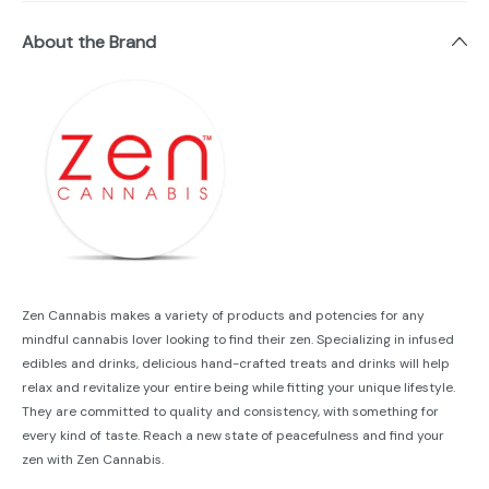
About the Brand
Zen Cannabis makes a variety of products and potencies for any
mindful cannabis lover looking to find their zen. Specializing in infused
edibles and drinks, delicious hand-crafted treats and drinks will help
relax and revitalize your entire being while fitting your unique lifestyle.
They are committed to quality and consistency, with something for
every kind of taste. Reach a new state of peacefulness and find your
zen with Zen Cannabis.