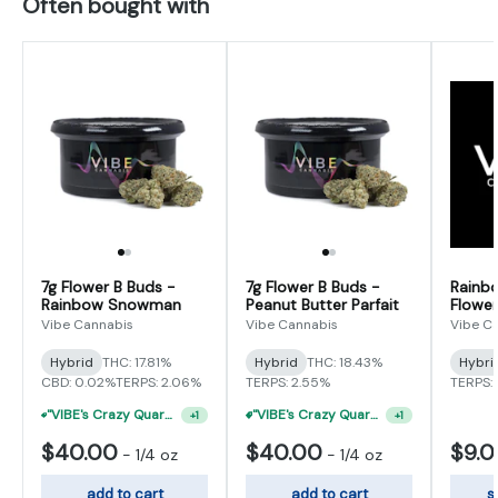
Often bought with
7g Flower B Buds -
7g Flower B Buds -
Rainb
Rainbow Snowman
Peanut Butter Parfait
Flower
Vibe Cannabis
Vibe Cannabis
Vibe C
Hybrid
THC: 17.81%
Hybrid
THC: 18.43%
Hybri
CBD: 0.02%
TERPS: 2.06%
TERPS: 2.55%
TERPS: 
"VIBE's Crazy Quarter Sale" - $50 Mix And Match Half Ounce
"VIBE's Crazy Quarter Sale" - $35 Quarters
+
1
+
1
$40.00
$40.00
$9.
-
1/4 oz
-
1/4 oz
add to cart
add to cart
s