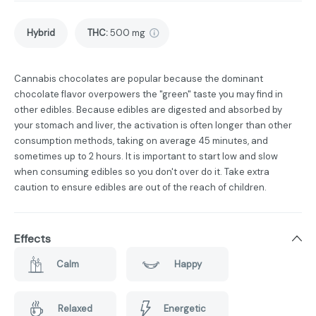
Hybrid
THC
:
500 mg
Cannabis chocolates are popular because the dominant
chocolate flavor overpowers the "green" taste you may find in
other edibles. Because edibles are digested and absorbed by
your stomach and liver, the activation is often longer than other
consumption methods, taking on average 45 minutes, and
sometimes up to 2 hours. It is important to start low and slow
when consuming edibles so you don't over do it. Take extra
caution to ensure edibles are out of the reach of children.
Effects
Calm
Happy
Relaxed
Energetic