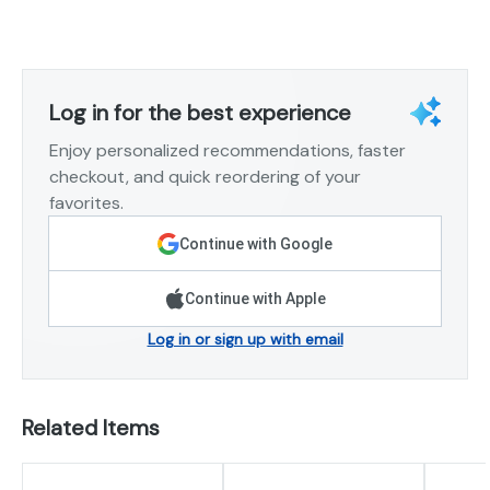
Log in for the best experience
Enjoy personalized recommendations, faster
checkout, and quick reordering of your
favorites.
Continue with Google
Continue with Apple
Log in or sign up with email
Related Items