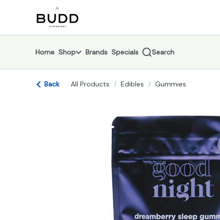
Skip
return to dispensary home page
Navigation
Home
Shop
Brands
Specials
Search
Back
All Products
/
Edibles
/
Gummies