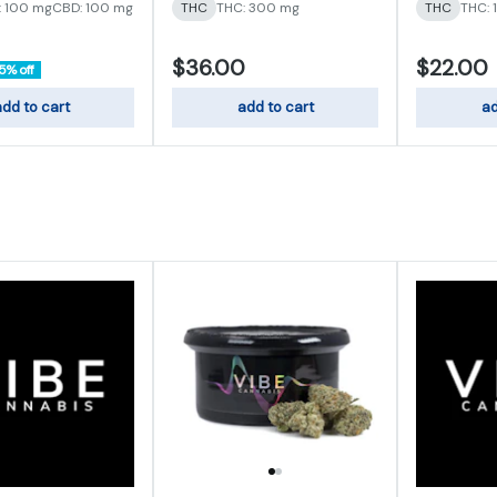
: 100 mg
CBD: 100 mg
THC
THC: 300 mg
THC
THC: 
$36.00
$22.00
5% off
dd to cart
add to cart
ad