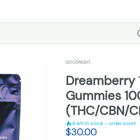
D
GOODNIGHT
Dreamberry 1:
Gummies 1
(THC/CBN/C
4
left in stock – order soon!
$
30.00