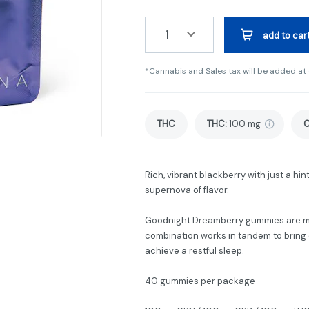
1
add to car
*Cannabis and Sales tax will be added at
THC
THC
:
100 mg
Rich, vibrant blackberry with just a hi
supernova of flavor.
Goodnight Dreamberry gummies are ma
combination works in tandem to bring o
achieve a restful sleep.
40 gummies per package