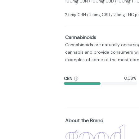
100mg CBN / 100mg CBD / 100mg THC
2.5mg CBN / 2.5mg CBD / 2.5mg THC 
Cannabinoids
Cannabinoids are naturally occurri
cannabis and provide consumers wit
examples of some of the most com
CBN
0.08%
About the Brand