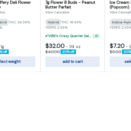
fery Deli Flower
7g Flower B Buds - Peanut
Ice Cream 
)
Butter Parfait
(Popcorn)
bis
Vibe Cannabis
Vibe Cannab
brid
THC: 26.59%
Hybrid
THC: 18.43%
Indica-Hyb
3%
TERPS: 2.55%
TERPS: 2.45
"VIBE's Crazy Quarter Sale" - $50 Mix And Match Half Ounce
+
1
$32.00
$7.20
-
1g
-
1/4 oz
-
1
$40.00
$9.00
% off
20% off
20% 
lect weight
add to cart
sel