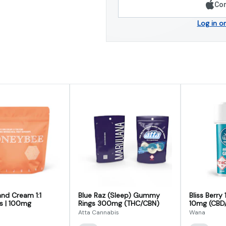
Con
Log in o
nd Cream 1:1
Blue Raz (Sleep) Gummy
Bliss Berry
 | 100mg
Rings 300mg (THC/CBN)
10mg (CBD
Atta Cannabis
Wana