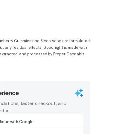
eamberry Gummies and Sleep Vape are formulated
out any residual effects. Goodnight is made with
 extracted, and processed by Proper Cannabis.
erience
dations, faster checkout, and
ites.
inue with Google