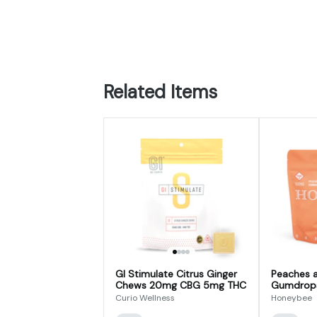
Related Items
GI Stimulate Citrus Ginger
Peaches a
Chews 20mg CBG 5mg THC
Gumdrops
Curio Wellness
Honeybee