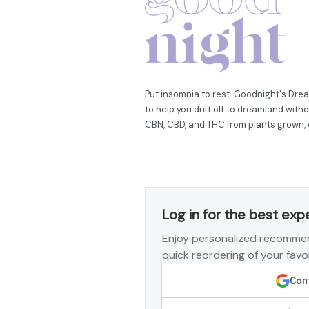
Put insomnia to rest. Goodnight's Dr
to help you drift off to dreamland with
CBN, CBD, and THC from plants grown,
Log in for the best exp
Enjoy personalized recommen
quick reordering of your favor
Cont