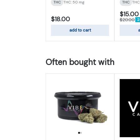
THC
THC: 50 mg
THC
THC
$15.00
$18.00
$20.00
2
add to cart
a
Often bought with