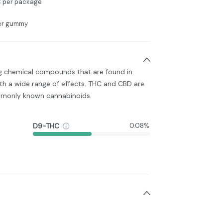
 per package
per gummy
ng chemical compounds that are found in
h a wide range of effects. THC and CBD are
monly known cannabinoids.
D9-THC
0.08%