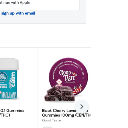
tinue with Apple
r sign up with email
Next
 10:1 Gummies
Black Cherry Lavender 1:1
Blueberry B
/THC)
Gummies 100mg (CBN/THC)
Nighttime 
Good Taste
ILLICIT