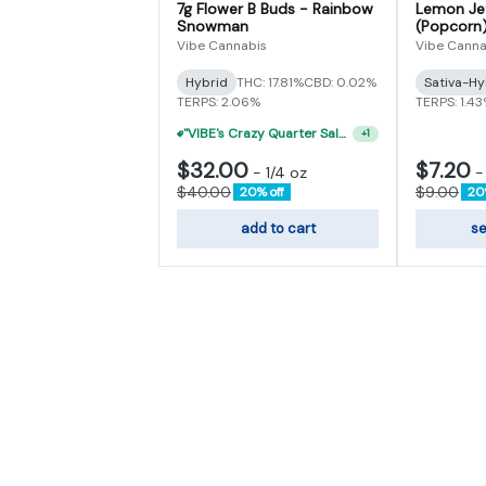
7g Flower B Buds - Rainbow
Lemon Jef
Snowman
(Popcorn
Vibe Cannabis
Vibe Canna
Hybrid
THC: 17.81%
CBD: 0.02%
Sativa-Hy
TERPS: 2.06%
TERPS: 1.4
"VIBE's Crazy Quarter Sale" - $50 Mix And Match Half Ounce
+
1
$32.00
$7.20
-
1/4 oz
$40.00
$9.00
20% off
20
add to cart
se