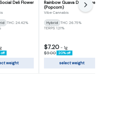
Social Deli Flower
Rainbow Guava Deli Flower
Blue Andeze 
Next
(Popcorn)
Galactic
is
Vibe Cannabis
Hybrid
THC
rid
THC: 24.42%
Hybrid
THC: 26.75%
TERPS: 3.09%
%
TERPS: 1.21%
$7.20
g
-
1g
$8.00
-
1
$9.00
off
20% off
ect weight
select weight
sele