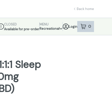
Back home
CLOSED
MENU
0
Login
item
s
in your sho
Recreational
Available for pre-order
ispensary Info
1:1 Sleep
00mg
BD)