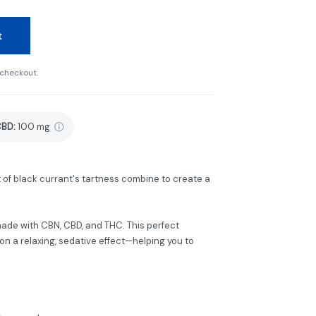
t
 checkout.
CBD
:
100 mg
nt of black currant's tartness combine to create a
de with CBN, CBD, and THC. This perfect
n a relaxing, sedative effect—helping you to