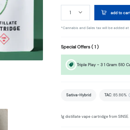
1
add to car
*Cannabis and Sales tax will be added at
Special Offers (
1
)
Triple Play - 3 1 Gram 510 C
Sativa-Hybrid
TAC
:
85.86%
1g distillate vape cartridge from SINSE