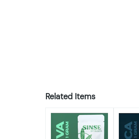
Related Items