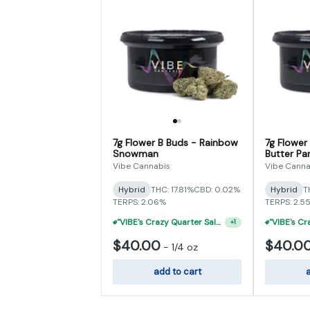
7g Flower B Buds - Rainbow
7g Flower
Snowman
Butter Par
Vibe Cannabis
Vibe Canna
Hybrid
THC: 17.81%
CBD: 0.02%
Hybrid
T
TERPS: 2.06%
TERPS: 2.5
"VIBE's Crazy Quarter Sale" - $50 Mix And Match Half Ounce
+
1
$40.00
$40.0
-
1/4 oz
add to cart
a