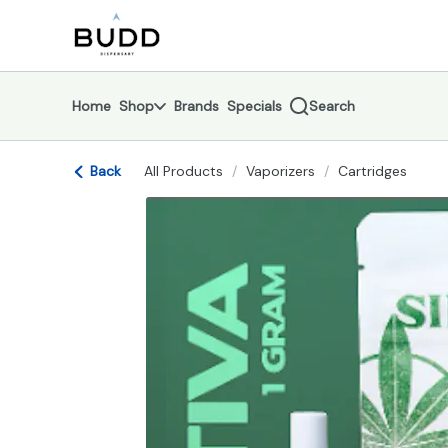
Skip
return to dispensary home page
Navigation
Home
Shop
Brands
Specials
Search
Back
All Products
/
Vaporizers
/
Cartridges