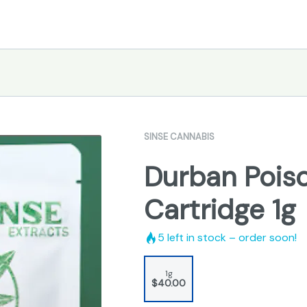
SINSE CANNABIS
Durban Poison
Cartridge 1g
5
left in stock – order soon!
1g
$40.00