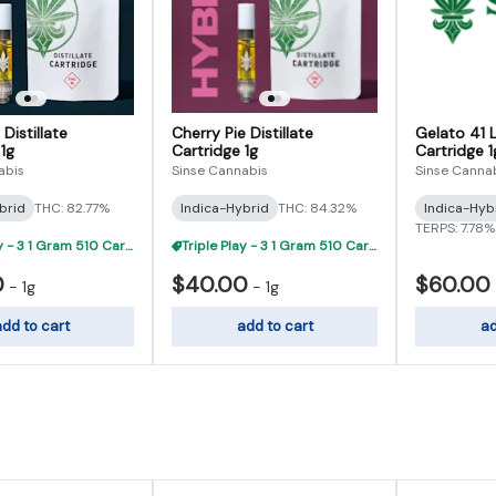
 Distillate
Cherry Pie Distillate
Gelato 41 L
1g
Cartridge 1g
Cartridge 1
abis
Sinse Cannabis
Sinse Canna
brid
THC: 82.77%
Indica-Hybrid
THC: 84.32%
Indica-Hyb
TERPS: 7.78%
Triple Play - 3 1 Gram 510 Carts For $95
Triple Play - 3 1 Gram 510 Carts For $95
0
$40.00
$60.00
-
1g
-
1g
dd to cart
add to cart
ad