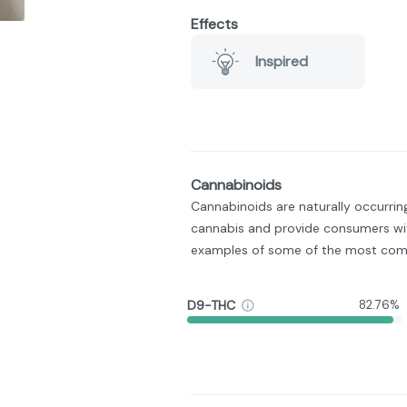
Effects
Inspired
Cannabinoids
Cannabinoids are naturally occurri
cannabis and provide consumers wit
examples of some of the most com
D9-THC
82.76%