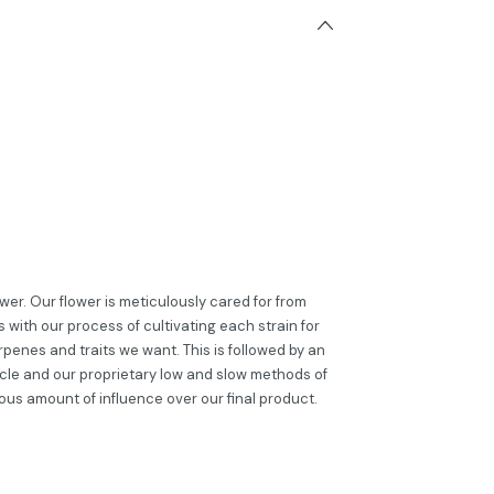
er. Our flower is meticulously cared for from
 with our process of cultivating each strain for
penes and traits we want. This is followed by an
cle and our proprietary low and slow methods of
ous amount of influence over our final product.