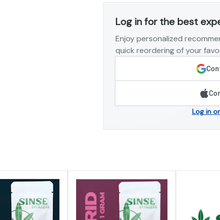
Log in for the best exp
Enjoy personalized recommen
quick reordering of your favor
Cont
Con
Log in o