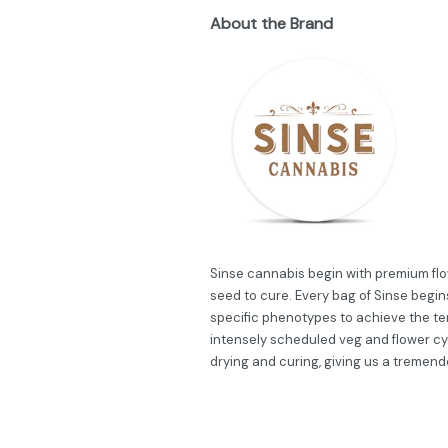
About the Brand
Sinse cannabis begin with premium flow
seed to cure. Every bag of Sinse begins
specific phenotypes to achieve the ter
intensely scheduled veg and flower cy
drying and curing, giving us a tremend