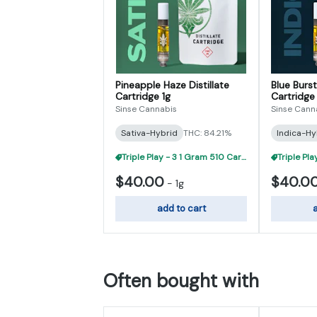
Pineapple Haze Distillate
Blue Burst
Cartridge 1g
Cartridge 
Sinse Cannabis
Sinse Cann
Sativa-Hybrid
THC: 84.21%
Indica-Hy
Triple Play - 3 1 Gram 510 Carts For $95
$40.00
$40.0
-
1g
add to cart
a
Often bought with