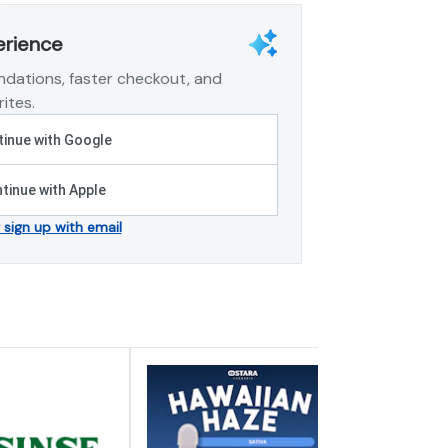
erience
dations, faster checkout, and
ites.
inue with Google
tinue with Apple
r sign up with email