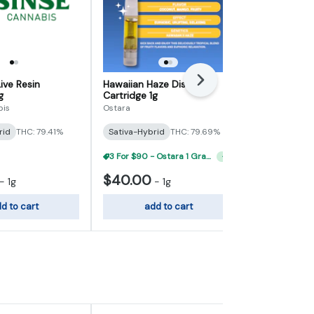
ive Resin
Hawaiian Haze Distillate
Next
Green Crack 
g
Cartridge 1g
Cartridge 1g
bis
Ostara
Ostara
rid
THC: 79.41%
Sativa-Hybrid
THC: 79.69%
Sativa-Hybr
3 For $90 - Ostara 1 Gram 510 Carts
+
1
$40.00
$40.00
-
1g
-
1g
d to cart
add to cart
add