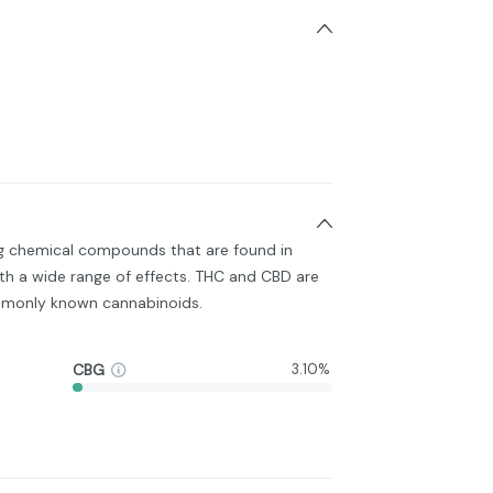
ng chemical compounds that are found in
h a wide range of effects. THC and CBD are
monly known cannabinoids.
CBG
3.10%