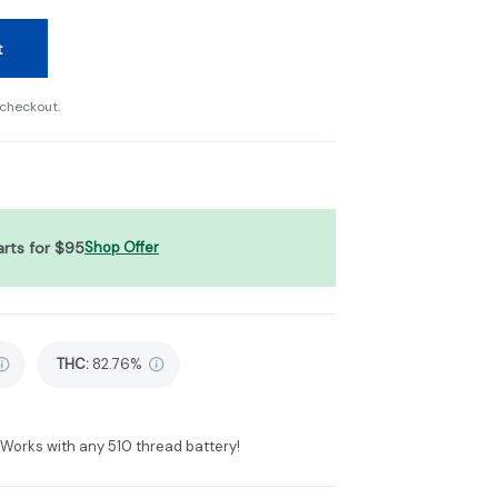
t
 checkout.
arts for $95
Shop Offer
THC
:
82.76%
. Works with any 510 thread battery!