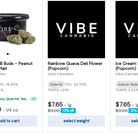
 B Buds - Peanut
Rainbow Guava Deli Flower
Ice Cream 
fait
(Popcorn)
(Popcorn)
bis
Vibe Cannabis
Vibe Cannab
HC: 18.43%
Hybrid
THC: 26.75%
Indica-Hyb
5%
TERPS: 1.21%
TERPS: 2.45
"VIBE's Crazy Quarter Sale" - $35 Quarters
+
1
$7.65
$7.65
-
1g
-
1
0
-
1/4 oz
$9.00
$9.00
15% off
15% 
dd to cart
select weight
sel