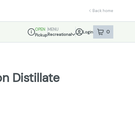
Back home
OPEN
MENU
0
Login
item
s
in your sho
Recreational
Pickup
Dispensary Info
 Distillate