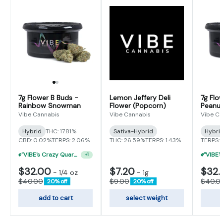
7g Flower B Buds -
Lemon Jeffery Deli
7g Flo
Rainbow Snowman
Flower (Popcorn)
Peanut
Vibe Cannabis
Vibe Cannabis
Vibe C
Hybrid
THC: 17.81%
Sativa-Hybrid
Hybri
CBD: 0.02%
TERPS: 2.06%
THC: 26.59%
TERPS: 1.43%
TERPS:
"VIBE's Crazy Quarter Sale" - $35 Quarters
+
1
$32.00
$7.20
$32
-
1/4 oz
-
1g
$40.00
$9.00
$40.0
20% off
20% off
add to cart
select weight