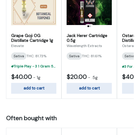
Grape Goji OG
Jack Herer Cartridge
Ostara
Distillate Cartridge 1g
0.5g
Distill
Elevate
Wavelength Extracts
Ostara
Sativa
THC: 81.73%
Sativa
THC: 81.61%
Sativa
Triple Play - 3 1 Gram 510 Carts For $95
$40.00
$20.00
$40
-
1g
-
.5g
add to cart
add to cart
Often bought with