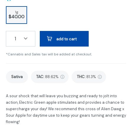
1g
$40.00
1
add to cart
*Cannabis and Sales tax will be added at checkout.
Sativa
TAC
:
88.62%
THC
:
81.3%
A sour shock that will leave you buzzing and ready to jolt into
action, Electric Green apple stimulates and provides a chance to
supercharge your day! We recommend this cross of Alien Dawg x
Sour Apple for daytime use to keep your gears turning and energy
flowing!