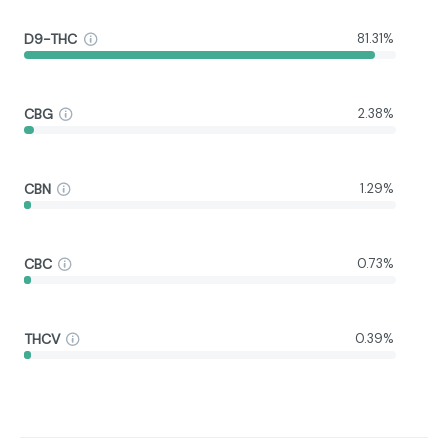
D9-THC
81.31%
CBG
2.38%
CBN
1.29%
CBC
0.73%
THCV
0.39%