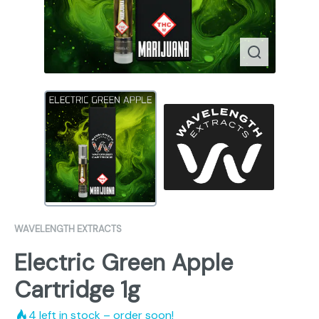
WAVELENGTH EXTRACTS
Electric Green Apple
Cartridge 1g
4
left in stock – order soon!