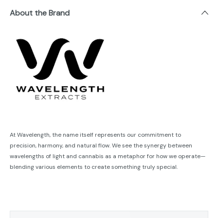
About the Brand
At Wavelength, the name itself represents our commitment to
precision, harmony, and natural flow. We see the synergy between
wavelengths of light and cannabis as a metaphor for how we operate—
blending various elements to create something truly special.