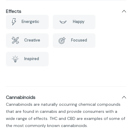
Effects
Energetic
Happy
Creative
Focused
Inspired
Cannabinoids
Cannabinoids are naturally occurring chemical compounds
that are found in cannabis and provide consumers with a
wide range of effects. THC and CBD are examples of some of
the most commonly known cannabinoids.