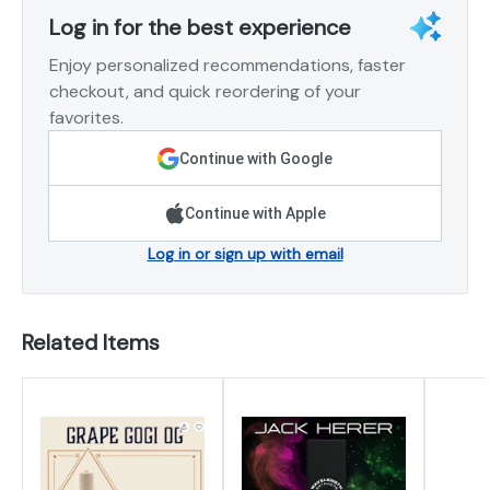
Log in for the best experience
Enjoy personalized recommendations, faster
checkout, and quick reordering of your
favorites.
Continue with Google
Continue with Apple
Log in or sign up with email
Related Items