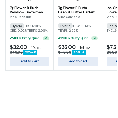
7g Flower B Buds -
7g Flower B Buds -
Ice Cr
Rainbow Snowman
Peanut Butter Parfait
Flower
Vibe Cannabis
Vibe Cannabis
Vibe C
Hybrid
THC: 17.81%
Hybrid
THC: 18.43%
Indic
CBD: 0.02%
TERPS: 2.06%
TERPS: 2.55%
THC: 2
"VIBE's Crazy Quarter Sale" - $50 Mix And Match Half Ounce
"VIBE's Crazy Quarter Sale" - $35 Quarters
+
1
+
1
$32.00
$32.00
$7.2
-
1/4 oz
-
1/4 oz
$40.00
$40.00
$9.00
20% off
20% off
add to cart
add to cart
s