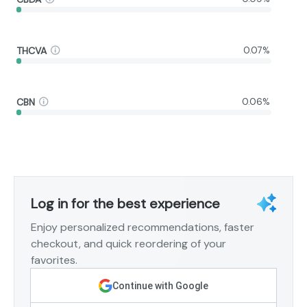
THCVA
0.07%
CBN
0.06%
Log in for the best experience
Enjoy personalized recommendations, faster
checkout, and quick reordering of your
favorites.
Continue with Google