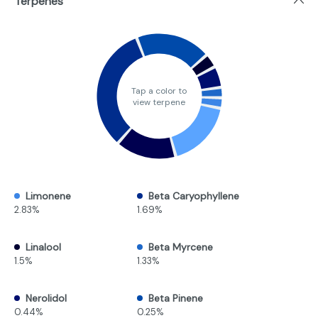
Terpenes
Tap a color to
view terpene
Limonene
Beta Caryophyllene
2.83%
1.69%
Linalool
Beta Myrcene
1.5%
1.33%
Nerolidol
Beta Pinene
0.44%
0.25%