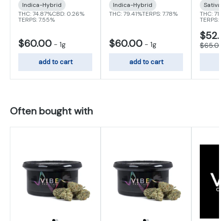
Indica-Hybrid
Indica-Hybrid
Sativ
THC: 74.87%
CBD: 0.26%
THC: 79.41%
TERPS: 7.78%
THC: 71
TERPS: 7.55%
TERPS:
$52
$60.00
$60.00
-
1g
-
1g
$65.0
add to cart
add to cart
Often bought with