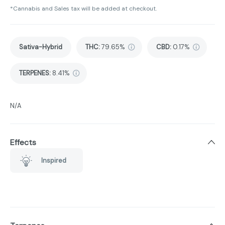
*Cannabis and Sales tax will be added at checkout.
Sativa-Hybrid
THC
:
79.65%
CBD
:
0.17%
TERPENES:
8.41%
N/A
Effects
Inspired