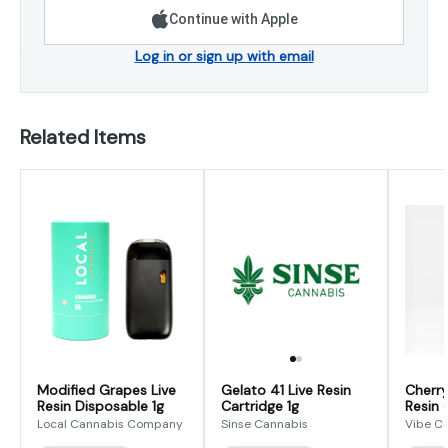
Continue with Apple
Log in or sign up with email
Related Items
Modified Grapes Live
Gelato 41 Live Resin
Cherry
Resin Disposable 1g
Cartridge 1g
Resin 
Local Cannabis Company
Sinse Cannabis
Vibe C