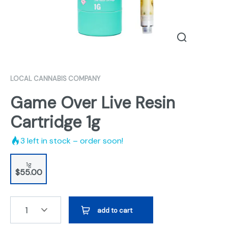
LOCAL CANNABIS COMPANY
Game Over Live Resin
Cartridge 1g
3
left in stock – order soon!
1g
$55.00
1
add to cart