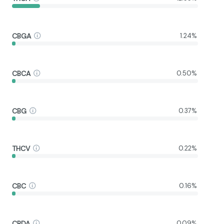
CBGA
1.24%
CBCA
0.50%
CBG
0.37%
THCV
0.22%
CBC
0.16%
CBDA
0.09%