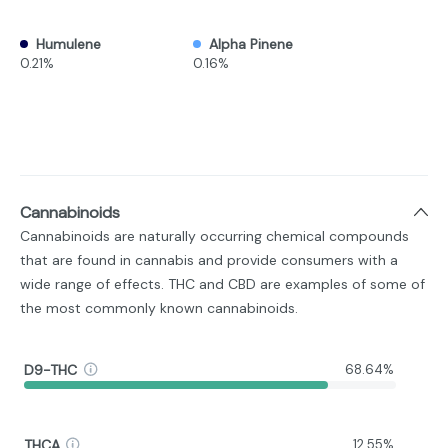
Humulene
Alpha Pinene
0.21%
0.16%
Cannabinoids
Cannabinoids are naturally occurring chemical compounds
that are found in cannabis and provide consumers with a
wide range of effects. THC and CBD are examples of some of
the most commonly known cannabinoids.
D9-THC
68.64%
THCA
12.55%