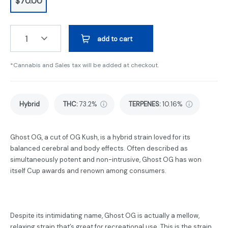
$70.00
1
add to cart
*Cannabis and Sales tax will be added at checkout.
Hybrid
THC
:
73.2%
TERPENES:
10.16%
Ghost OG, a cut of OG Kush, is a hybrid strain loved for its
balanced cerebral and body effects. Often described as
simultaneously potent and non-intrusive, Ghost OG has won
itself Cup awards and renown among consumers.
Despite its intimidating name, Ghost OG is actually a mellow,
relaxing strain that’s great for recreational use. This is the strain