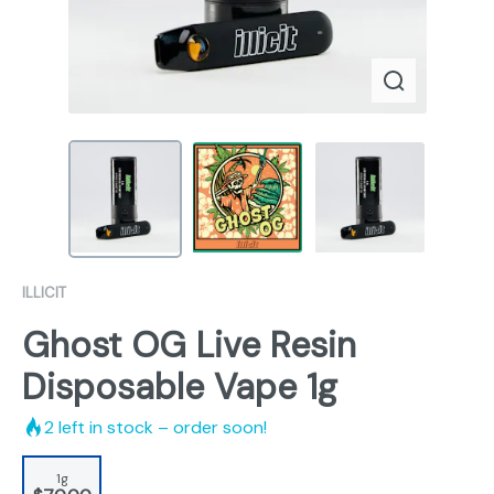
ILLICIT
Ghost OG Live Resin
Disposable Vape 1g
2
left in stock – order soon!
1g