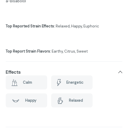
a-Bisabolol
Top Reported Strain Effects:
Relaxed, Happy, Euphoric
Top Report Strain Flavors:
Earthy, Citrus, Sweet
Effects
Calm
Energetic
Happy
Relaxed