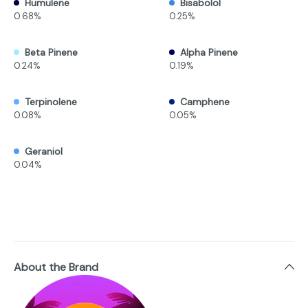
Humulene
Bisabolol
0.68%
0.25%
Beta Pinene
Alpha Pinene
0.24%
0.19%
Terpinolene
Camphene
0.08%
0.05%
Geraniol
0.04%
About the Brand