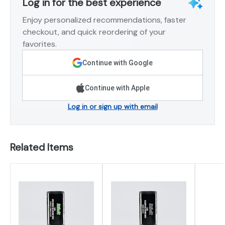
Log in for the best experience
Enjoy personalized recommendations, faster
checkout, and quick reordering of your
favorites.
Continue with Google
Continue with Apple
Log in or sign up with email
Related Items