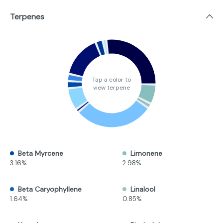
Terpenes
Tap a color to
view terpene
Beta Myrcene
Limonene
3.16%
2.98%
Beta Caryophyllene
Linalool
1.64%
0.85%