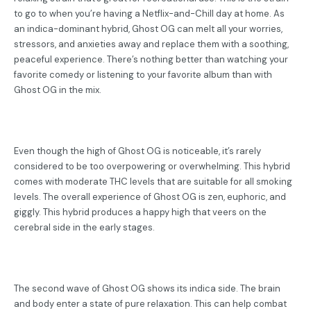
to go to when you’re having a Netflix-and-Chill day at home. As
an indica-dominant hybrid, Ghost OG can melt all your worries,
stressors, and anxieties away and replace them with a soothing,
peaceful experience. There’s nothing better than watching your
favorite comedy or listening to your favorite album than with
Ghost OG in the mix.
Even though the high of Ghost OG is noticeable, it’s rarely
considered to be too overpowering or overwhelming. This hybrid
comes with moderate THC levels that are suitable for all smoking
levels. The overall experience of Ghost OG is zen, euphoric, and
giggly. This hybrid produces a happy high that veers on the
cerebral side in the early stages.
The second wave of Ghost OG shows its indica side. The brain
and body enter a state of pure relaxation. This can help combat