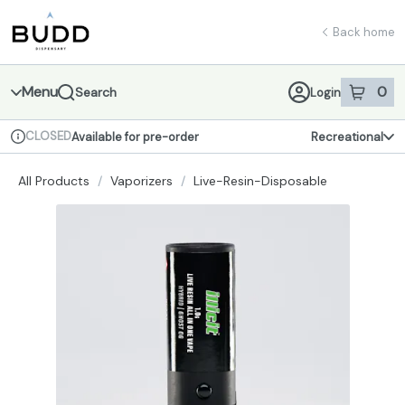
Skip
return to dispensary home page
Navigation
Back home
Menu
0
Search
Login
item
s
in 
CLOSED
Available for pre-order
Recreational
Dispensary Info
All Products
/
Vaporizers
/
Live-Resin-Disposable