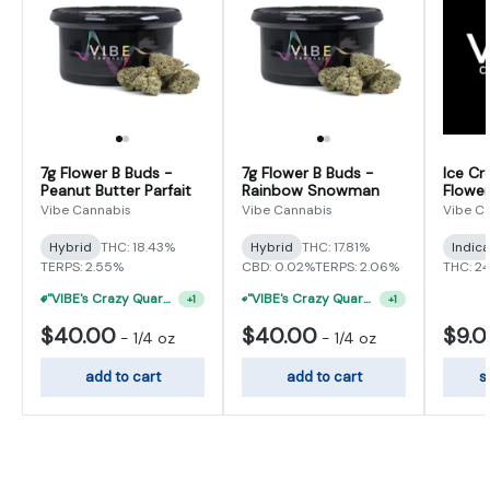
7g Flower B Buds -
7g Flower B Buds -
Ice Cr
Peanut Butter Parfait
Rainbow Snowman
Flower
Vibe Cannabis
Vibe Cannabis
Vibe C
Hybrid
THC: 18.43%
Hybrid
THC: 17.81%
Indic
TERPS: 2.55%
CBD: 0.02%
TERPS: 2.06%
THC: 2
"VIBE's Crazy Quarter Sale" - $35 Quarters
"VIBE's Crazy Quarter Sale" - $50 Mix And Match Half Ounce
+
1
+
1
$40.00
$40.00
$9.
-
1/4 oz
-
1/4 oz
add to cart
add to cart
s