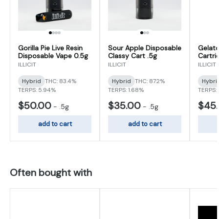
Gorilla Pie Live Resin
Sour Apple Disposable
Gelato
Disposable Vape 0.5g
Classy Cart .5g
Cartri
ILLICIT
ILLICIT
ILLICIT
Hybrid
THC: 83.4%
Hybrid
THC: 87.2%
Hybri
TERPS: 5.94%
TERPS: 1.68%
TERPS:
$50.00
$35.00
$45
-
.5g
-
.5g
add to cart
add to cart
Often bought with