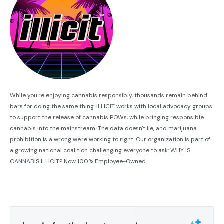
While you're enjoying cannabis responsibly, thousands remain behind
bars for doing the same thing. ILLICIT works with local advocacy groups
to support the release of cannabis POWs, while bringing responsible
cannabis into the mainstream. The data doesn't lie, and marijuana
prohibition is a wrong we're working to right. Our organization is part of
a growing national coalition challenging everyone to ask: WHY IS
CANNABIS ILLICIT? Now 100% Employee-Owned.