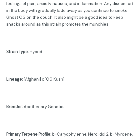
feelings of pain, anxiety, nausea, and inflammation. Any discomfort
in the body with gradually fade away as you continue to smoke
Ghost OG on the couch. It also might be a good idea to keep
snacks around as this strain promotes the munchies.
Strain Type:
Hybrid
Lineage:
[Afghani] x [OG Kush]
Breeder:
Apothecary Genetics
Primary Terpene Profile:
b-Caryophylenne, Nerolidol 2, b-Myrcene,