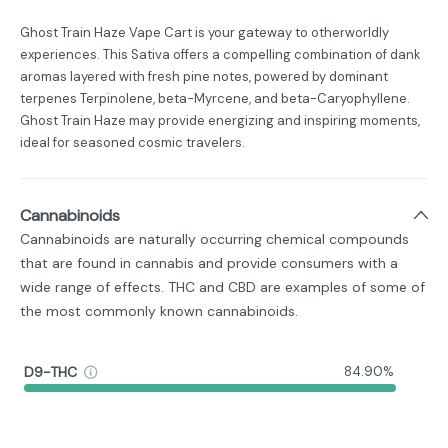
Ghost Train Haze Vape Cart is your gateway to otherworldly
experiences. This Sativa offers a compelling combination of dank
aromas layered with fresh pine notes, powered by dominant
terpenes Terpinolene, beta-Myrcene, and beta-Caryophyllene.
Ghost Train Haze may provide energizing and inspiring moments,
ideal for seasoned cosmic travelers.
Cannabinoids
Cannabinoids are naturally occurring chemical compounds
that are found in cannabis and provide consumers with a
wide range of effects. THC and CBD are examples of some of
the most commonly known cannabinoids.
D9-THC
84.90%