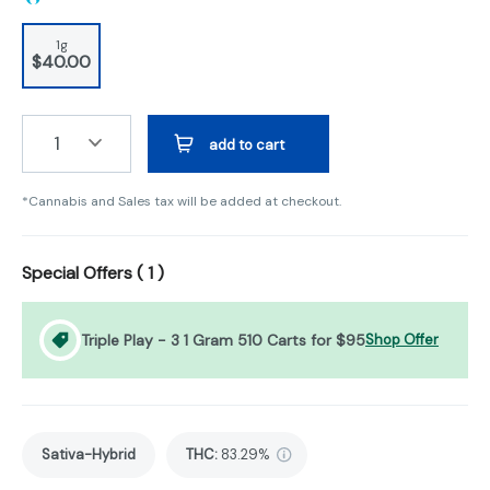
1g
$40.00
1
add to cart
*Cannabis and Sales tax will be added at checkout.
Special Offers (
1
)
Triple Play - 3 1 Gram 510 Carts for $95
Shop Offer
Sativa-Hybrid
THC
:
83.29%