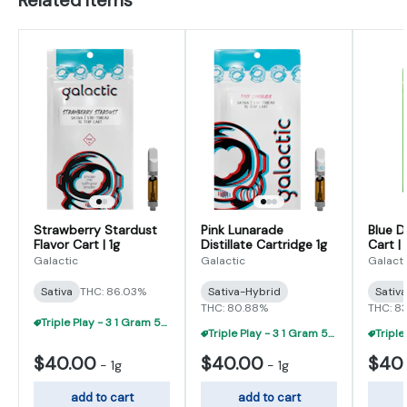
Strawberry Stardust
Pink Lunarade
Blue D
Flavor Cart | 1g
Distillate Cartridge 1g
Cart | 
Galactic
Galactic
Galacti
Sativa
THC: 86.03%
Sativa-Hybrid
Sativ
THC: 80.88%
THC: 8
Triple Play - 3 1 Gram 510 Carts For $95
Triple Play - 3 1 Gram 510 Carts For $95
$40.00
$40.00
$40
-
1g
-
1g
add to cart
add to cart