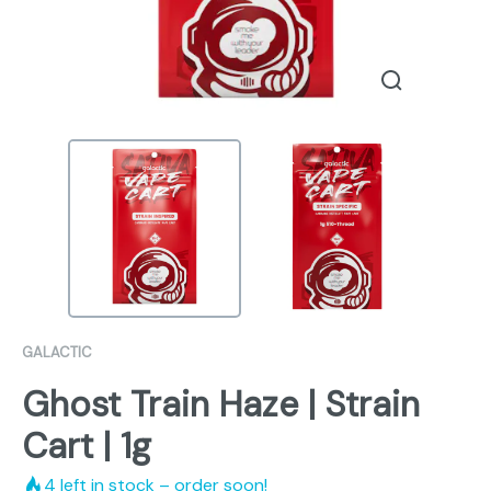
GALACTIC
Ghost Train Haze | Strain
Cart | 1g
4
left in stock – order soon!