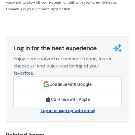
you want to blow off some steam or chill with your crew, Galactic
Cannabis is your ultimate destination.
Log in for the best experience
Enjoy personalized recommendations, faster
checkout, and quick reordering of your
favorites.
Continue with Google
Continue with Apple
Log in or sign up with email
Related Items