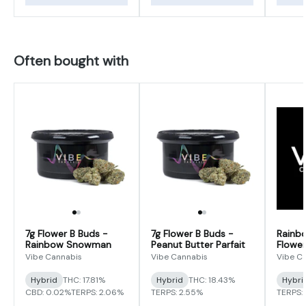
Often bought with
7g Flower B Buds -
7g Flower B Buds -
Rainb
Rainbow Snowman
Peanut Butter Parfait
Flower
Vibe Cannabis
Vibe Cannabis
Vibe C
Hybrid
THC: 17.81%
Hybrid
THC: 18.43%
Hybri
CBD: 0.02%
TERPS: 2.06%
TERPS: 2.55%
TERPS: 