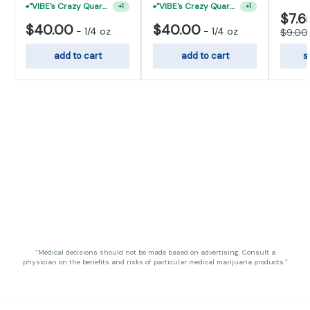
"VIBE's Crazy Quarter Sale" - $50 Mix And Match Half Ounce
"VIBE's Crazy Quarter Sale" - $50 Mix And Match Half Ounce
+
1
+
1
$7.6
$40.00
$40.00
-
1/4 oz
-
1/4 oz
$9.00
add to cart
add to cart
s
“Medical decisions should not be made based on advertising. Consult a
physician on the benefits and risks of particular medical marijuana products.”