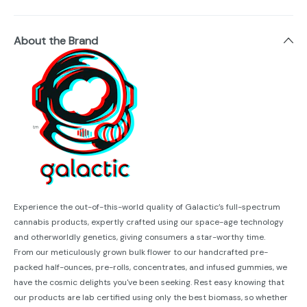
About the Brand
Experience the out-of-this-world quality of Galactic’s full-spectrum
cannabis products, expertly crafted using our space-age technology
and otherworldly genetics, giving consumers a star-worthy time.
From our meticulously grown bulk flower to our handcrafted pre-
packed half-ounces, pre-rolls, concentrates, and infused gummies, we
have the cosmic delights you've been seeking. Rest easy knowing that
our products are lab certified using only the best biomass, so whether